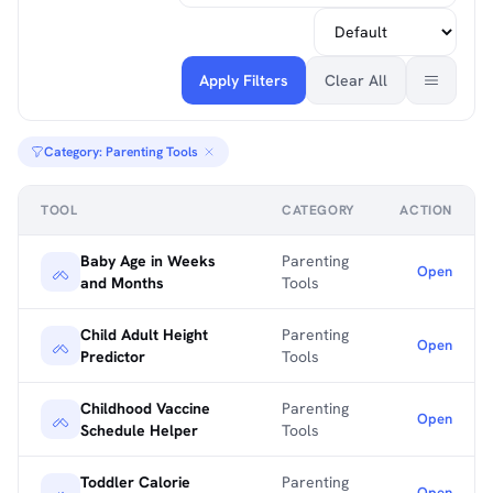
Apply Filters
Clear All
Category: Parenting Tools
TOOL
CATEGORY
ACTION
Baby Age in Weeks
Parenting
Open
and Months
Tools
Child Adult Height
Parenting
Open
Predictor
Tools
Childhood Vaccine
Parenting
Open
Schedule Helper
Tools
Toddler Calorie
Parenting
Open