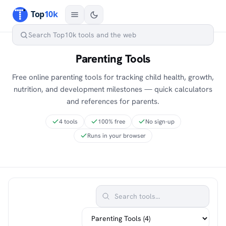
Parenting Tools
Free online parenting tools for tracking child health, growth,
nutrition, and development milestones — quick calculators
and references for parents.
4 tools
100% free
No sign-up
Runs in your browser