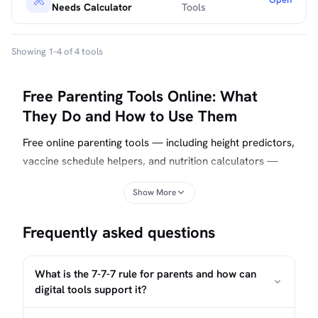
Needs Calculator
Tools
Showing 1–4 of 4 tools
Free Parenting Tools Online: What
They Do and How to Use Them
Free online parenting tools — including height predictors,
vaccine schedule helpers, and nutrition calculators —
run directly in your browser, require no account, and
Show More
send no data to a server. They turn published clinical
guidelines into personalized checklists and estimates you
Frequently asked questions
can bring to a well-child visit. This page explains how
each tool type works, what it can and cannot do, and
how to combine them into a practical routine.
What is the 7-7-7 rule for parents and how can
digital tools support it?