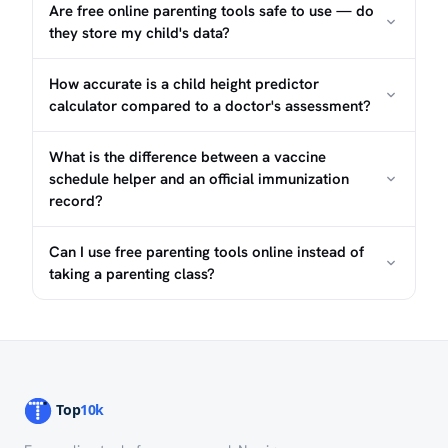
Are free online parenting tools safe to use — do
they store my child's data?
How accurate is a child height predictor
calculator compared to a doctor's assessment?
What is the difference between a vaccine
schedule helper and an official immunization
record?
Can I use free parenting tools online instead of
What Do Digital Parenting Tools
taking a parenting class?
Actually Do?
The term "parenting tool" covers a broad range of
browser-based aids: calculators that estimate a child's
adult height, schedulers that map vaccine due dates to a
birth date, and assessment guides that help parents
interpret developmental milestones. Most free tools in