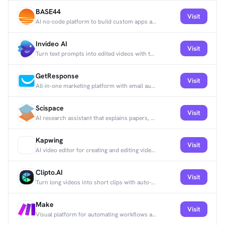
BASE44
Visit
AI no-code platform to build custom apps and automate workflows with drag-and-drop and templates.
Invideo AI
Visit
Turn text prompts into edited videos with templates, stock media, and voiceovers.
GetResponse
Visit
All-in-one marketing platform with email automation, webinars, and CRM tools.
Scispace
Visit
AI research assistant that explains papers, surfaces key insights, and finds related literature.
Kapwing
Visit
AI video editor for creating and editing videos quickly across platforms.
Clipto.AI
Visit
Turn long videos into short clips with auto-captions and effects for social media.
Make
Visit
Visual platform for automating workflows and connecting apps without code.