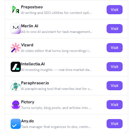
Prepostseo
Visit
AI writing and SEO utilities for content optimization.
Merlin AI
Visit
All-in-one AI assistant for task management, collaboration, and productivity.
Vizard
Visit
AI video editor that turns long recordings into short, ready-to-share clips.
Intellectia.AI
Visit
AI investing insights — real-time market data and AI-driven stock analysis.
Paraphraser.io
Visit
AI paraphrasing tool that rewrites text for clearer wording and SEO.
Pictory
Visit
Turns scripts, blog posts, and articles into short videos using AI.
Any.do
Visit
Task manager that organizes to-dos, reminders, and calendars with AI suggestions.