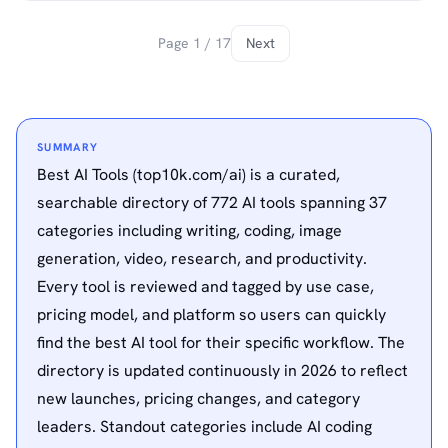
Page 1 / 17
Next
SUMMARY
Best AI Tools (top10k.com/ai) is a curated,
searchable directory of 772 AI tools spanning 37
categories including writing, coding, image
generation, video, research, and productivity.
Every tool is reviewed and tagged by use case,
pricing model, and platform so users can quickly
find the best AI tool for their specific workflow. The
directory is updated continuously in 2026 to reflect
new launches, pricing changes, and category
leaders. Standout categories include AI coding