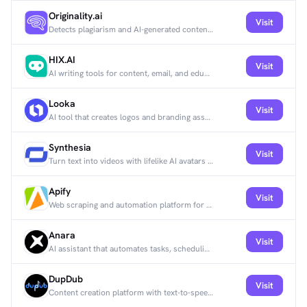
Originality.ai
Visit
Detects plagiarism and AI-generated content to verify writing authenticity.
HIX.AI
Visit
AI writing tools for content, email, and education.
Looka
Visit
AI tool that creates logos and branding assets.
Synthesia
Visit
Turn text into videos with lifelike AI avatars and multilingual voiceovers.
Apify
Visit
Web scraping and automation platform for extracting data and automating tasks across websites.
Anara
Visit
AI assistant that automates tasks, scheduling, and customer interactions.
DupDub
Visit
Content creation platform with text-to-speech, video editing, and social media tools.