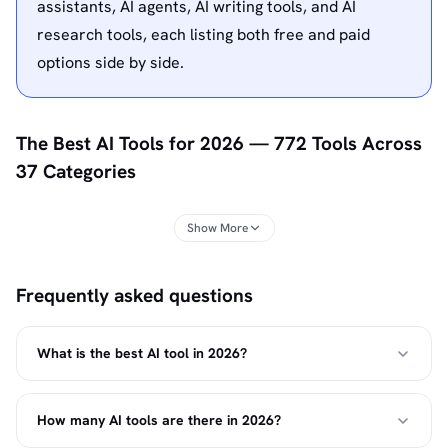
assistants, AI agents, AI writing tools, and AI
research tools, each listing both free and paid
options side by side.
The Best AI Tools for 2026 — 772 Tools Across
37 Categories
Top10k ranks the best AI tools across 772 products and
Show More
37 categories, updated for 2026. Every listing has a plain-
language description, verified pricing, use-case tags, and
Frequently asked questions
a rating from hands-on testing or structured research —
so you can find the right tool in minutes instead of hours,
whether you already have a name in mind or are
What is the best AI tool in 2026?
comparing a category for the first time.
The list spans the full range of AI software for individuals
How many AI tools are there in 2026?