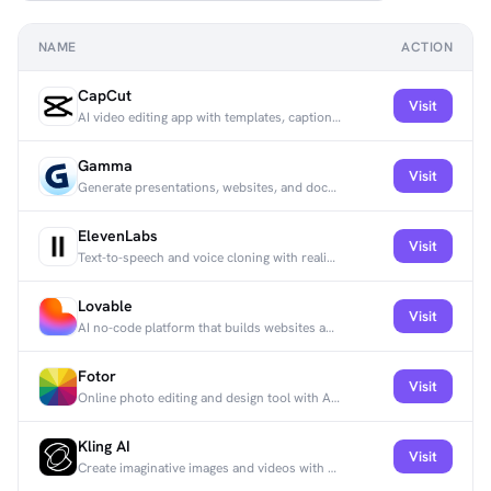
NAME
ACTION
CapCut
Visit
AI video editing app with templates, captions, and effects built for short-form social content.
Gamma
Visit
Generate presentations, websites, and documents from text prompts, no design or coding needed.
ElevenLabs
Visit
Text-to-speech and voice cloning with realistic intonation in 32+ languages.
Lovable
Visit
AI no-code platform that builds websites and apps from prompts, with e-commerce and analytics integrations.
Fotor
Visit
Online photo editing and design tool with AI features for retouching and graphics.
Kling AI
Visit
Create imaginative images and videos with state-of-the-art generative AI.