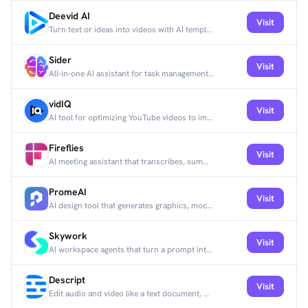
Deevid AI
Visit
Turn text or ideas into videos with AI templates and effects for social and branding.
Sider
Visit
All-in-one AI assistant for task management, collaboration, and productivity.
vidIQ
Visit
AI tool for optimizing YouTube videos to improve visibility and engagement.
Fireflies
Visit
AI meeting assistant that transcribes, summarizes, and analyzes calls on Zoom and Google Meet.
PromeAI
Visit
AI design tool that generates graphics, mockups, and 3D renders.
Skywork
Visit
AI workspace agents that turn a prompt into docs, slides, sheets, and webpages with deep research.
Descript
Visit
Edit audio and video like a text document, with transcription, overdubbing, and clip creation.