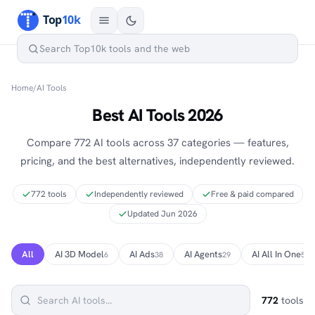
Home
/
AI Tools
Best AI Tools 2026
Compare 772 AI tools across 37 categories — features,
pricing, and the best alternatives, independently reviewed.
772 tools
Independently reviewed
Free & paid compared
Updated Jun 2026
All
AI 3D Model
AI Ads
AI Agents
AI All In One
6
38
29
5
772
tools