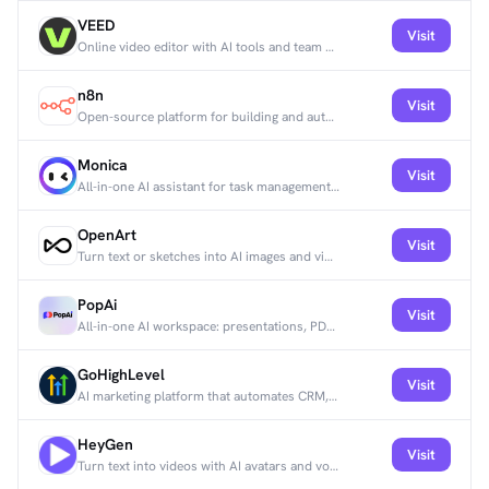
VEED
Visit
Online video editor with AI tools and team collaboration features.
n8n
Visit
Open-source platform for building and automating workflows across apps and APIs.
Monica
Visit
All-in-one AI assistant for task management, team collaboration, and productivity.
OpenArt
Visit
Turn text or sketches into AI images and videos using 100+ models, including image-to-video.
PopAi
Visit
All-in-one AI workspace: presentations, PDF chat, spreadsheets, and images.
GoHighLevel
Visit
AI marketing platform that automates CRM, email campaigns, and sales funnels for agencies.
HeyGen
Visit
Turn text into videos with AI avatars and voiceovers in 100+ languages.