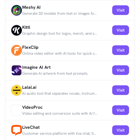
Meshy AI
Visit
Generate 3D models from text or images for games, design, and creative work.
Kittl
Visit
Graphic design tool for logos, merch, and social graphics with templates and AI tools.
FlexClip
Visit
Online video editor with AI tools for quick content creation.
Imagine AI Art
Visit
Generate AI artwork from text prompts.
Lalal.ai
Visit
AI audio tool that separates vocals, instruments, and stems with studio-quality output.
VideoProc
Visit
Video editing and conversion suite with AI features.
LiveChat
Visit
Customer service platform with live chat, ticketing, analytics, and AI-assisted replies.