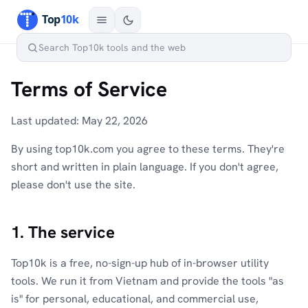
Terms of Service
Last updated: May 22, 2026
By using top10k.com you agree to these terms. They're
short and written in plain language. If you don't agree,
please don't use the site.
1. The service
Top10k is a free, no-sign-up hub of in-browser utility
tools. We run it from Vietnam and provide the tools "as
is" for personal, educational, and commercial use,