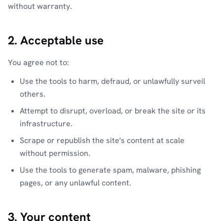
without warranty.
2. Acceptable use
You agree not to:
Use the tools to harm, defraud, or unlawfully surveil
others.
Attempt to disrupt, overload, or break the site or its
infrastructure.
Scrape or republish the site's content at scale
without permission.
Use the tools to generate spam, malware, phishing
pages, or any unlawful content.
3. Your content