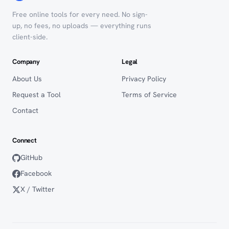
Free online tools for every need. No sign-
up, no fees, no uploads — everything runs
client-side.
Company
Legal
About Us
Privacy Policy
Request a Tool
Terms of Service
Contact
Connect
GitHub
Facebook
X / Twitter