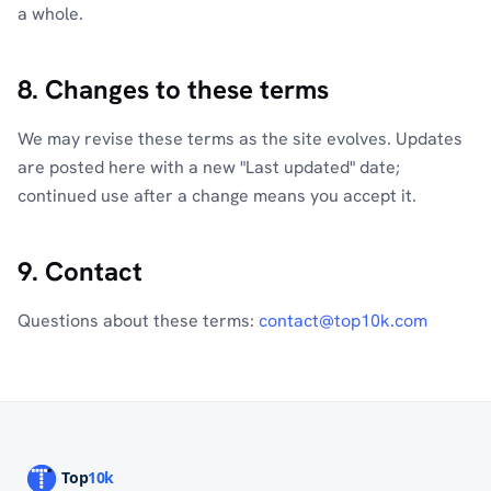
a whole.
8. Changes to these terms
We may revise these terms as the site evolves. Updates
are posted here with a new "Last updated" date;
continued use after a change means you accept it.
9. Contact
Questions about these terms:
contact@top10k.com