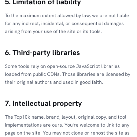
5. Limitation of liability
To the maximum extent allowed by law, we are not liable
for any indirect, incidental, or consequential damages
arising from your use of the site or its tools.
6. Third-party libraries
Some tools rely on open-source JavaScript libraries
loaded from public CDNs. Those libraries are licensed by
their original authors and used in good faith.
7. Intellectual property
The Top10k name, brand, layout, original copy, and tool
implementations are ours. You're welcome to link to any
page on the site. You may not clone or rehost the site as