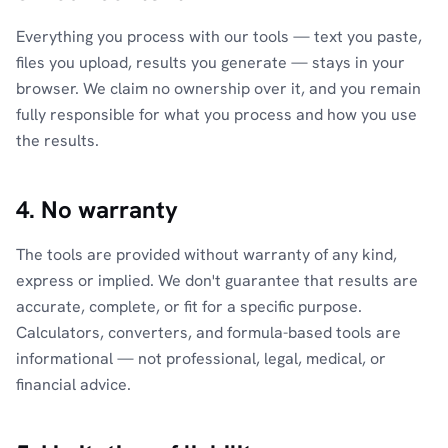
Everything you process with our tools — text you paste,
files you upload, results you generate — stays in your
browser. We claim no ownership over it, and you remain
fully responsible for what you process and how you use
the results.
4. No warranty
The tools are provided without warranty of any kind,
express or implied. We don't guarantee that results are
accurate, complete, or fit for a specific purpose.
Calculators, converters, and formula-based tools are
informational — not professional, legal, medical, or
financial advice.