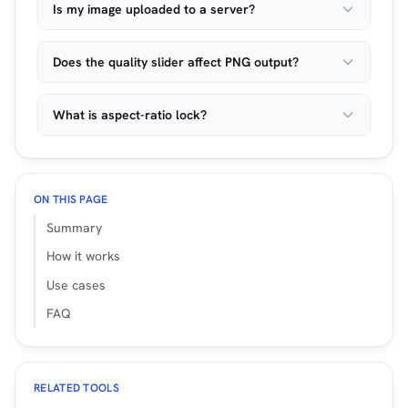
Is my image uploaded to a server?
Does the quality slider affect PNG output?
What is aspect-ratio lock?
ON THIS PAGE
Summary
How it works
Use cases
FAQ
RELATED TOOLS