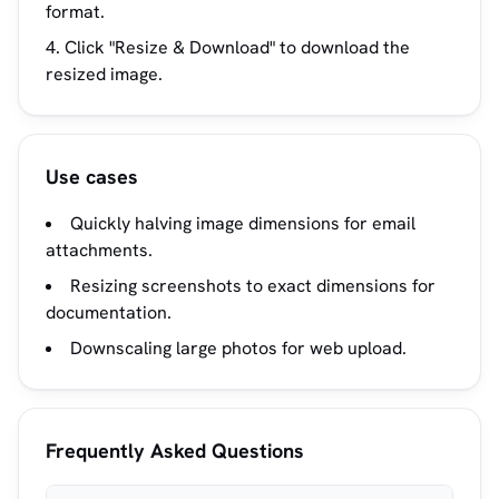
format.
Click "Resize & Download" to download the
resized image.
Use cases
Quickly halving image dimensions for email
attachments.
Resizing screenshots to exact dimensions for
documentation.
Downscaling large photos for web upload.
Frequently Asked Questions