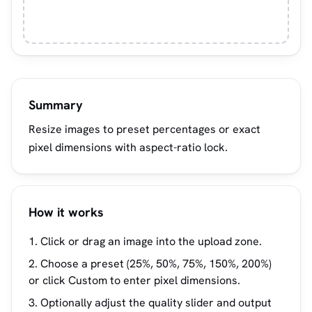
Summary
Resize images to preset percentages or exact
pixel dimensions with aspect-ratio lock.
How it works
Click or drag an image into the upload zone.
Choose a preset (25%, 50%, 75%, 150%, 200%)
or click Custom to enter pixel dimensions.
Optionally adjust the quality slider and output