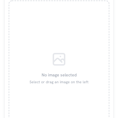
No image selected
Select or drag an image on the left