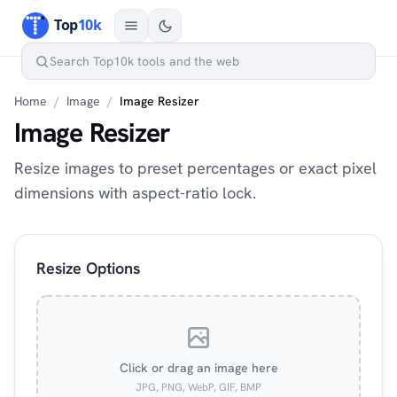
Home
/
Image
/
Image Resizer
Image Resizer
Resize images to preset percentages or exact pixel
dimensions with aspect-ratio lock.
Resize Options
Click or drag an image here
JPG, PNG, WebP, GIF, BMP