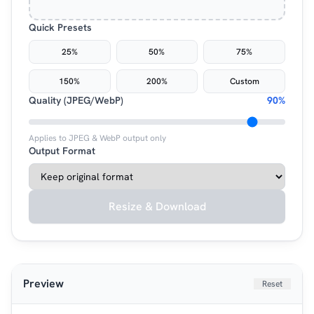
Quick Presets
25%
50%
75%
150%
200%
Custom
Quality (JPEG/WebP)
90%
Applies to JPEG & WebP output only
Output Format
Resize & Download
Preview
Reset