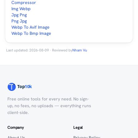
Compressor
Img Webp
Jpg Png
Png Jpg
Webp To Avif Image
Webp To Bmp Image
Last updated: 2026-08-09 · Reviewed by
Nham Vu
Free online tools for every need. No sign-
up, no fees, no uploads — everything runs
client-side.
Company
Legal
About Us
Privacy Policy