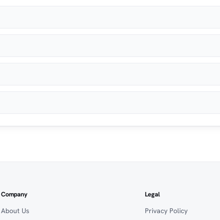
Company
Legal
About Us
Privacy Policy