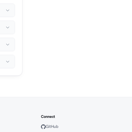
Connect
GitHub