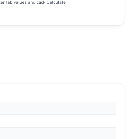
er lab values and click Calculate