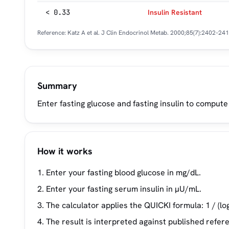
< 0.33
Insulin Resistant
Reference: Katz A et al.
J Clin Endocrinol Metab.
2000;85(7):2402–241
Summary
Enter fasting glucose and fasting insulin to compute
How it works
Enter your fasting blood glucose in mg/dL.
Enter your fasting serum insulin in µU/mL.
The calculator applies the QUICKI formula: 1 / (log(
The result is interpreted against published refer