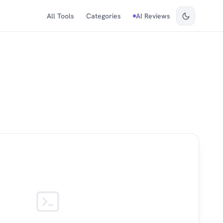
All Tools
Categories
AI Reviews