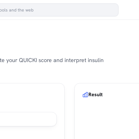
te your QUICKI score and interpret insulin
Result