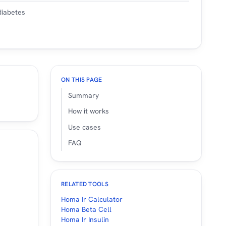
 diabetes
ON THIS PAGE
Summary
How it works
Use cases
FAQ
RELATED TOOLS
Homa Ir Calculator
Homa Beta Cell
Homa Ir Insulin