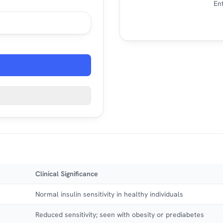
Ent
Clinical Significance
Normal insulin sensitivity in healthy individuals
Reduced sensitivity; seen with obesity or prediabetes