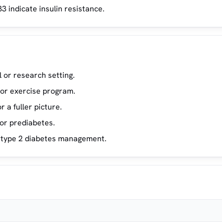
3 indicate insulin resistance.
l or research setting.
t or exercise program.
 a fuller picture.
 or prediabetes.
n type 2 diabetes management.