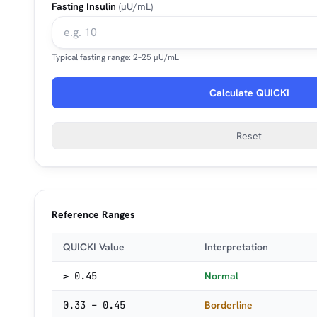
Fasting Insulin
(µU/mL)
Typical fasting range: 2–25 µU/mL
Calculate QUICKI
Reset
Reference Ranges
QUICKI Value
Interpretation
≥ 0.45
Normal
0.33 – 0.45
Borderline