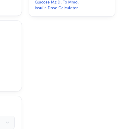
Glucose Mg Dl To Mmol
Insulin Dose Calculator