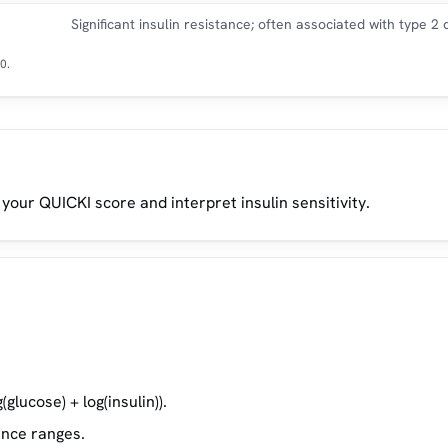
Significant insulin resistance; often associated with type 2
0.
 your QUICKI score and interpret insulin sensitivity.
glucose) + log(insulin)).
ence ranges.