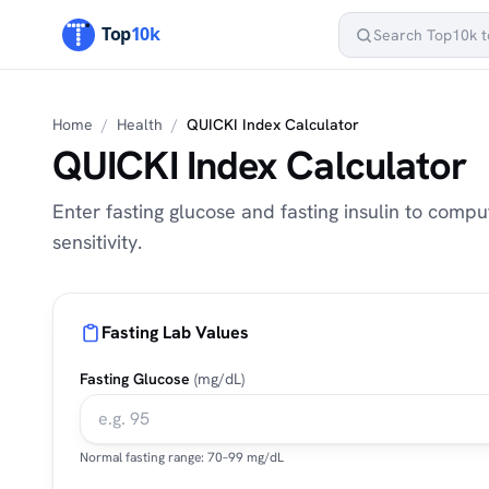
Home
/
Health
/
QUICKI Index Calculator
QUICKI Index Calculator
Enter fasting glucose and fasting insulin to compu
sensitivity.
Fasting Lab Values
Fasting Glucose
(mg/dL)
Normal fasting range: 70–99 mg/dL