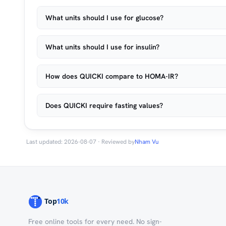
What units should I use for glucose?
What units should I use for insulin?
How does QUICKI compare to HOMA-IR?
Does QUICKI require fasting values?
Last updated: 2026-08-07 · Reviewed by
Nham Vu
Free online tools for every need. No sign-