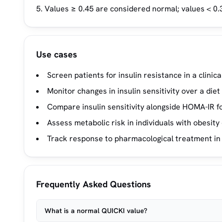
Values ≥ 0.45 are considered normal; values < 0.3
Use cases
Screen patients for insulin resistance in a clinica
Monitor changes in insulin sensitivity over a die
Compare insulin sensitivity alongside HOMA-IR for
Assess metabolic risk in individuals with obesity
Track response to pharmacological treatment i
Frequently Asked Questions
What is a normal QUICKI value?