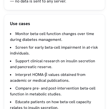
— no data is sent to any server.
Use cases
Monitor beta-cell function changes over time
during diabetes management.
Screen for early beta-cell impairment in at-risk
individuals.
Support clinical research on insulin secretion
and pancreatic reserve.
Interpret HOMA-β values obtained from
academic or medical publications.
Compare pre- and post-intervention beta-cell
function in metabolic studies.
Educate patients on how beta-cell capacity
relates to insulin secretion.