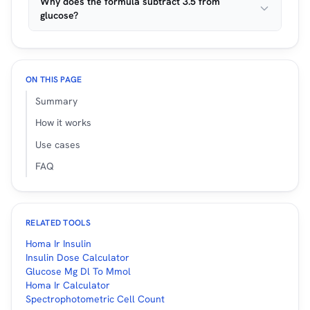
Why does the formula subtract 3.5 from
glucose?
ON THIS PAGE
Summary
How it works
Use cases
FAQ
RELATED TOOLS
Homa Ir Insulin
Insulin Dose Calculator
Glucose Mg Dl To Mmol
Homa Ir Calculator
Spectrophotometric Cell Count