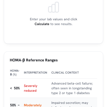
Enter your lab values and click
Calculate
to see results.
HOMA-β Reference Ranges
HOMA-
INTERPRETATION
CLINICAL CONTEXT
Β (%)
Advanced beta-cell failure;
Severely
< 50%
often seen in longstanding
reduced
type 2 or type 1 diabetes
Impaired secretion; may
50% –
Moderately