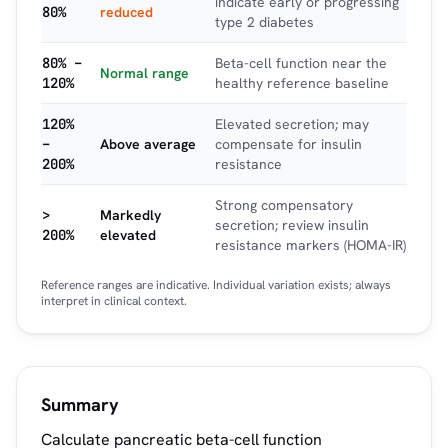
indicate early or progressing
80%
reduced
type 2 diabetes
80% –
Beta-cell function near the
Normal range
120%
healthy reference baseline
120%
Elevated secretion; may
–
Above average
compensate for insulin
200%
resistance
Strong compensatory
>
Markedly
secretion; review insulin
200%
elevated
resistance markers (HOMA-IR)
Reference ranges are indicative. Individual variation exists; always
interpret in clinical context.
Summary
Calculate pancreatic beta-cell function