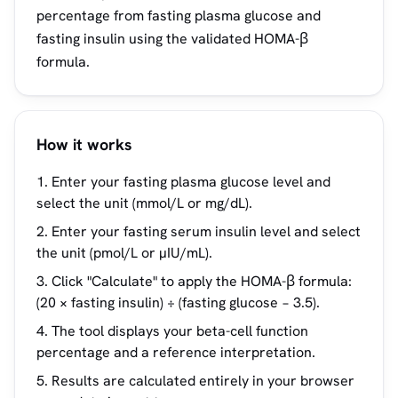
percentage from fasting plasma glucose and
fasting insulin using the validated HOMA-β
formula.
How it works
Enter your fasting plasma glucose level and
select the unit (mmol/L or mg/dL).
Enter your fasting serum insulin level and select
the unit (pmol/L or µIU/mL).
Click "Calculate" to apply the HOMA-β formula:
(20 × fasting insulin) ÷ (fasting glucose − 3.5).
The tool displays your beta-cell function
percentage and a reference interpretation.
Results are calculated entirely in your browser