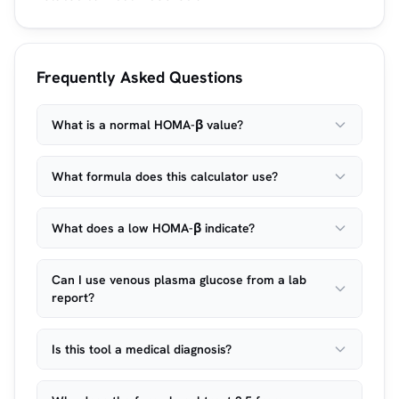
Frequently Asked Questions
What is a normal HOMA-β value?
What formula does this calculator use?
What does a low HOMA-β indicate?
Can I use venous plasma glucose from a lab
report?
Is this tool a medical diagnosis?