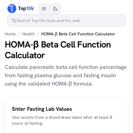
Home
/
Health
/
HOMA-β Beta Cell Function Calculator
HOMA-β Beta Cell Function
Calculator
Calculate pancreatic beta-cell function percentage
from fasting plasma glucose and fasting insulin
using the validated HOMA-β formula.
Enter Fasting Lab Values
Use results from a blood draw taken after at least 8
hours of fasting.