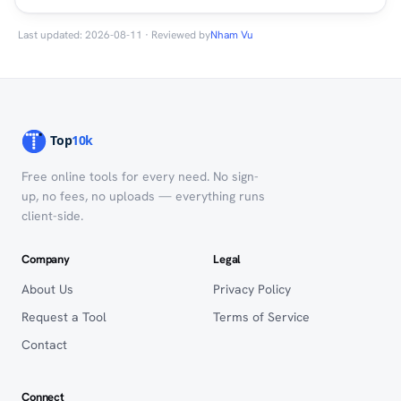
Last updated: 2026-08-11 · Reviewed by
Nham Vu
Free online tools for every need. No sign-
up, no fees, no uploads — everything runs
client-side.
Company
Legal
About Us
Privacy Policy
Request a Tool
Terms of Service
Contact
Connect