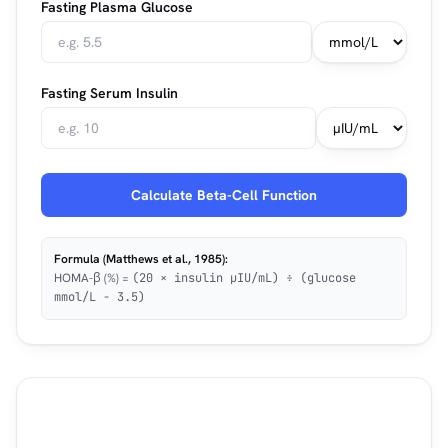
Fasting Plasma Glucose
Fasting Serum Insulin
Calculate Beta-Cell Function
Formula (Matthews et al., 1985):
HOMA-β (%) =
(20 × insulin µIU/mL) ÷ (glucose
mmol/L − 3.5)