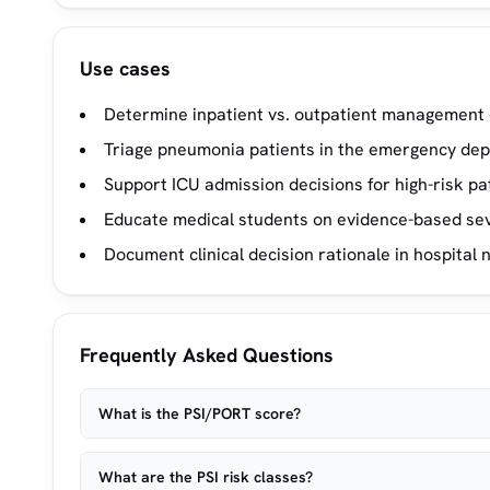
Use cases
Determine inpatient vs. outpatient management 
Triage pneumonia patients in the emergency de
Support ICU admission decisions for high-risk pa
Educate medical students on evidence-based sev
Document clinical decision rationale in hospital 
Frequently Asked Questions
What is the PSI/PORT score?
What are the PSI risk classes?