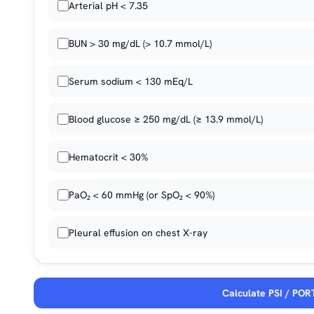
Arterial pH < 7.35
BUN > 30 mg/dL (> 10.7 mmol/L)
Serum sodium < 130 mEq/L
Blood glucose ≥ 250 mg/dL (≥ 13.9 mmol/L)
Hematocrit < 30%
PaO₂ < 60 mmHg (or SpO₂ < 90%)
Pleural effusion on chest X-ray
Calculate PSI / POR