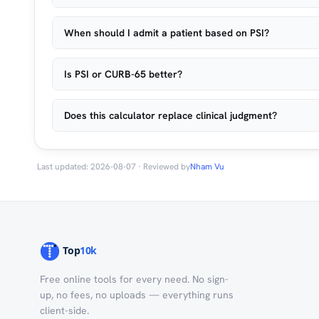
When should I admit a patient based on PSI?
Is PSI or CURB-65 better?
Does this calculator replace clinical judgment?
Last updated: 2026-08-07 · Reviewed by
Nham Vu
Free online tools for every need. No sign-
up, no fees, no uploads — everything runs
client-side.