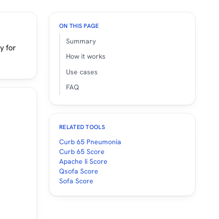
ON THIS PAGE
Summary
y for
How it works
Use cases
FAQ
RELATED TOOLS
Curb 65 Pneumonia
Curb 65 Score
Apache Ii Score
Qsofa Score
Sofa Score