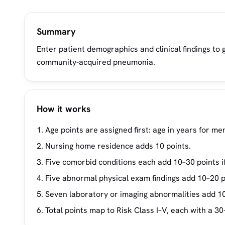
Summary
Enter patient demographics and clinical findings to 
community-acquired pneumonia.
How it works
Age points are assigned first: age in years for m
Nursing home residence adds 10 points.
Five comorbid conditions each add 10–30 points i
Five abnormal physical exam findings add 10–20 p
Seven laboratory or imaging abnormalities add 1
Total points map to Risk Class I–V, each with a 30