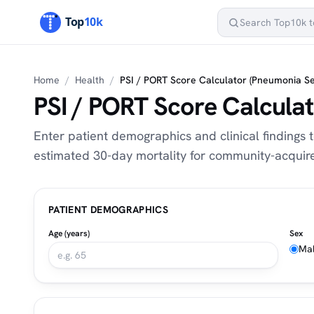
Home
/
Health
/
PSI / PORT Score Calculator (Pneumonia Se
PSI / PORT Score Calculat
Enter patient demographics and clinical findings t
estimated 30-day mortality for community-acqui
PATIENT DEMOGRAPHICS
Age (years)
Sex
Ma