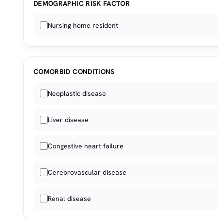
DEMOGRAPHIC RISK FACTOR
Nursing home resident
COMORBID CONDITIONS
Neoplastic disease
Liver disease
Congestive heart failure
Cerebrovascular disease
Renal disease