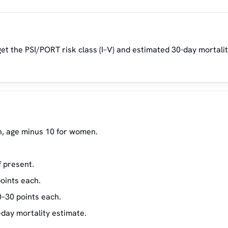
get the PSI/PORT risk class (I–V) and estimated 30-day mortalit
en, age minus 10 for women.
f present.
oints each.
0–30 points each.
-day mortality estimate.