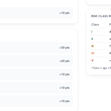
+10 pts
RISK CLASS 
Class
P
I
A
II
≤
III
7
+30 pts
IV
9
V
>
+20 pts
*Class I: age 
+10 pts
+10 pts
+10 pts