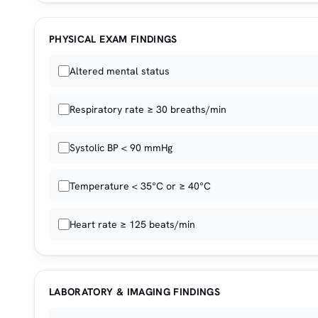
PHYSICAL EXAM FINDINGS
Altered mental status
Respiratory rate ≥ 30 breaths/min
Systolic BP < 90 mmHg
Temperature < 35°C or ≥ 40°C
Heart rate ≥ 125 beats/min
LABORATORY & IMAGING FINDINGS