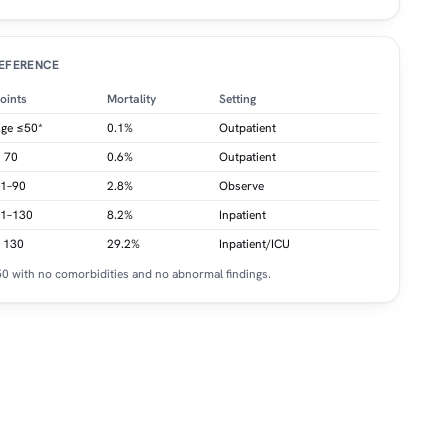
REFERENCE
oints
Mortality
Setting
ge ≤50*
0.1%
Outpatient
 70
0.6%
Outpatient
1–90
2.8%
Observe
1–130
8.2%
Inpatient
 130
29.2%
Inpatient/ICU
≤50 with no comorbidities and no abnormal findings.