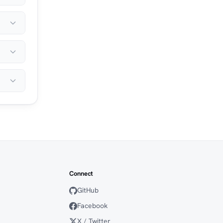
Connect
GitHub
Facebook
X / Twitter