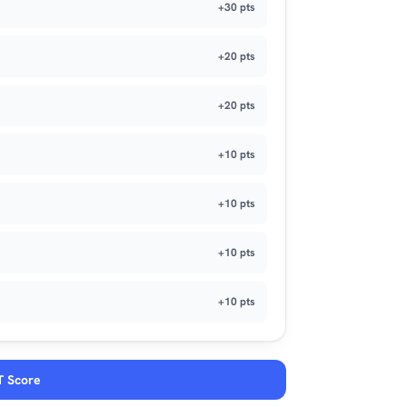
+30 pts
+20 pts
+20 pts
+10 pts
+10 pts
+10 pts
+10 pts
T Score