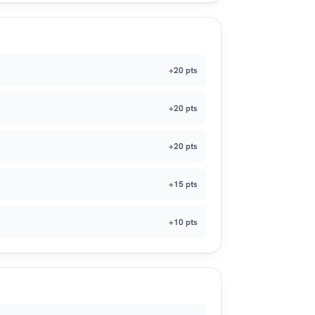
+20 pts
+20 pts
+20 pts
+15 pts
+10 pts