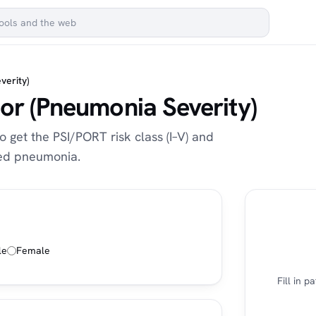
verity)
or (Pneumonia Severity)
o get the PSI/PORT risk class (I–V) and
red pneumonia.
le
Female
Fill in 