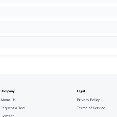
Company
Legal
About Us
Privacy Policy
Request a Tool
Terms of Service
Contact