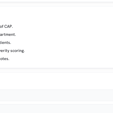
of CAP.
partment.
tients.
erity scoring.
notes.