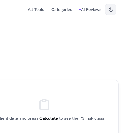
All Tools
Categories
AI Reviews
patient data and press
Calculate
to see the PSI risk class.