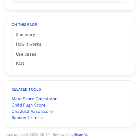
ON THIS PAGE
Summary
How it works
Use cases
FAQ
RELATED TOOLS
Meld Score Calculator
Child Pugh Score
Cha2ds2 Vasc Score
Ranson Criteria
Last updated: 2026-08-10 · Reviewed by
Nham Vu