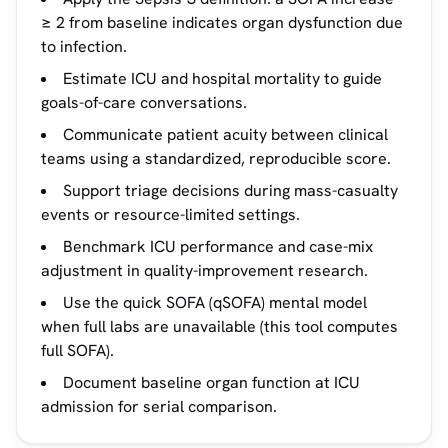
≥ 2 from baseline indicates organ dysfunction due
to infection.
Estimate ICU and hospital mortality to guide
goals-of-care conversations.
Communicate patient acuity between clinical
teams using a standardized, reproducible score.
Support triage decisions during mass-casualty
events or resource-limited settings.
Benchmark ICU performance and case-mix
adjustment in quality-improvement research.
Use the quick SOFA (qSOFA) mental model
when full labs are unavailable (this tool computes
full SOFA).
Document baseline organ function at ICU
admission for serial comparison.