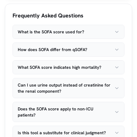
Frequently Asked Questions
What is the SOFA score used for?
How does SOFA differ from qSOFA?
What SOFA score indicates high mortality?
Can I use urine output instead of creatinine for
the renal component?
Does the SOFA score apply to non-ICU
patients?
Is this tool a substitute for clinical judgment?