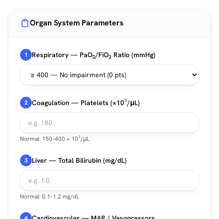
Organ System Parameters
Respiratory — PaO
/FiO
Ratio (mmHg)
1
2
2
Coagulation — Platelets (×10³/μL)
2
Normal: 150–400 × 10³/μL
Liver — Total Bilirubin (mg/dL)
3
Normal: 0.1–1.2 mg/dL
Cardiovascular — MAP / Vasopressors
4