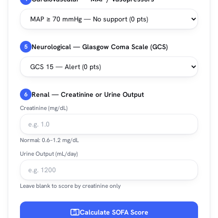
Neurological — Glasgow Coma Scale (GCS)
5
Renal — Creatinine or Urine Output
6
Creatinine (mg/dL)
Normal: 0.6–1.2 mg/dL
Urine Output (mL/day)
Leave blank to score by creatinine only
Calculate SOFA Score