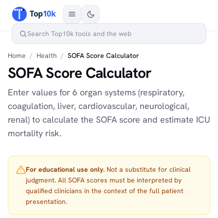
Home
/
Health
/
SOFA Score Calculator
SOFA Score Calculator
Enter values for 6 organ systems (respiratory,
coagulation, liver, cardiovascular, neurological,
renal) to calculate the SOFA score and estimate ICU
mortality risk.
For educational use only.
Not a substitute for clinical
judgment. All SOFA scores must be interpreted by
qualified clinicians in the context of the full patient
presentation.