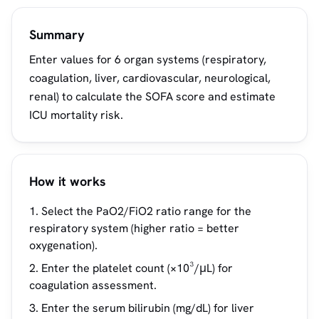
Summary
Enter values for 6 organ systems (respiratory,
coagulation, liver, cardiovascular, neurological,
renal) to calculate the SOFA score and estimate
ICU mortality risk.
How it works
Select the PaO2/FiO2 ratio range for the
respiratory system (higher ratio = better
oxygenation).
Enter the platelet count (×10³/μL) for
coagulation assessment.
Enter the serum bilirubin (mg/dL) for liver