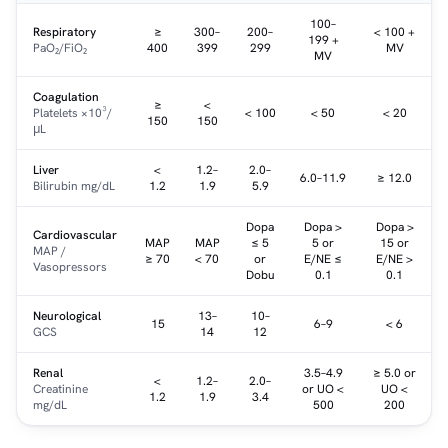
100–
Respiratory
≥
300–
200–
< 100 +
199 +
PaO₂/FiO₂
400
399
299
MV
MV
Coagulation
≥
<
Platelets ×10³/
< 100
< 50
< 20
150
150
μL
Liver
<
1.2–
2.0–
6.0–11.9
≥ 12.0
Bilirubin mg/dL
1.2
1.9
5.9
Dopa
Dopa >
Dopa >
Cardiovascular
MAP
MAP
≤ 5
5 or
15 or
MAP /
≥ 70
< 70
or
E/NE ≤
E/NE >
Vasopressors
Dobu
0.1
0.1
Neurological
13–
10–
15
6–9
< 6
GCS
14
12
Renal
3.5–4.9
≥ 5.0 or
<
1.2–
2.0–
Creatinine
or UO <
UO <
1.2
1.9
3.4
mg/dL
500
200