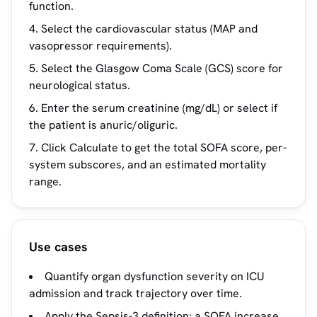
function.
Select the cardiovascular status (MAP and
vasopressor requirements).
Select the Glasgow Coma Scale (GCS) score for
neurological status.
Enter the serum creatinine (mg/dL) or select if
the patient is anuric/oliguric.
Click Calculate to get the total SOFA score, per-
system subscores, and an estimated mortality
range.
Use cases
Quantify organ dysfunction severity on ICU
admission and track trajectory over time.
Apply the Sepsis-3 definition: a SOFA increase