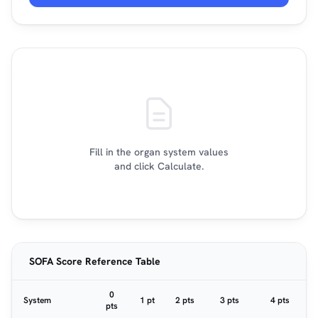
Fill in the organ system values
and click Calculate.
SOFA Score Reference Table
0
System
1 pt
2 pts
3 pts
4 pts
pts