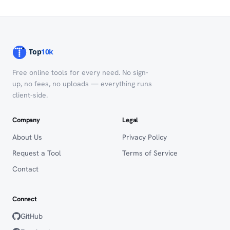
Free online tools for every need. No sign-
up, no fees, no uploads — everything runs
client-side.
Company
Legal
About Us
Privacy Policy
Request a Tool
Terms of Service
Contact
Connect
GitHub