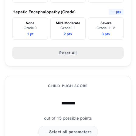
Hepatic Encephalopathy (Grade)
— pts
None
Mild–Moderate
Severe
Grade 0
Grade I–II
Grade III–IV
1 pt
2 pts
3 pts
Reset All
CHILD-PUGH SCORE
—
out of 15 possible points
—
Select all parameters