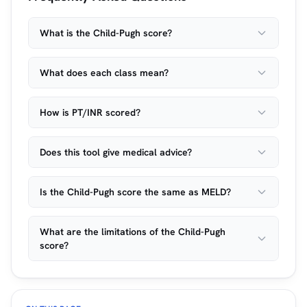
What is the Child-Pugh score?
What does each class mean?
How is PT/INR scored?
Does this tool give medical advice?
Is the Child-Pugh score the same as MELD?
What are the limitations of the Child-Pugh
score?