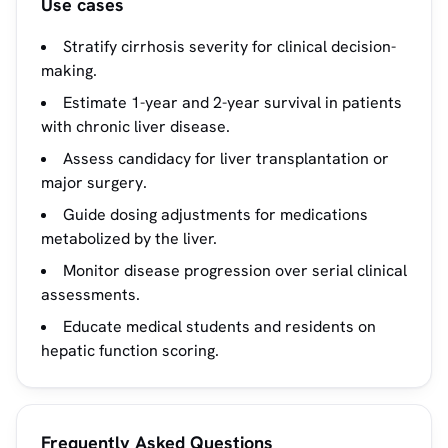
Use cases
Stratify cirrhosis severity for clinical decision-
making.
Estimate 1-year and 2-year survival in patients
with chronic liver disease.
Assess candidacy for liver transplantation or
major surgery.
Guide dosing adjustments for medications
metabolized by the liver.
Monitor disease progression over serial clinical
assessments.
Educate medical students and residents on
hepatic function scoring.
Frequently Asked Questions