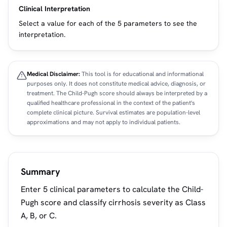
Clinical Interpretation
Select a value for each of the 5 parameters to see the
interpretation.
Medical Disclaimer:
This tool is for educational and informational
purposes only. It does not constitute medical advice, diagnosis, or
treatment. The Child-Pugh score should always be interpreted by a
qualified healthcare professional in the context of the patient's
complete clinical picture. Survival estimates are population-level
approximations and may not apply to individual patients.
Summary
Enter 5 clinical parameters to calculate the Child-
Pugh score and classify cirrhosis severity as Class
A, B, or C.