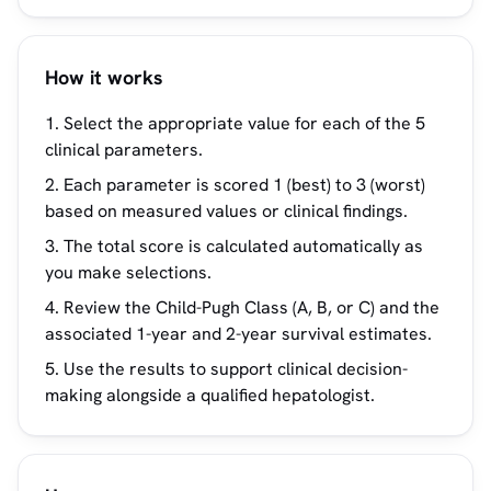
How it works
Select the appropriate value for each of the 5
clinical parameters.
Each parameter is scored 1 (best) to 3 (worst)
based on measured values or clinical findings.
The total score is calculated automatically as
you make selections.
Review the Child-Pugh Class (A, B, or C) and the
associated 1-year and 2-year survival estimates.
Use the results to support clinical decision-
making alongside a qualified hepatologist.