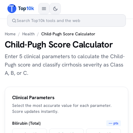
Home
/
Health
/
Child-Pugh Score Calculator
Child-Pugh Score Calculator
Enter 5 clinical parameters to calculate the Child-
Pugh score and classify cirrhosis severity as Class
A, B, or C.
Clinical Parameters
Select the most accurate value for each parameter.
Score updates instantly.
Bilirubin (Total)
— pts