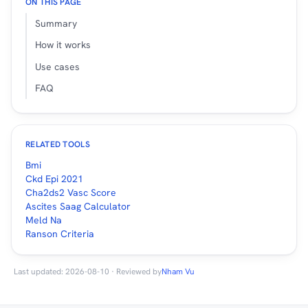
ON THIS PAGE
Summary
How it works
Use cases
FAQ
RELATED TOOLS
Bmi
Ckd Epi 2021
Cha2ds2 Vasc Score
Ascites Saag Calculator
Meld Na
Ranson Criteria
Last updated: 2026-08-10 · Reviewed by
Nham Vu