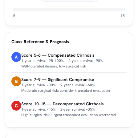
5
15
Class Reference & Prognosis
Score 5–6 — Compensated Cirrhosis
A
1-year survival ~95–100% | 2-year survival ~90%
Well-tolerated disease; low surgical risk
Score 7–9 — Significant Compromise
B
1-year survival ~80% | 2-year survival ~60%
Moderate surgical risk; consider transplant evaluation
Score 10–15 — Decompensated Cirrhosis
C
1-year survival ~45% | 2-year survival ~35%
High surgical risk; urgent transplant evaluation warranted