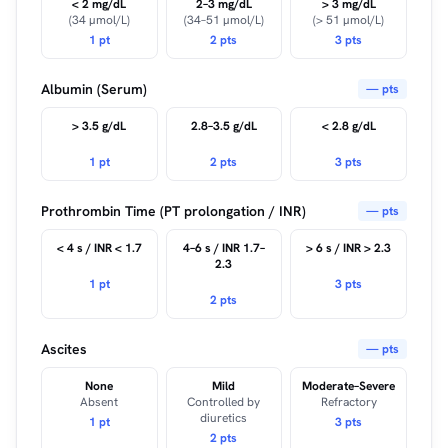
< 2 mg/dL
2–3 mg/dL
> 3 mg/dL
(34 µmol/L)
(34–51 µmol/L)
(> 51 µmol/L)
1 pt
2 pts
3 pts
Albumin (Serum)
— pts
> 3.5 g/dL
2.8–3.5 g/dL
< 2.8 g/dL
1 pt
2 pts
3 pts
Prothrombin Time (PT prolongation / INR)
— pts
< 4 s / INR < 1.7
4–6 s / INR 1.7–
> 6 s / INR > 2.3
2.3
1 pt
3 pts
2 pts
Ascites
— pts
None
Mild
Moderate–Severe
Absent
Controlled by
Refractory
diuretics
1 pt
3 pts
2 pts