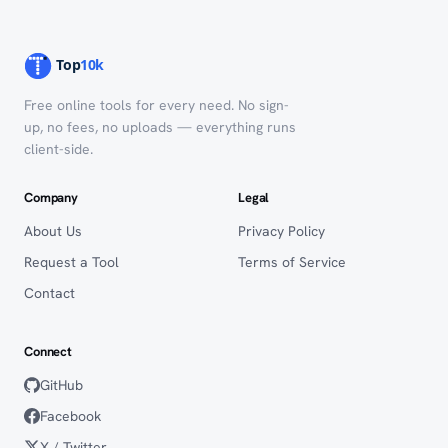
Free online tools for every need. No sign-
up, no fees, no uploads — everything runs
client-side.
Company
Legal
About Us
Privacy Policy
Request a Tool
Terms of Service
Contact
Connect
GitHub
Facebook
X / Twitter