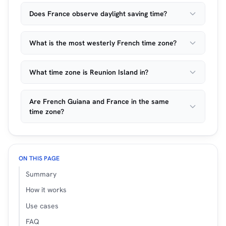
Does France observe daylight saving time?
What is the most westerly French time zone?
What time zone is Reunion Island in?
Are French Guiana and France in the same
time zone?
ON THIS PAGE
Summary
How it works
Use cases
FAQ