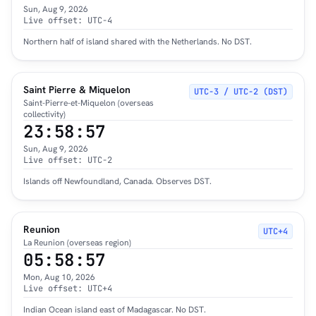
Sun, Aug 9, 2026
Live offset: UTC-4
Northern half of island shared with the Netherlands. No DST.
Saint Pierre & Miquelon
UTC−3 / UTC−2 (DST)
Saint-Pierre-et-Miquelon (overseas
collectivity)
23:58:58
Sun, Aug 9, 2026
Live offset: UTC-2
Islands off Newfoundland, Canada. Observes DST.
Reunion
UTC+4
La Reunion (overseas region)
05:58:58
Mon, Aug 10, 2026
Live offset: UTC+4
Indian Ocean island east of Madagascar. No DST.