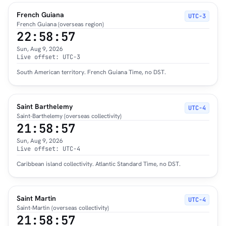
French Guiana
UTC−3
French Guiana (overseas region)
22:58:58
Sun, Aug 9, 2026
Live offset: UTC-3
South American territory. French Guiana Time, no DST.
Saint Barthelemy
UTC−4
Saint-Barthelemy (overseas collectivity)
21:58:58
Sun, Aug 9, 2026
Live offset: UTC-4
Caribbean island collectivity. Atlantic Standard Time, no DST.
Saint Martin
UTC−4
Saint-Martin (overseas collectivity)
21:58:58