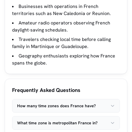
Businesses with operations in French
territories such as New Caledonia or Reunion.
Amateur radio operators observing French
daylight-saving schedules.
Travelers checking local time before calling
family in Martinique or Guadeloupe.
Geography enthusiasts exploring how France
spans the globe.
Frequently Asked Questions
How many time zones does France have?
What time zone is metropolitan France in?