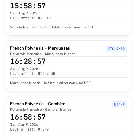
15:58:58
Sun, Aug 9, 2026
Live offset: UTC-10
Society Islands including Tahiti. Tahiti Time, no DST.
French Polynesia – Marquesas
UTC−9:30
Polynesie francaise – Marquesas Islands
16:28:58
Sun, Aug 9, 2026
Live offset: UTC-9:30
Marquesas Islands. Half-hour offset zone, no DST.
French Polynesia – Gambier
UTC−9
Polynesie francaise – Gambier Islands
16:58:58
Sun, Aug 9, 2026
Live offset: UTC-9