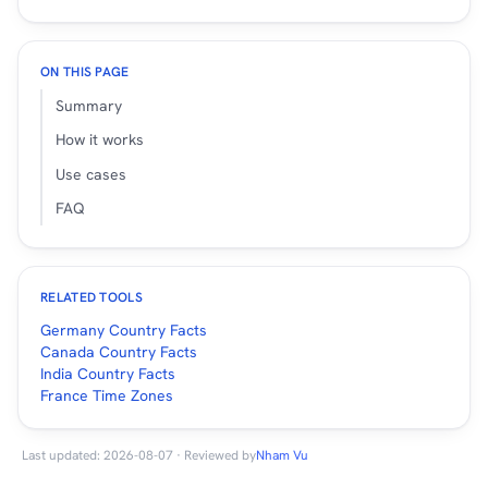
ON THIS PAGE
Summary
How it works
Use cases
FAQ
RELATED TOOLS
Germany Country Facts
Canada Country Facts
India Country Facts
France Time Zones
Last updated: 2026-08-07 · Reviewed by
Nham Vu