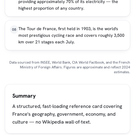
providing approximately 70% of its electricity — the
highest proportion of any country.
The Tour de France, first held in 1903, is the world's
08
most prestigious cycling race and covers roughly 3,500
km over 21 stages each July.
Data sourced from INSEE, World Bank, CIA World Factbook, and the French
Ministry of Foreign Affairs. Figures are approximate and reflect 2024
estimates.
Summary
A structured, fast-loading reference card covering
France's geography, government, economy, and
culture — no Wikipedia wall-of-text.