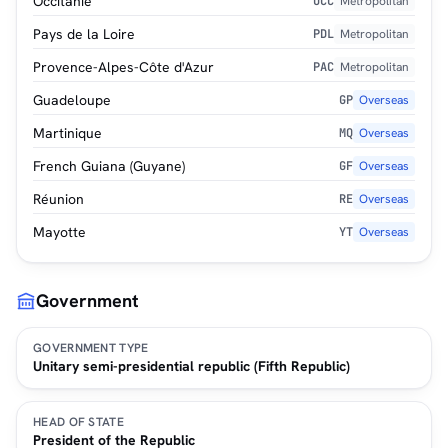
Occitanie
OCC
Metropolitan
Pays de la Loire
PDL
Metropolitan
Provence-Alpes-Côte d'Azur
PAC
Metropolitan
Guadeloupe
GP
Overseas
Martinique
MQ
Overseas
French Guiana (Guyane)
GF
Overseas
Réunion
RE
Overseas
Mayotte
YT
Overseas
Government
GOVERNMENT TYPE
Unitary semi-presidential republic (Fifth Republic)
HEAD OF STATE
President of the Republic