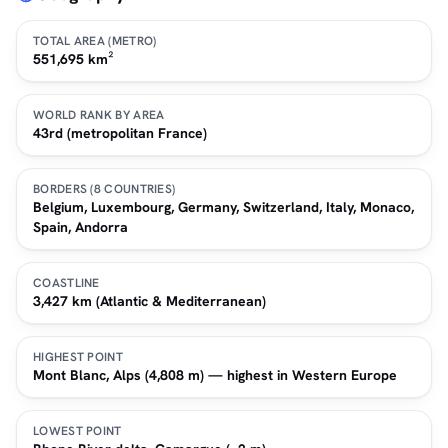
TOTAL AREA (METRO)
551,695 km²
WORLD RANK BY AREA
43rd (metropolitan France)
BORDERS (8 COUNTRIES)
Belgium, Luxembourg, Germany, Switzerland, Italy, Monaco,
Spain, Andorra
COASTLINE
3,427 km (Atlantic & Mediterranean)
HIGHEST POINT
Mont Blanc, Alps (4,808 m) — highest in Western Europe
LOWEST POINT