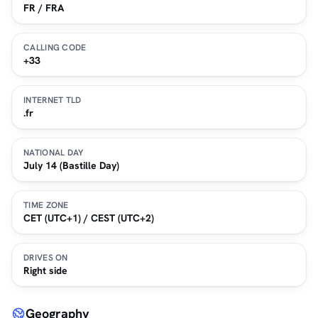
FR / FRA
CALLING CODE
+33
INTERNET TLD
.fr
NATIONAL DAY
July 14 (Bastille Day)
TIME ZONE
CET (UTC+1) / CEST (UTC+2)
DRIVES ON
Right side
Geography