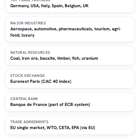
TOP TRADE PARTNERS
Germany, USA, Italy, Spain, Belgium, UK
MAJOR INDUSTRIES
Aerospace, automotive, pharmaceuticals, tourism, agri-
food, luxury
NATURAL RESOURCES
Coal, iron ore, bauxite, timber, fish, uranium
STOCK EXCHANGE
Euronext Paris (CAC 40 index)
CENTRAL BANK
Banque de France (part of ECB system)
TRADE AGREEMENTS
EU single market, WTO, CETA, EPA (via EU)