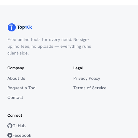
Free online tools for every need. No sign-
up, no fees, no uploads — everything runs
client-side.
Company
Legal
About Us
Privacy Policy
Request a Tool
Terms of Service
Contact
Connect
GitHub
Facebook