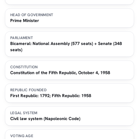
HEAD OF GOVERNMENT
Prime Minister
PARLIAMENT
Bicameral: National Assembly (577 seats) + Senate (348
seats)
CONSTITUTION
Constitution of the Fifth Republic, October 4, 1958
REPUBLIC FOUNDED
First Republic: 1792; Fifth Republic: 1958
LEGAL SYSTEM
Civil law system (Napoleonic Code)
VOTING AGE