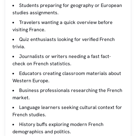
Students preparing for geography or European
studies assignments.
Travelers wanting a quick overview before
visiting France.
Quiz enthusiasts looking for verified French
trivia.
Journalists or writers needing a fast fact-
check on French statistics.
Educators creating classroom materials about
Western Europe.
Business professionals researching the French
market.
Language learners seeking cultural context for
French studies.
History buffs exploring modern French
demographics and politics.