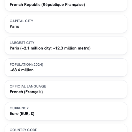
French Republic (République Française)
CAPITAL CITY
Paris
LARGEST CITY
Paris (~2.1 million city; ~12.3 million metro)
POPULATION (2024)
~68.4 million
OFFICIAL LANGUAGE
French (Français)
CURRENCY
Euro (EUR, €)
COUNTRY CODE