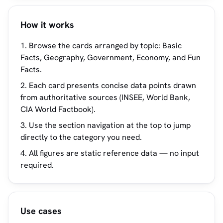
How it works
Browse the cards arranged by topic: Basic
Facts, Geography, Government, Economy, and Fun
Facts.
Each card presents concise data points drawn
from authoritative sources (INSEE, World Bank,
CIA World Factbook).
Use the section navigation at the top to jump
directly to the category you need.
All figures are static reference data — no input
required.
Use cases