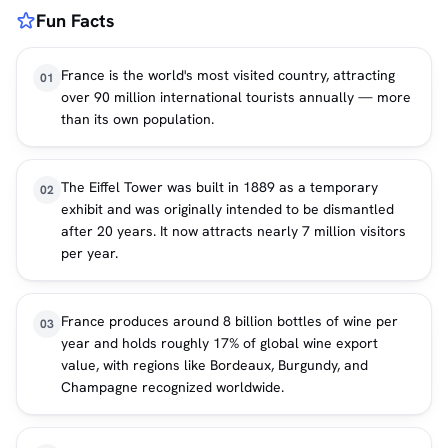
Fun Facts
France is the world's most visited country, attracting
01
over 90 million international tourists annually — more
than its own population.
The Eiffel Tower was built in 1889 as a temporary
02
exhibit and was originally intended to be dismantled
after 20 years. It now attracts nearly 7 million visitors
per year.
France produces around 8 billion bottles of wine per
03
year and holds roughly 17% of global wine export
value, with regions like Bordeaux, Burgundy, and
Champagne recognized worldwide.