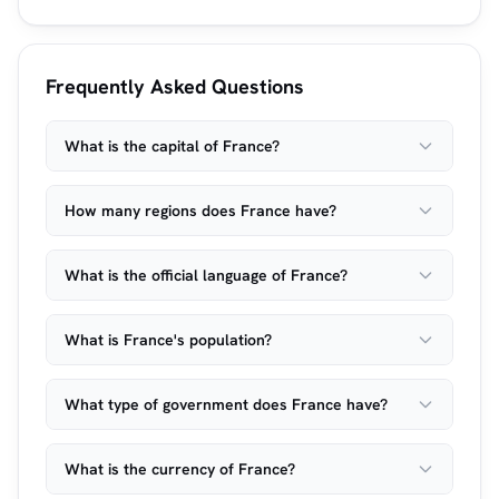
Frequently Asked Questions
What is the capital of France?
How many regions does France have?
What is the official language of France?
What is France's population?
What type of government does France have?
What is the currency of France?