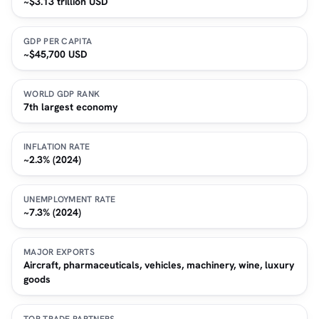
~$3.13 trillion USD
GDP PER CAPITA
~$45,700 USD
WORLD GDP RANK
7th largest economy
INFLATION RATE
~2.3% (2024)
UNEMPLOYMENT RATE
~7.3% (2024)
MAJOR EXPORTS
Aircraft, pharmaceuticals, vehicles, machinery, wine, luxury
goods