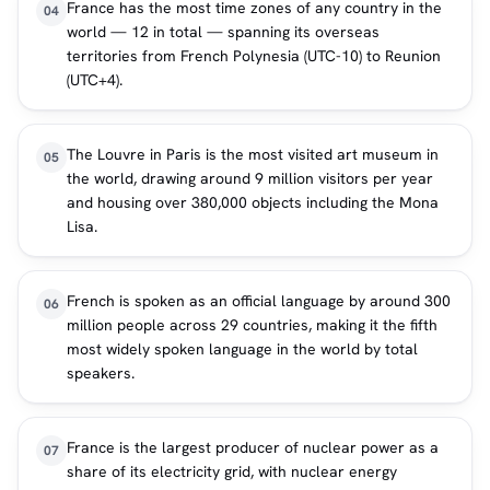
France has the most time zones of any country in the
04
world — 12 in total — spanning its overseas
territories from French Polynesia (UTC-10) to Reunion
(UTC+4).
The Louvre in Paris is the most visited art museum in
05
the world, drawing around 9 million visitors per year
and housing over 380,000 objects including the Mona
Lisa.
French is spoken as an official language by around 300
06
million people across 29 countries, making it the fifth
most widely spoken language in the world by total
speakers.
France is the largest producer of nuclear power as a
07
share of its electricity grid, with nuclear energy