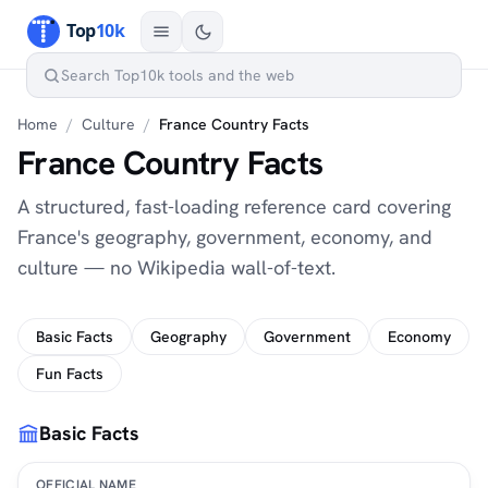
Home
/
Culture
/
France Country Facts
France Country Facts
A structured, fast-loading reference card covering
France's geography, government, economy, and
culture — no Wikipedia wall-of-text.
Basic Facts
Geography
Government
Economy
Fun Facts
Basic Facts
OFFICIAL NAME