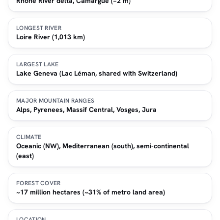
Rhone River delta, Camargue (−2 m)
LONGEST RIVER
Loire River (1,013 km)
LARGEST LAKE
Lake Geneva (Lac Léman, shared with Switzerland)
MAJOR MOUNTAIN RANGES
Alps, Pyrenees, Massif Central, Vosges, Jura
CLIMATE
Oceanic (NW), Mediterranean (south), semi-continental
(east)
FOREST COVER
~17 million hectares (~31% of metro land area)
LOCATION