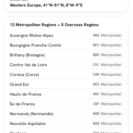
Western Europe, 41°N–51°N, 8°W–9°E
13 Metropolitan Regions + 5 Overseas Regions
Auvergne-Rhône-Alpes
ARA
Metropolitan
Bourgogne-Franche-Comté
BFC
Metropolitan
Brittany (Bretagne)
BRE
Metropolitan
Centre-Val de Loire
CVL
Metropolitan
Corsica (Corse)
COR
Metropolitan
Grand Est
GES
Metropolitan
Hauts-de-France
HDF
Metropolitan
Île-de-France
IDF
Metropolitan
Normandy (Normandie)
NOR
Metropolitan
Nouvelle-Aquitaine
NAQ
Metropolitan