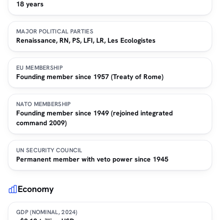
18 years
MAJOR POLITICAL PARTIES
Renaissance, RN, PS, LFI, LR, Les Ecologistes
EU MEMBERSHIP
Founding member since 1957 (Treaty of Rome)
NATO MEMBERSHIP
Founding member since 1949 (rejoined integrated
command 2009)
UN SECURITY COUNCIL
Permanent member with veto power since 1945
Economy
GDP (NOMINAL, 2024)