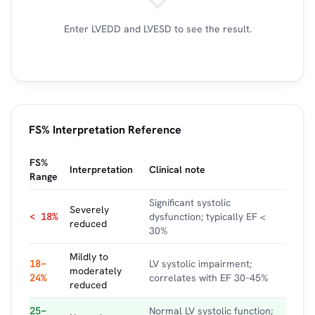
Enter LVEDD and LVESD to see the result.
FS% Interpretation Reference
FS%
Interpretation
Clinical note
Range
Significant systolic
Severely
< 18%
dysfunction; typically EF <
reduced
30%
Mildly to
18–
LV systolic impairment;
moderately
24%
correlates with EF 30–45%
reduced
25–
Normal LV systolic function;