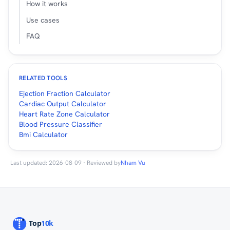
How it works
Use cases
FAQ
RELATED TOOLS
Ejection Fraction Calculator
Cardiac Output Calculator
Heart Rate Zone Calculator
Blood Pressure Classifier
Bmi Calculator
Last updated: 2026-08-09 · Reviewed by
Nham Vu