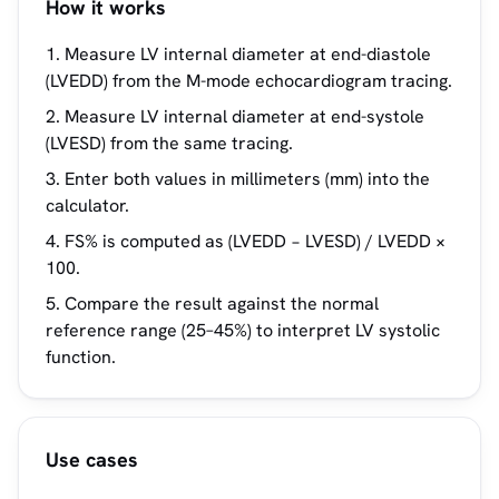
How it works
Measure LV internal diameter at end-diastole
(LVEDD) from the M-mode echocardiogram tracing.
Measure LV internal diameter at end-systole
(LVESD) from the same tracing.
Enter both values in millimeters (mm) into the
calculator.
FS% is computed as (LVEDD − LVESD) / LVEDD ×
100.
Compare the result against the normal
reference range (25–45%) to interpret LV systolic
function.
Use cases