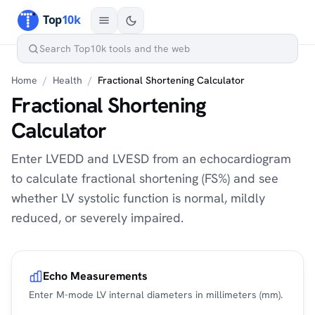
Home
/
Health
/
Fractional Shortening Calculator
Fractional Shortening
Calculator
Enter LVEDD and LVESD from an echocardiogram
to calculate fractional shortening (FS%) and see
whether LV systolic function is normal, mildly
reduced, or severely impaired.
Echo Measurements
Enter M-mode LV internal diameters in millimeters (mm).