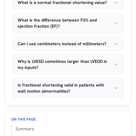
What is a normal fractional shortening value?
What is the difference between FS% and
ejection fraction (EF)?
Can I use centimeters instead of millimeters?
Why is LVESD sometimes larger than LVEDD in
my inputs?
Is fractional shortening valid in patients with
wall motion abnormalities?
ON THIS PAGE
Summary