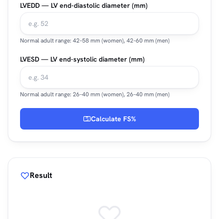
LVEDD — LV end-diastolic diameter (mm)
Normal adult range: 42–58 mm (women), 42–60 mm (men)
LVESD — LV end-systolic diameter (mm)
Normal adult range: 26–40 mm (women), 26–40 mm (men)
Calculate FS%
Result