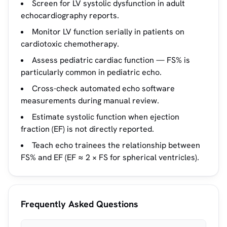
Screen for LV systolic dysfunction in adult
echocardiography reports.
Monitor LV function serially in patients on
cardiotoxic chemotherapy.
Assess pediatric cardiac function — FS% is
particularly common in pediatric echo.
Cross-check automated echo software
measurements during manual review.
Estimate systolic function when ejection
fraction (EF) is not directly reported.
Teach echo trainees the relationship between
FS% and EF (EF ≈ 2 × FS for spherical ventricles).
Frequently Asked Questions