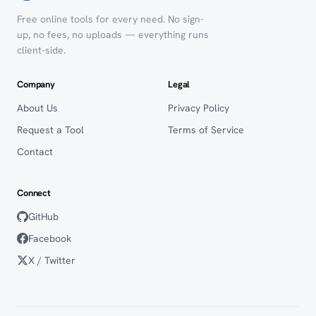
Free online tools for every need. No sign-
up, no fees, no uploads — everything runs
client-side.
Company
Legal
About Us
Privacy Policy
Request a Tool
Terms of Service
Contact
Connect
GitHub
Facebook
X / Twitter