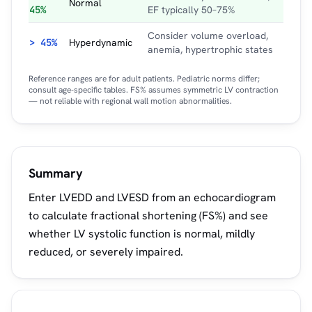
Normal
45%
EF typically 50–75%
Consider volume overload,
> 45%
Hyperdynamic
anemia, hypertrophic states
Reference ranges are for adult patients. Pediatric norms differ;
consult age-specific tables. FS% assumes symmetric LV contraction
— not reliable with regional wall motion abnormalities.
Summary
Enter LVEDD and LVESD from an echocardiogram
to calculate fractional shortening (FS%) and see
whether LV systolic function is normal, mildly
reduced, or severely impaired.