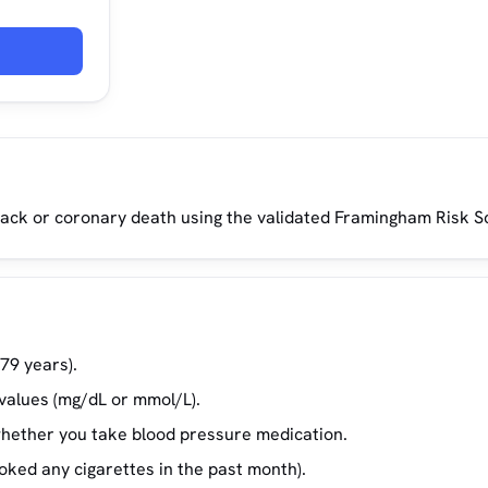
ttack or coronary death using the validated Framingham Risk S
79 years).
 values (mg/dL or mmol/L).
whether you take blood pressure medication.
ked any cigarettes in the past month).