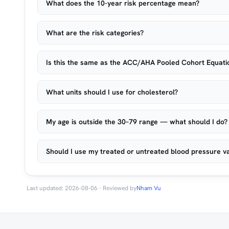
What does the 10-year risk percentage mean?
What are the risk categories?
Is this the same as the ACC/AHA Pooled Cohort Equati
What units should I use for cholesterol?
My age is outside the 30–79 range — what should I do?
Should I use my treated or untreated blood pressure v
Last updated: 2026-08-06 · Reviewed by
Nham Vu