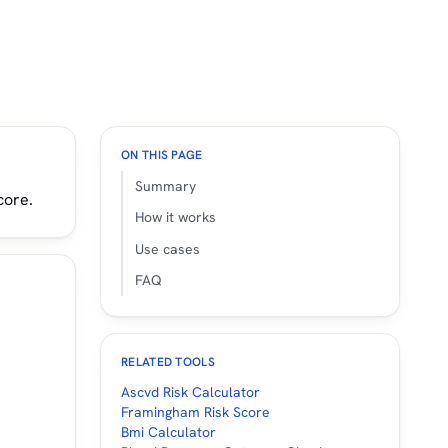
ON THIS PAGE
Summary
core.
How it works
Use cases
FAQ
RELATED TOOLS
Ascvd Risk Calculator
Framingham Risk Score
Bmi Calculator