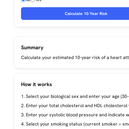
Calculate 10-Year Risk
Summary
Calculate your estimated 10-year risk of a heart a
How it works
Select your biological sex and enter your age (30–
Enter your total cholesterol and HDL cholesterol
Enter your systolic blood pressure and indicate 
Select your smoking status (current smoker = smo