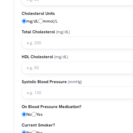
Cholesterol Units
mg/dL
mmol/L
Total Cholesterol
(mg/dL)
HDL Cholesterol
(mg/dL)
Systolic Blood Pressure
(mmHg)
On Blood Pressure Medication?
No
Yes
Current Smoker?
No
Yes