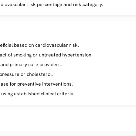
rdiovascular risk percentage and risk category.
eficial based on cardiovascular risk.
pact of smoking or untreated hypertension.
 and primary care providers.
pressure or cholesterol.
ase for preventive interventions.
using established clinical criteria.