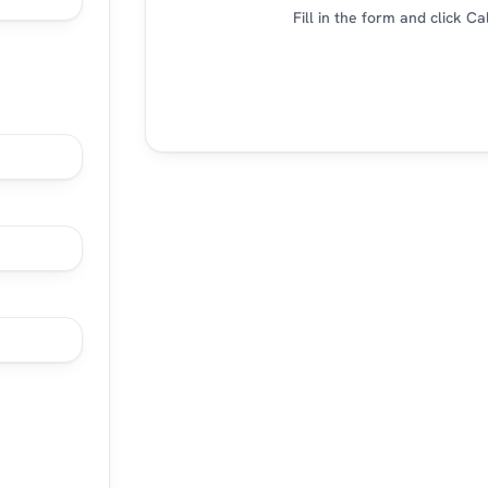
Fill in the form and click C