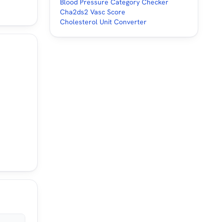
Blood Pressure Category Checker
Cha2ds2 Vasc Score
Cholesterol Unit Converter