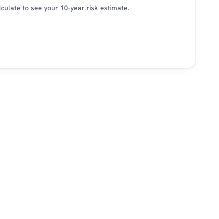
alculate to see your 10-year risk estimate.