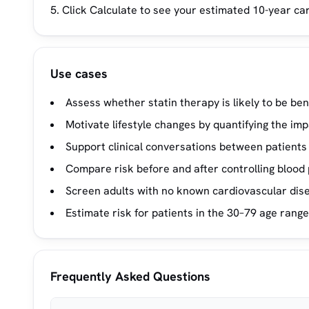
Click Calculate to see your estimated 10-year ca
Use cases
Assess whether statin therapy is likely to be ben
Motivate lifestyle changes by quantifying the im
Support clinical conversations between patients
Compare risk before and after controlling blood 
Screen adults with no known cardiovascular dise
Estimate risk for patients in the 30–79 age range 
Frequently Asked Questions