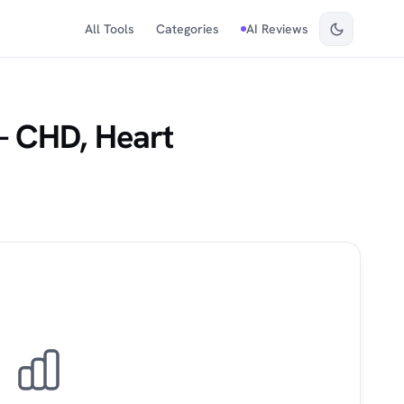
All Tools
Categories
AI Reviews
— CHD, Heart