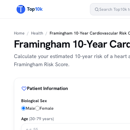
Home
/
Health
/
Framingham 10-Year Cardiovascular Risk 
Framingham 10-Year Card
Calculate your estimated 10-year risk of a heart 
Framingham Risk Score.
Patient Information
Biological Sex
Male
Female
Age
(30–79 years)