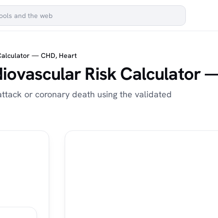
Calculator — CHD, Heart
iovascular Risk Calculator 
attack or coronary death using the validated