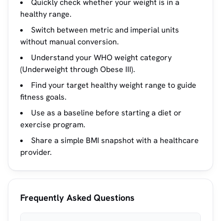
Quickly check whether your weight is in a
healthy range.
Switch between metric and imperial units
without manual conversion.
Understand your WHO weight category
(Underweight through Obese III).
Find your target healthy weight range to guide
fitness goals.
Use as a baseline before starting a diet or
exercise program.
Share a simple BMI snapshot with a healthcare
provider.
Frequently Asked Questions