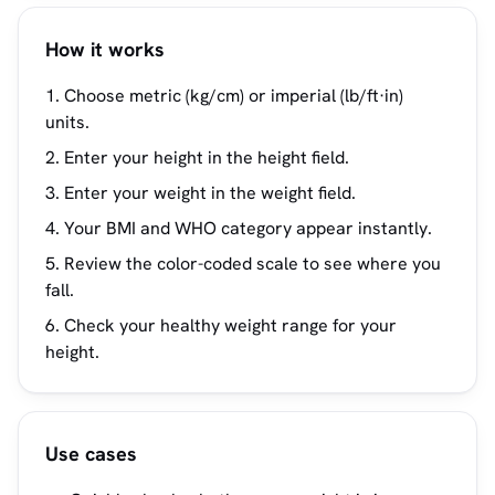
How it works
Choose metric (kg/cm) or imperial (lb/ft·in)
units.
Enter your height in the height field.
Enter your weight in the weight field.
Your BMI and WHO category appear instantly.
Review the color-coded scale to see where you
fall.
Check your healthy weight range for your
height.
Use cases