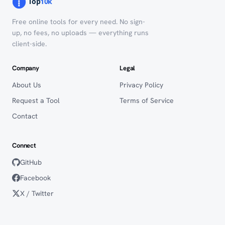
Free online tools for every need. No sign-
up, no fees, no uploads — everything runs
client-side.
Company
Legal
About Us
Privacy Policy
Request a Tool
Terms of Service
Contact
Connect
GitHub
Facebook
X / Twitter