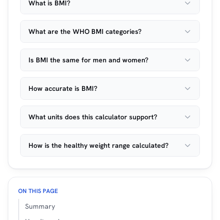
What is BMI?
What are the WHO BMI categories?
Is BMI the same for men and women?
How accurate is BMI?
What units does this calculator support?
How is the healthy weight range calculated?
ON THIS PAGE
Summary