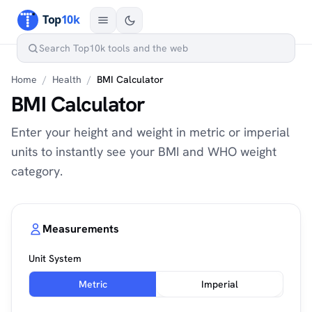
Home
/
Health
/
BMI Calculator
BMI Calculator
Enter your height and weight in metric or imperial
units to instantly see your BMI and WHO weight
category.
Measurements
Unit System
Metric
Imperial