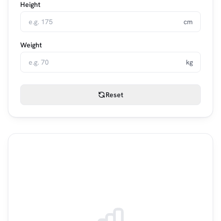
Height
cm
Weight
kg
Reset