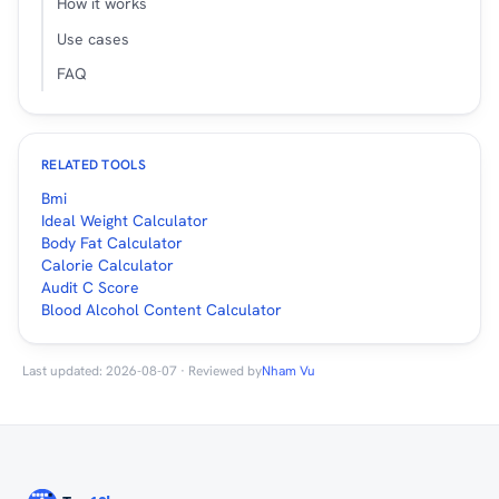
How it works
Use cases
FAQ
RELATED TOOLS
Bmi
Ideal Weight Calculator
Body Fat Calculator
Calorie Calculator
Audit C Score
Blood Alcohol Content Calculator
Last updated: 2026-08-07 · Reviewed by
Nham Vu