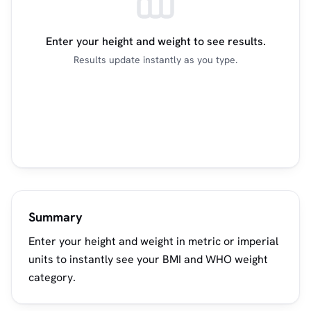
Enter your height and weight to see results.
Results update instantly as you type.
Summary
Enter your height and weight in metric or imperial
units to instantly see your BMI and WHO weight
category.