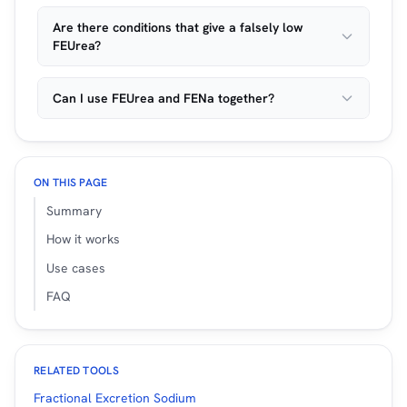
Are there conditions that give a falsely low
FEUrea?
Can I use FEUrea and FENa together?
ON THIS PAGE
Summary
How it works
Use cases
FAQ
RELATED TOOLS
Fractional Excretion Sodium