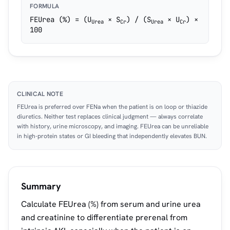
FORMULA
FEUrea (%) = (U
× S
) / (S
× U
) ×
Urea
Cr
Urea
Cr
100
CLINICAL NOTE
FEUrea is preferred over FENa when the patient is on loop or thiazide
diuretics. Neither test replaces clinical judgment — always correlate
with history, urine microscopy, and imaging. FEUrea can be unreliable
in high-protein states or GI bleeding that independently elevates BUN.
Summary
Calculate FEUrea (%) from serum and urine urea
and creatinine to differentiate prerenal from