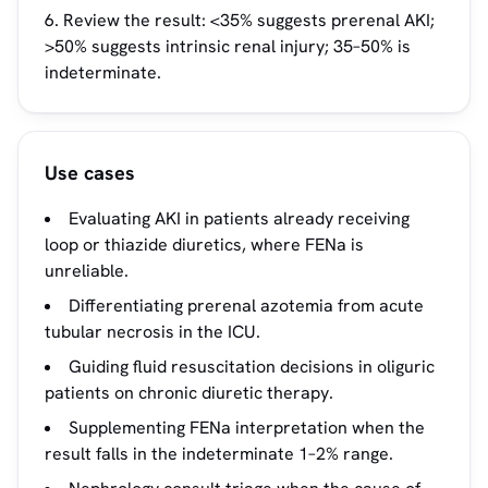
Review the result: <35% suggests prerenal AKI;
>50% suggests intrinsic renal injury; 35–50% is
indeterminate.
Use cases
Evaluating AKI in patients already receiving
loop or thiazide diuretics, where FENa is
unreliable.
Differentiating prerenal azotemia from acute
tubular necrosis in the ICU.
Guiding fluid resuscitation decisions in oliguric
patients on chronic diuretic therapy.
Supplementing FENa interpretation when the
result falls in the indeterminate 1–2% range.