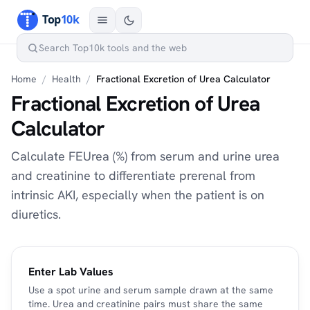
Home
/
Health
/
Fractional Excretion of Urea Calculator
Fractional Excretion of Urea
Calculator
Calculate FEUrea (%) from serum and urine urea
and creatinine to differentiate prerenal from
intrinsic AKI, especially when the patient is on
diuretics.
Enter Lab Values
Use a spot urine and serum sample drawn at the same
time. Urea and creatinine pairs must share the same