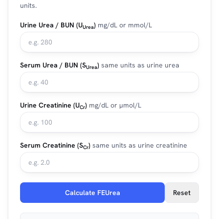
units.
Urine Urea / BUN (U
)
mg/dL or mmol/L
Urea
Serum Urea / BUN (S
)
same units as urine urea
Urea
Urine Creatinine (U
)
mg/dL or µmol/L
Cr
Serum Creatinine (S
)
same units as urine creatinine
Cr
Calculate FEUrea
Reset