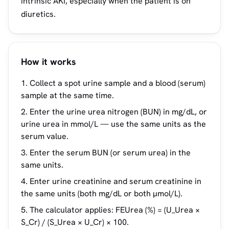
intrinsic AKI, especially when the patient is on
diuretics.
How it works
Collect a spot urine sample and a blood (serum)
sample at the same time.
Enter the urine urea nitrogen (BUN) in mg/dL, or
urine urea in mmol/L — use the same units as the
serum value.
Enter the serum BUN (or serum urea) in the
same units.
Enter urine creatinine and serum creatinine in
the same units (both mg/dL or both µmol/L).
The calculator applies: FEUrea (%) = (U_Urea ×
S_Cr) / (S_Urea × U_Cr) × 100.