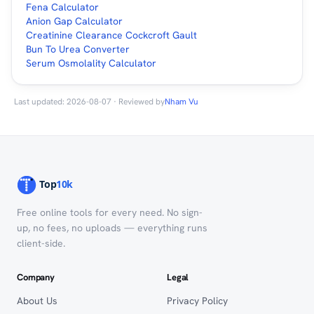
Fena Calculator
Anion Gap Calculator
Creatinine Clearance Cockcroft Gault
Bun To Urea Converter
Serum Osmolality Calculator
Last updated: 2026-08-07 · Reviewed by
Nham Vu
Free online tools for every need. No sign-
up, no fees, no uploads — everything runs
client-side.
Company
Legal
About Us
Privacy Policy