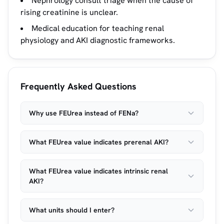
Nephrology consult triage when the cause of
rising creatinine is unclear.
Medical education for teaching renal
physiology and AKI diagnostic frameworks.
Frequently Asked Questions
Why use FEUrea instead of FENa?
What FEUrea value indicates prerenal AKI?
What FEUrea value indicates intrinsic renal
AKI?
What units should I enter?