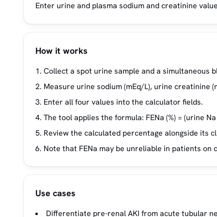
Enter urine and plasma sodium and creatinine values
How it works
Collect a spot urine sample and a simultaneous b
Measure urine sodium (mEq/L), urine creatinine (
Enter all four values into the calculator fields.
The tool applies the formula: FENa (%) = (urine Na
Review the calculated percentage alongside its cli
Note that FENa may be unreliable in patients on 
Use cases
Differentiate pre-renal AKI from acute tubular ne