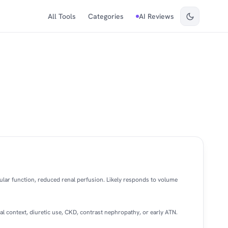
All Tools
Categories
AI Reviews
ular function, reduced renal perfusion. Likely responds to volume
al context, diuretic use, CKD, contrast nephropathy, or early ATN.