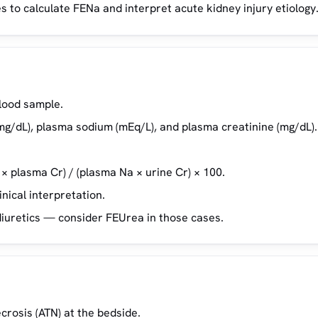
 to calculate FENa and interpret acute kidney injury etiology
lood sample.
mg/dL), plasma sodium (mEq/L), and plasma creatinine (mg/dL).
 × plasma Cr) / (plasma Na × urine Cr) × 100.
nical interpretation.
diuretics — consider FEUrea in those cases.
crosis (ATN) at the bedside.