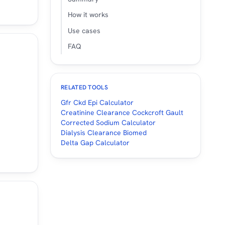
.
How it works
Use cases
FAQ
RELATED TOOLS
Gfr Ckd Epi Calculator
Creatinine Clearance Cockcroft Gault
Corrected Sodium Calculator
Dialysis Clearance Biomed
Delta Gap Calculator