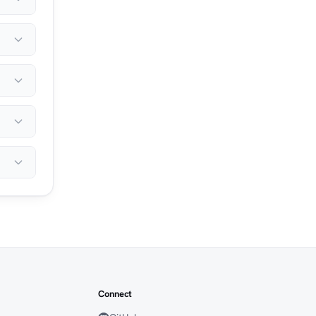
Connect