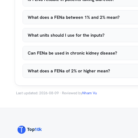
What does a FENa between 1% and 2% mean?
What units should I use for the inputs?
Can FENa be used in chronic kidney disease?
What does a FENa of 2% or higher mean?
Last updated: 2026-08-09 · Reviewed by
Nham Vu