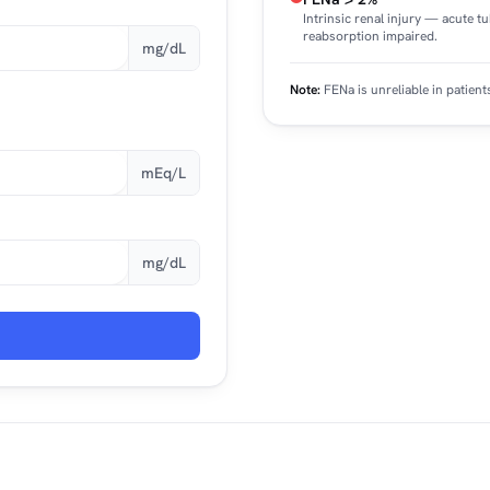
Intrinsic renal injury — acute t
reabsorption impaired.
mg/dL
Note:
FENa is unreliable in patient
mEq/L
mg/dL