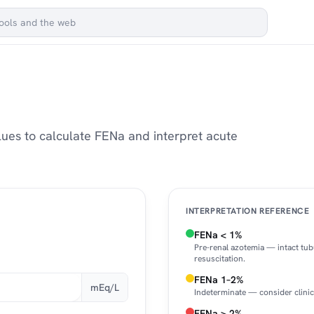
ues to calculate FENa and interpret acute
INTERPRETATION REFERENCE
FENa < 1%
Pre-renal azotemia — intact tub
resuscitation.
FENa 1–2%
mEq/L
Indeterminate — consider clinic
FENa > 2%