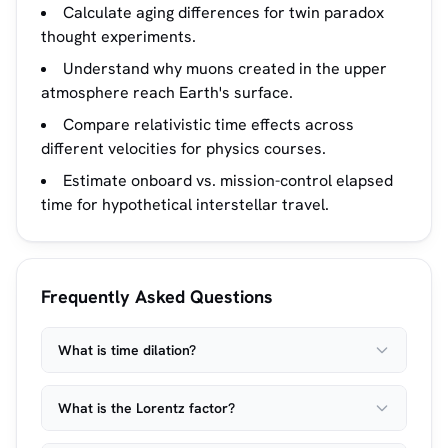
Calculate aging differences for twin paradox
thought experiments.
Understand why muons created in the upper
atmosphere reach Earth's surface.
Compare relativistic time effects across
different velocities for physics courses.
Estimate onboard vs. mission-control elapsed
time for hypothetical interstellar travel.
Frequently Asked Questions
What is time dilation?
What is the Lorentz factor?