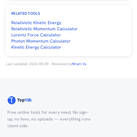
RELATED TOOLS
Relativistic Kinetic Energy
Relativistic Momentum Calculator
Lorentz Force Calculator
Photon Momentum Calculator
Kinetic Energy Calculator
Last updated: 2026-08-09 · Reviewed by
Nham Vu
Free online tools for every need. No sign-
up, no fees, no uploads — everything runs
client-side.