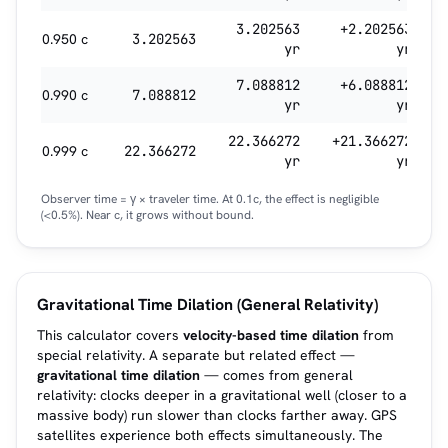
3.202563
+2.202563
0.950 c
3.202563
yr
yr
7.088812
+6.088812
0.990 c
7.088812
yr
yr
22.366272
+21.366272
0.999 c
22.366272
yr
yr
Observer time = γ × traveler time. At 0.1c, the effect is negligible
(<0.5%). Near c, it grows without bound.
Gravitational Time Dilation (General Relativity)
This calculator covers
velocity-based time dilation
from
special relativity. A separate but related effect —
gravitational time dilation
— comes from general
relativity: clocks deeper in a gravitational well (closer to a
massive body) run slower than clocks farther away. GPS
satellites experience both effects simultaneously. The