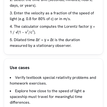
days, or years).
Enter the velocity as a fraction of the speed of
light (e.g. 0.8 for 80% of c) or in m/s.
The calculator computes the Lorentz factor γ =
1 / √(1 − v²/c²).
Dilated time Δt' = γ × Δt is the duration
measured by a stationary observer.
Use cases
Verify textbook special relativity problems and
homework exercises.
Explore how close to the speed of light a
spaceship must travel for meaningful time
differences.