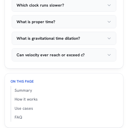
Which clock runs slower?
What is proper time?
What is gravitational time dilation?
Can velocity ever reach or exceed c?
ON THIS PAGE
Summary
How it works
Use cases
FAQ