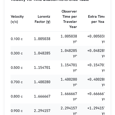
Observer
Velocity
Lorentz
Time per
Extra Time
(v/c)
Factor (γ)
Traveler
per Year
Year
1.005038
+0.005038
0.100 c
1.005038
yr
yr
1.048285
+0.048285
0.300 c
1.048285
yr
yr
1.154701
+0.154701
0.500 c
1.154701
yr
yr
1.400280
+0.400280
0.700 c
1.400280
yr
yr
1.666667
+0.666667
0.800 c
1.666667
yr
yr
2.294157
+1.294157
0.900 c
2.294157
yr
yr