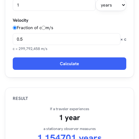
Velocity
Fraction of c
m/s
× c
c = 299,792,458 m/s
Calculate
RESULT
If a traveler experiences
1 year
a stationary observer measures
1.154701 years