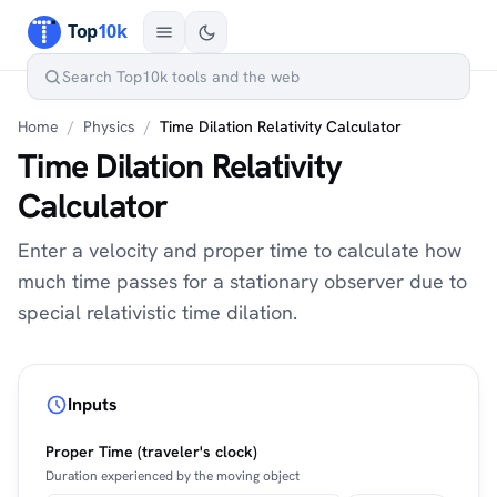
Home
/
Physics
/
Time Dilation Relativity Calculator
Time Dilation Relativity
Calculator
Enter a velocity and proper time to calculate how
much time passes for a stationary observer due to
special relativistic time dilation.
Inputs
Proper Time (traveler's clock)
Duration experienced by the moving object