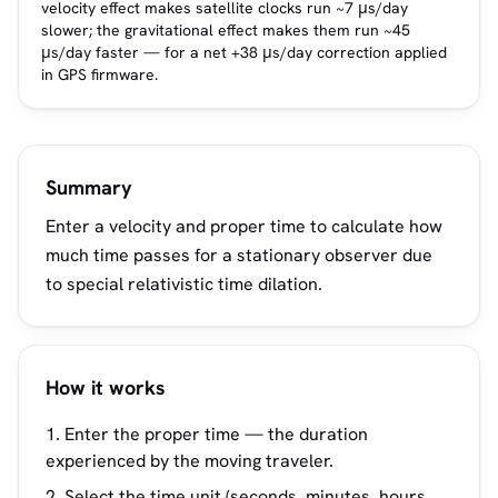
velocity effect makes satellite clocks run ~7 μs/day
slower; the gravitational effect makes them run ~45
μs/day faster — for a net +38 μs/day correction applied
in GPS firmware.
Summary
Enter a velocity and proper time to calculate how
much time passes for a stationary observer due
to special relativistic time dilation.
How it works
Enter the proper time — the duration
experienced by the moving traveler.
Select the time unit (seconds, minutes, hours,