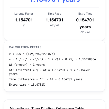
Lorentz Factor
Time Ratio
Extra Time
1.154701
1.154701
0.154701
γ
Δt′ / Δt
years
Δt′ − Δt
CALCULATION DETAILS
v = 0.5 c (149,896,229 m/s)
γ = 1 / √(1 − v²/c²) = 1 / √(1 − 0.25) = 1.15470054
Δt (proper) = 1 years
Δt' (dilated) = γ × Δt = 1.154701 × 1 = 1.154701
years
Time difference = Δt' − Δt = 0.154701 years
Extra time = 15.4701%
Velocity vs. Time Dilation Reference Table