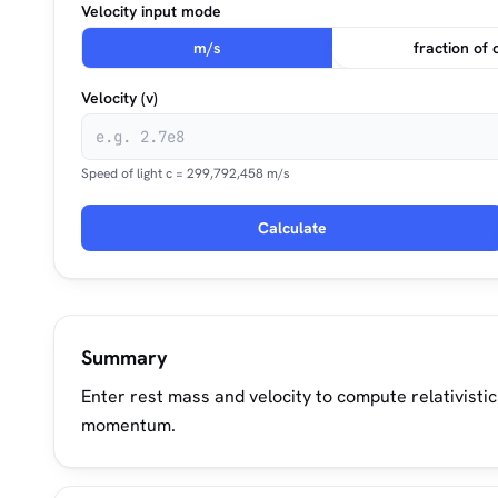
Velocity input mode
m/s
fraction of 
Velocity (v)
Speed of light c = 299,792,458 m/s
Calculate
Summary
Enter rest mass and velocity to compute relativisti
momentum.