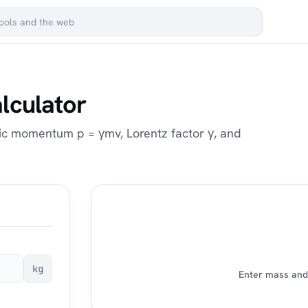
lculator
tic momentum p = γmv, Lorentz factor γ, and
kg
Enter mass and 