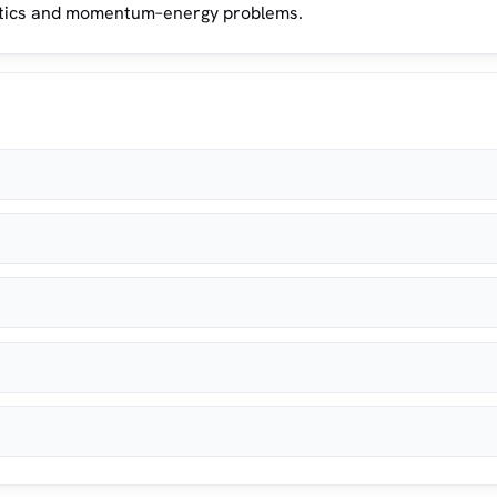
matics and momentum–energy problems.