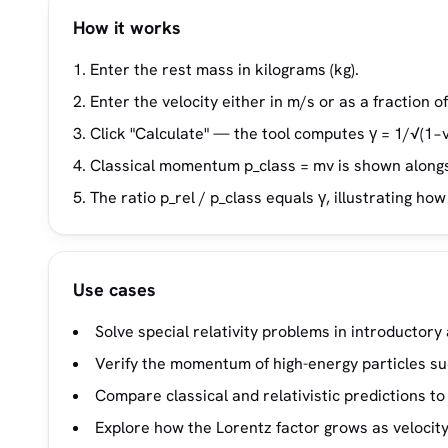
How it works
Enter the rest mass in kilograms (kg).
Enter the velocity either in m/s or as a fraction of 
Click "Calculate" — the tool computes γ = 1/√(1−
Classical momentum p_class = mv is shown alongs
The ratio p_rel / p_class equals γ, illustrating h
Use cases
Solve special relativity problems in introductor
Verify the momentum of high-energy particles suc
Compare classical and relativistic predictions
Explore how the Lorentz factor grows as velocit