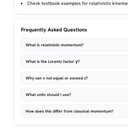
Check textbook examples for relativistic kine
Frequently Asked Questions
What is relativistic momentum?
What is the Lorentz factor γ?
Why can v not equal or exceed c?
What units should I use?
How does this differ from classical momentum?