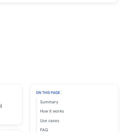
ON THIS PAGE
Summary
l
How it works
Use cases
FAQ