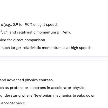
c (e.g., 0.9 for 90% of light speed).
v²/c²) and relativistic momentum p = γmv.
ide for direct comparison.
ow much larger relativistic momentum is at high speeds.
y and advanced physics courses.
h as protons or electrons in accelerator physics.
 to understand where Newtonian mechanics breaks down.
y approaches c.