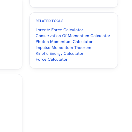
RELATED TOOLS
Lorentz Force Calculator
Conservation Of Momentum Calculator
Photon Momentum Calculator
Impulse Momentum Theorem
Kinetic Energy Calculator
Force Calculator