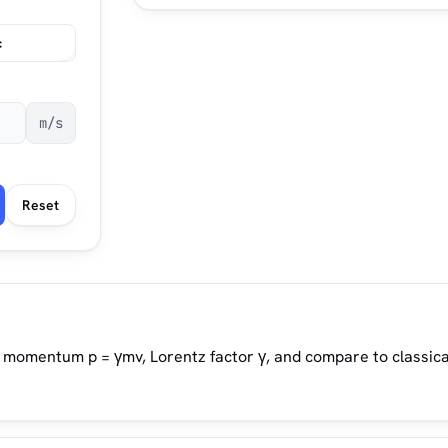
c
m/s
Reset
c momentum p = γmv, Lorentz factor γ, and compare to classica