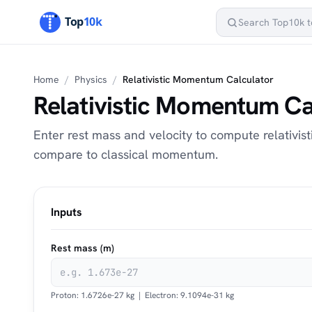
Home
/
Physics
/
Relativistic Momentum Calculator
Relativistic Momentum Ca
Enter rest mass and velocity to compute relativis
compare to classical momentum.
Inputs
Rest mass (m)
Proton: 1.6726e-27 kg | Electron: 9.1094e-31 kg