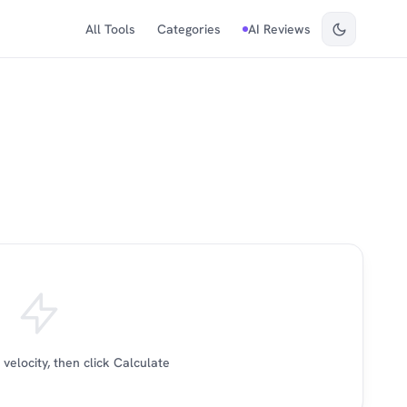
All Tools
Categories
AI Reviews
velocity, then click Calculate