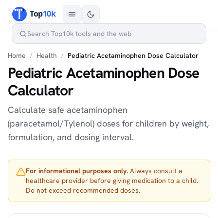
Home
/
Health
/
Pediatric Acetaminophen Dose Calculator
Pediatric Acetaminophen Dose
Calculator
Calculate safe acetaminophen
(paracetamol/Tylenol) doses for children by weight,
formulation, and dosing interval.
For informational purposes only.
Always consult a
healthcare provider before giving medication to a child.
Do not exceed recommended doses.