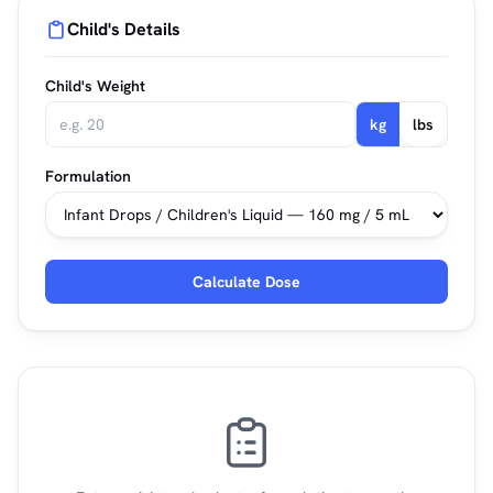
Child's Details
Child's Weight
kg
lbs
Formulation
Calculate Dose