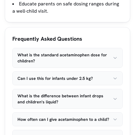
Educate parents on safe dosing ranges during
a well-child visit.
Frequently Asked Questions
What is the standard acetaminophen dose for
children?
Can I use this for infants under 2.5 kg?
What is the difference between infant drops
and children's liquid?
How often can I give acetaminophen to a child?