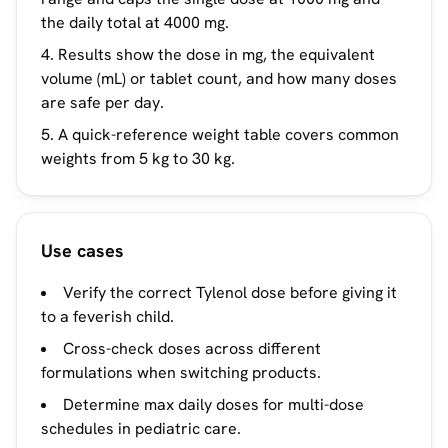
the daily total at 4000 mg.
Results show the dose in mg, the equivalent
volume (mL) or tablet count, and how many doses
are safe per day.
A quick-reference weight table covers common
weights from 5 kg to 30 kg.
Use cases
Verify the correct Tylenol dose before giving it
to a feverish child.
Cross-check doses across different
formulations when switching products.
Determine max daily doses for multi-dose
schedules in pediatric care.