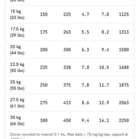
15 kg
150
225
4.7
7.0
1125
(33 lbs)
17.5 kg
175
263
5.5
8.2
1313
(39 lbs)
20 kg
200
300
6.3
9.4
1500
(44 lbs)
22.5 kg
225
338
7.0
10.5
1688
(50 lbs)
25 kg
250
375
7.8
11.7
1875
(55 lbs)
27.5 kg
275
413
8.6
12.9
2063
(61 lbs)
30 kg
300
450
9.4
14.1
2250
(66 lbs)
Doses rounded to nearest 0.1 mL. Max daily = 75 mg/kg/day, capped at