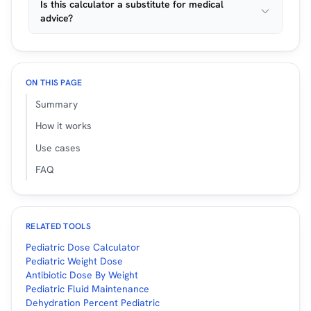
Is this calculator a substitute for medical
advice?
ON THIS PAGE
Summary
How it works
Use cases
FAQ
RELATED TOOLS
Pediatric Dose Calculator
Pediatric Weight Dose
Antibiotic Dose By Weight
Pediatric Fluid Maintenance
Dehydration Percent Pediatric