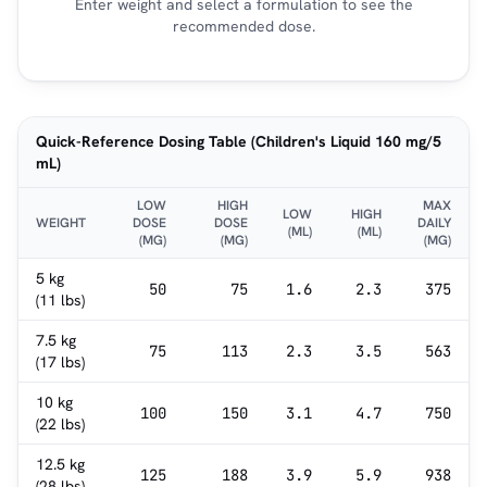
Enter weight and select a formulation to see the
recommended dose.
Quick-Reference Dosing Table (Children's Liquid 160 mg/5
mL)
LOW
HIGH
MAX
LOW
HIGH
WEIGHT
DOSE
DOSE
DAILY
(ML)
(ML)
(MG)
(MG)
(MG)
5 kg
50
75
1.6
2.3
375
(11 lbs)
7.5 kg
75
113
2.3
3.5
563
(17 lbs)
10 kg
100
150
3.1
4.7
750
(22 lbs)
12.5 kg
125
188
3.9
5.9
938
(28 lbs)