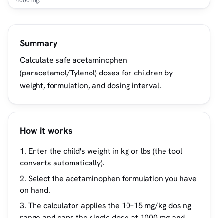
4000 mg.
Summary
Calculate safe acetaminophen
(paracetamol/Tylenol) doses for children by
weight, formulation, and dosing interval.
How it works
Enter the child's weight in kg or lbs (the tool
converts automatically).
Select the acetaminophen formulation you have
on hand.
The calculator applies the 10–15 mg/kg dosing
range and caps the single dose at 1000 mg and