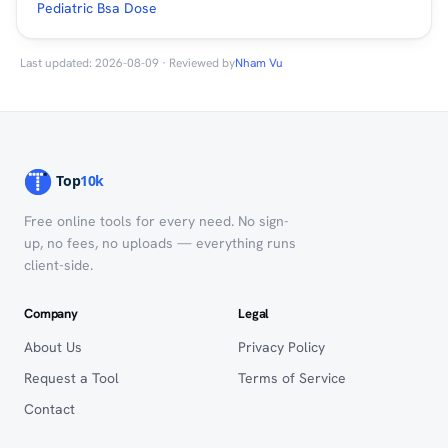
Pediatric Bsa Dose
Last updated: 2026-08-09 · Reviewed by
Nham Vu
Free online tools for every need. No sign-
up, no fees, no uploads — everything runs
client-side.
Company
Legal
About Us
Privacy Policy
Request a Tool
Terms of Service
Contact