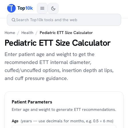
Home
/
Health
/
Pediatric ETT Size Calculator
Pediatric ETT Size Calculator
Enter patient age and weight to get the
recommended ETT internal diameter,
cuffed/uncuffed options, insertion depth at lips,
and cuff pressure guidance.
Patient Parameters
Enter age and weight to generate ETT recommendations.
Age
(years — use decimals for months, e.g. 0.5 = 6 mo)