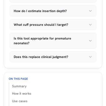
How do I estimate insertion depth?
What cuff pressure should I target?
Is this tool appropriate for premature
neonates?
Does this replace clinical judgment?
ON THIS PAGE
Summary
How it works
Use cases