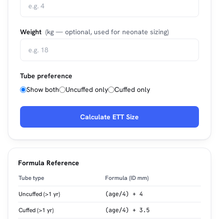
Weight
(kg — optional, used for neonate sizing)
Tube preference
Show both
Uncuffed only
Cuffed only
Calculate ETT Size
Formula Reference
Tube type
Formula (ID mm)
Uncuffed (>1 yr)
(age/4) + 4
Cuffed (>1 yr)
(age/4) + 3.5