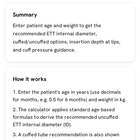
Summary
Enter patient age and weight to get the
recommended ETT internal diameter,
cuffed/uncuffed options, insertion depth at lips,
and cuff pressure guidance.
How it works
Enter the patient's age in years (use decimals
for months, e.g. 0.5 for 6 months) and weight in kg.
The calculator applies standard age-based
formulas to derive the recommended uncuffed
ETT internal diameter (ID).
A cuffed tube recommendation is also shown