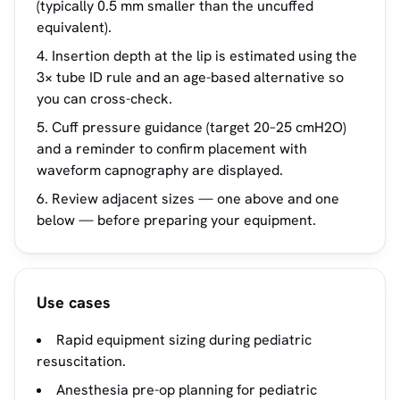
(typically 0.5 mm smaller than the uncuffed
equivalent).
Insertion depth at the lip is estimated using the
3× tube ID rule and an age-based alternative so
you can cross-check.
Cuff pressure guidance (target 20–25 cmH2O)
and a reminder to confirm placement with
waveform capnography are displayed.
Review adjacent sizes — one above and one
below — before preparing your equipment.
Use cases
Rapid equipment sizing during pediatric
resuscitation.
Anesthesia pre-op planning for pediatric