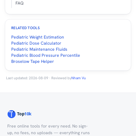
FAQ
RELATED TOOLS
Pediatric Weight Estimation
Pediatric Dose Calculator
Pediatric Maintenance Fluids
Pediatric Blood Pressure Percentile
Broselow Tape Helper
Last updated: 2026-08-09 · Reviewed by
Nham Vu
Free online tools for every need. No sign-
up, no fees, no uploads — everything runs