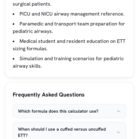
surgical patients.
PICU and NICU airway management reference.
Paramedic and transport-team preparation for
pediatric airways.
Medical student and resident education on ETT
sizing formulas.
Simulation and training scenarios for pediatric
airway skills.
Frequently Asked Questions
Which formula does this calculator use?
When should I use a cuffed versus uncuffed
ETT?