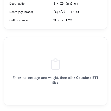
Depth at lip
3 × ID (mm) cm
Depth (age-based)
(age/2) + 12 cm
Cuff pressure
20–25 cmH2O
Enter patient age and weight, then click
Calculate ETT
Size
.