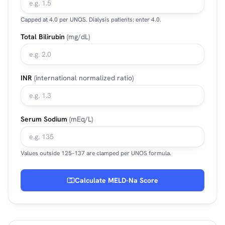
Capped at 4.0 per UNOS. Dialysis patients: enter 4.0.
Total Bilirubin
(mg/dL)
INR
(international normalized ratio)
Serum Sodium
(mEq/L)
Values outside 125–137 are clamped per UNOS formula.
Calculate MELD-Na Score