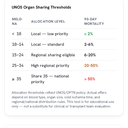
UNOS Organ Sharing Thresholds
MELD-
90-DAY
ALLOCATION LEVEL
NA
MORTALITY
< 10
Local — low priority
< 2%
10–14
Local — standard
2–6%
15–24
Regional sharing eligible
6–20%
25–34
High regional priority
20–50%
Share 35 — national
≥ 35
> 50%
priority
Allocation thresholds reflect UNOS/OPTN policy. Actual offers
depend on blood type, organ size, cold ischemia time, and
regional/national distribution rules. This tool is for educational use
only — not a substitute for clinical or transplant team evaluation.