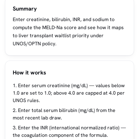
Summary
Enter creatinine, bilirubin, INR, and sodium to
compute the MELD-Na score and see how it maps
to liver transplant waitlist priority under
UNOS/OPTN policy.
How it works
Enter serum creatinine (mg/dL) — values below
1.0 are set to 1.0; above 4.0 are capped at 4.0 per
UNOS rules.
Enter total serum bilirubin (mg/dL) from the
most recent lab draw.
Enter the INR (international normalized ratio) —
the coagulation component of the formula.