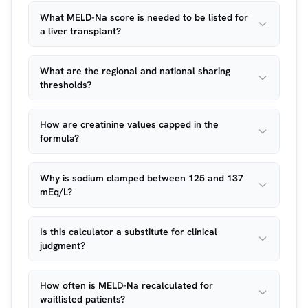
What MELD-Na score is needed to be listed for
a liver transplant?
What are the regional and national sharing
thresholds?
How are creatinine values capped in the
formula?
Why is sodium clamped between 125 and 137
mEq/L?
Is this calculator a substitute for clinical
judgment?
How often is MELD-Na recalculated for
waitlisted patients?