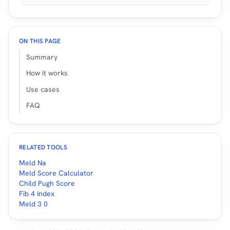
ON THIS PAGE
Summary
How it works
Use cases
FAQ
RELATED TOOLS
Meld Na
Meld Score Calculator
Child Pugh Score
Fib 4 Index
Meld 3 0