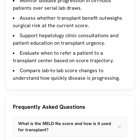
Monitor disease progression in cirrhosis
patients over serial lab draws.
Assess whether transplant benefit outweighs
surgical risk at the current score.
Support hepatology clinic consultations and
patient education on transplant urgency.
Evaluate when to refer a patient to a
transplant center based on score trajectory.
Compare lab-to-lab score changes to
understand how quickly disease is progressing.
Frequently Asked Questions
What is the MELD-Na score and how is it used
for transplant?