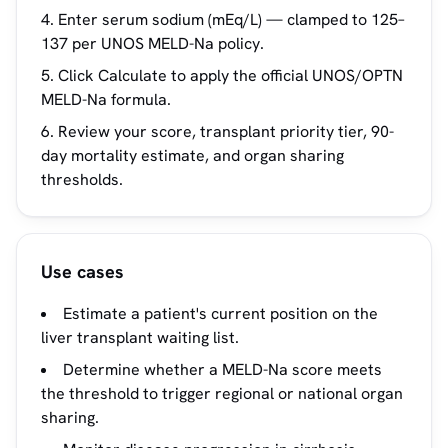
Enter serum sodium (mEq/L) — clamped to 125–
137 per UNOS MELD-Na policy.
Click Calculate to apply the official UNOS/OPTN
MELD-Na formula.
Review your score, transplant priority tier, 90-
day mortality estimate, and organ sharing
thresholds.
Use cases
Estimate a patient's current position on the
liver transplant waiting list.
Determine whether a MELD-Na score meets
the threshold to trigger regional or national organ
sharing.