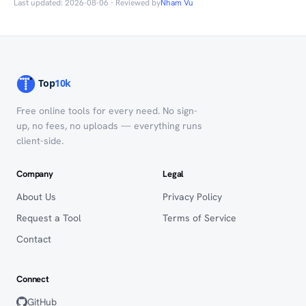
Last updated: 2026-08-06 · Reviewed by
Nham Vu
Free online tools for every need. No sign-
up, no fees, no uploads — everything runs
client-side.
Company
Legal
About Us
Privacy Policy
Request a Tool
Terms of Service
Contact
Connect
GitHub