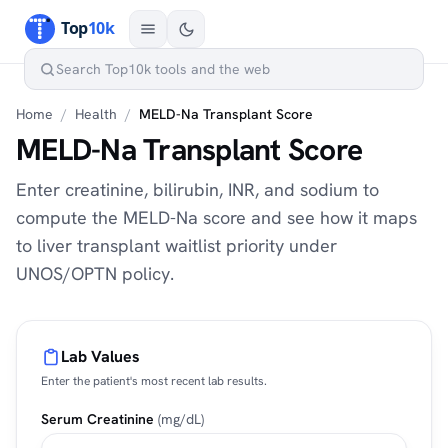
Home
/
Health
/
MELD-Na Transplant Score
MELD-Na Transplant Score
Enter creatinine, bilirubin, INR, and sodium to
compute the MELD-Na score and see how it maps
to liver transplant waitlist priority under
UNOS/OPTN policy.
Lab Values
Enter the patient's most recent lab results.
Serum Creatinine
(mg/dL)