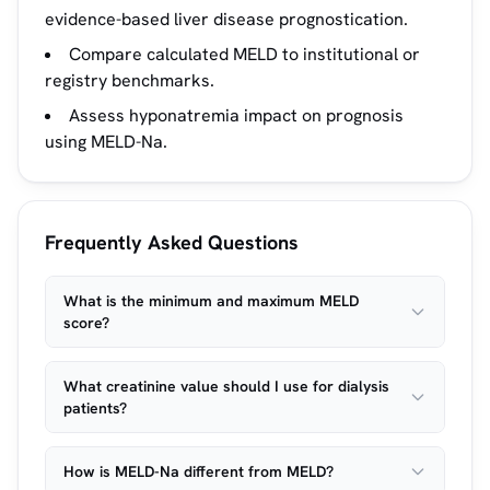
evidence-based liver disease prognostication.
Compare calculated MELD to institutional or
registry benchmarks.
Assess hyponatremia impact on prognosis
using MELD-Na.
Frequently Asked Questions
What is the minimum and maximum MELD
score?
What creatinine value should I use for dialysis
patients?
How is MELD-Na different from MELD?