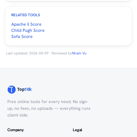
RELATED TOOLS
Apache Ii Score
Child Pugh Score
Sofa Score
Last updated: 2026-08-09 · Reviewed by
Nham Vu
Free online tools for every need. No sign-
up, no fees, no uploads — everything runs
client-side.
Company
Legal