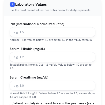
Laboratory Values
1
Use the most recent values. See notes below for dialysis patients.
INR (International Normalized Ratio)
Normal: ~1.0. Values below 1.0 are set to 1.0 in the MELD formula.
Serum Bilirubin (mg/dL)
Total bilirubin. Normal: 0.2–1.2 mg/dL. Values below 1.0 are set to
1.0.
Serum Creatinine (mg/dL)
Normal: 0.6–1.2 mg/dL. Values below 1.0 are set to 1.0; values above
4.0 are capped at 4.0.
Patient on dialysis at least twice in the past week (sets