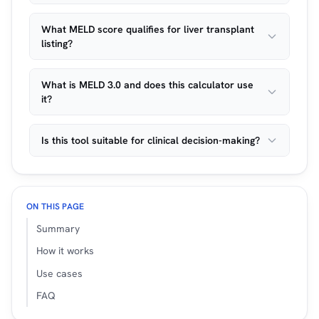
What MELD score qualifies for liver transplant
listing?
What is MELD 3.0 and does this calculator use
it?
Is this tool suitable for clinical decision-making?
ON THIS PAGE
Summary
How it works
Use cases
FAQ