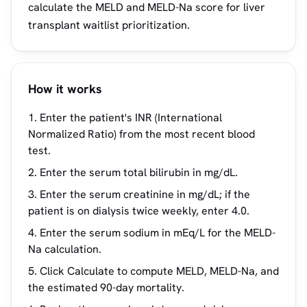
calculate the MELD and MELD-Na score for liver
transplant waitlist prioritization.
How it works
Enter the patient's INR (International
Normalized Ratio) from the most recent blood
test.
Enter the serum total bilirubin in mg/dL.
Enter the serum creatinine in mg/dL; if the
patient is on dialysis twice weekly, enter 4.0.
Enter the serum sodium in mEq/L for the MELD-
Na calculation.
Click Calculate to compute MELD, MELD-Na, and
the estimated 90-day mortality.