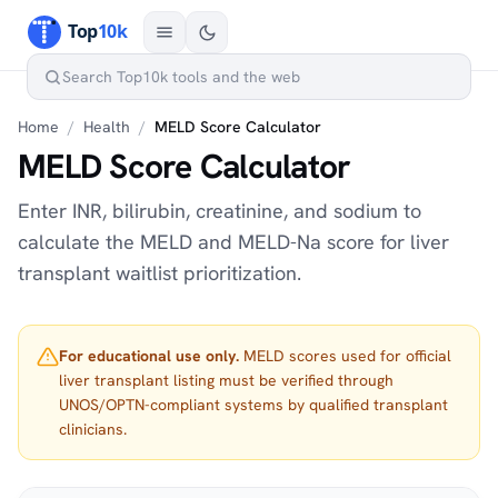
Home
/
Health
/
MELD Score Calculator
MELD Score Calculator
Enter INR, bilirubin, creatinine, and sodium to
calculate the MELD and MELD-Na score for liver
transplant waitlist prioritization.
For educational use only.
MELD scores used for official
liver transplant listing must be verified through
UNOS/OPTN-compliant systems by qualified transplant
clinicians.