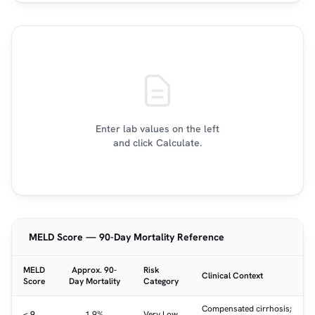
Enter lab values on the left
and click Calculate.
MELD Score — 90-Day Mortality Reference
MELD
Approx. 90-
Risk
Clinical Context
Score
Day Mortality
Category
Compensated cirrhosis;
< 9
1.9%
Very Low