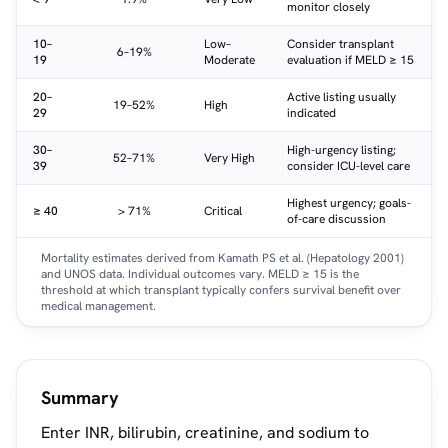
monitor closely
10–
Low–
Consider transplant
6–19%
19
Moderate
evaluation if MELD ≥ 15
20–
Active listing usually
19–52%
High
29
indicated
30–
High-urgency listing;
52–71%
Very High
39
consider ICU-level care
Highest urgency; goals-
≥ 40
> 71%
Critical
of-care discussion
Mortality estimates derived from Kamath PS et al. (Hepatology 2001)
and UNOS data. Individual outcomes vary. MELD ≥ 15 is the
threshold at which transplant typically confers survival benefit over
medical management.
Summary
Enter INR, bilirubin, creatinine, and sodium to