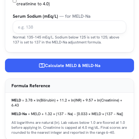
creatinine to 4.0)
Serum Sodium (mEq/L)
— for MELD-Na
Normal: 135–145 mEq/L. Sodium below 125 is set to 125; above
137 is set to 137 in the MELD-Na adjustment formula.
Calculate MELD & MELD-Na
Formula Reference
MELD
= 3.78 × ln(Bilirubin) + 11.2 × ln(INR) + 9.57 × ln(Creatinine) +
6.43
MELD-Na
= MELD + 1.32 × (137 − Na) − [0.033 × MELD × (137 − Na)]
All logarithms are natural (ln). Lab values below 1.0 are floored at 1.0
before applying ln. Creatinine is capped at 4.0 mg/dL. Final scores are
rounded to the nearest integer and reported in the range 6–40.