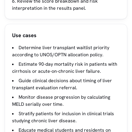
Review the score breakdown and risk
interpretation in the results panel.
Use cases
Determine liver transplant waitlist priority
according to UNOS/OPTN allocation policy.
Estimate 90-day mortality risk in patients with
cirrhosis or acute-on-chronic liver failure.
Guide clinical decisions about timing of liver
transplant evaluation referral.
Monitor disease progression by calculating
MELD serially over time.
Stratify patients for inclusion in clinical trials
studying chronic liver disease.
Educate medical students and residents on