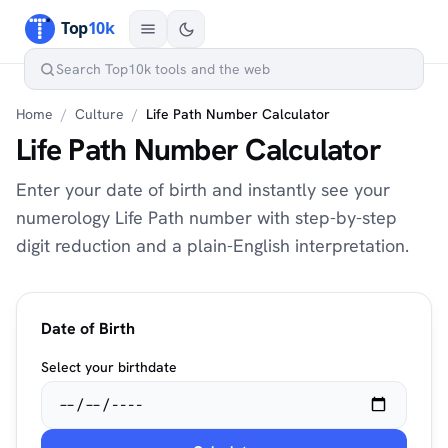
Home
/
Culture
/
Life Path Number Calculator
Life Path Number Calculator
Enter your date of birth and instantly see your
numerology Life Path number with step-by-step
digit reduction and a plain-English interpretation.
Date of Birth
Select your birthdate