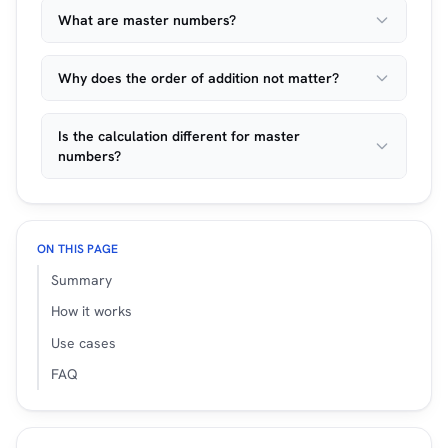
What are master numbers?
Why does the order of addition not matter?
Is the calculation different for master
numbers?
ON THIS PAGE
Summary
How it works
Use cases
FAQ