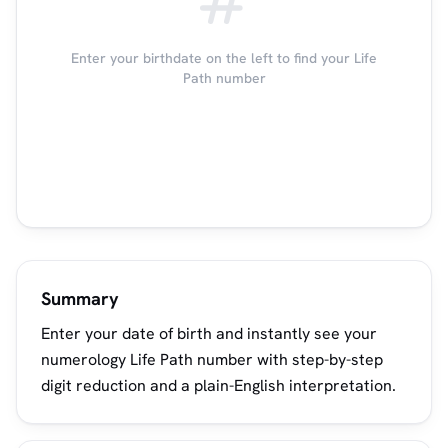
Enter your birthdate on the left to find your Life
Path number
Summary
Enter your date of birth and instantly see your
numerology Life Path number with step-by-step
digit reduction and a plain-English interpretation.