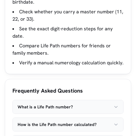
birthdate.
Check whether you carry a master number (11,
22, or 33).
See the exact digit-reduction steps for any
date.
Compare Life Path numbers for friends or
family members.
Verify a manual numerology calculation quickly.
Frequently Asked Questions
What is a Life Path number?
How is the Life Path number calculated?