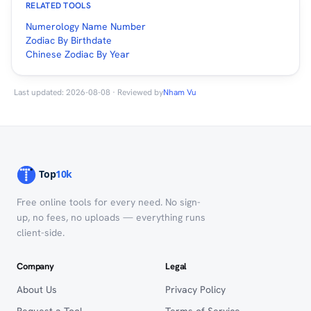
RELATED TOOLS
Numerology Name Number
Zodiac By Birthdate
Chinese Zodiac By Year
Last updated: 2026-08-08 · Reviewed by
Nham Vu
Free online tools for every need. No sign-
up, no fees, no uploads — everything runs
client-side.
Company
Legal
About Us
Privacy Policy
Request a Tool
Terms of Service