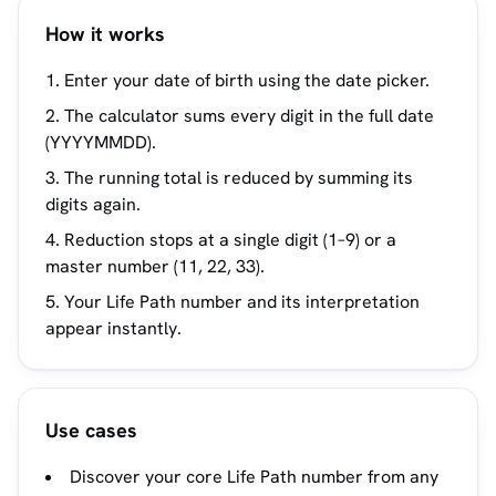
How it works
Enter your date of birth using the date picker.
The calculator sums every digit in the full date
(YYYYMMDD).
The running total is reduced by summing its
digits again.
Reduction stops at a single digit (1–9) or a
master number (11, 22, 33).
Your Life Path number and its interpretation
appear instantly.
Use cases
Discover your core Life Path number from any