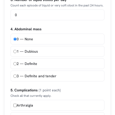
Count each episode of liquid or very soft stool in the past 24 hours.
4. Abdominal mass
0 — None
1 — Dubious
2 — Definite
3 — Definite and tender
5. Complications
(1 point each)
Check all that currently apply.
Arthralgia