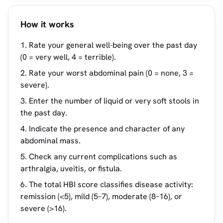
How it works
Rate your general well-being over the past day
(0 = very well, 4 = terrible).
Rate your worst abdominal pain (0 = none, 3 =
severe).
Enter the number of liquid or very soft stools in
the past day.
Indicate the presence and character of any
abdominal mass.
Check any current complications such as
arthralgia, uveitis, or fistula.
The total HBI score classifies disease activity:
remission (<5), mild (5–7), moderate (8–16), or
severe (>16).