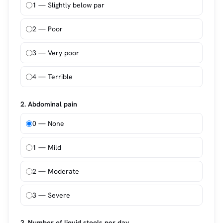
1 — Slightly below par
2 — Poor
3 — Very poor
4 — Terrible
2. Abdominal pain
0 — None
1 — Mild
2 — Moderate
3 — Severe
3. Number of liquid stools per day