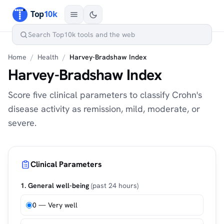
Home
/
Health
/
Harvey-Bradshaw Index
Harvey-Bradshaw Index
Score five clinical parameters to classify Crohn's
disease activity as remission, mild, moderate, or
severe.
Clinical Parameters
1. General well-being
(past 24 hours)
0 — Very well