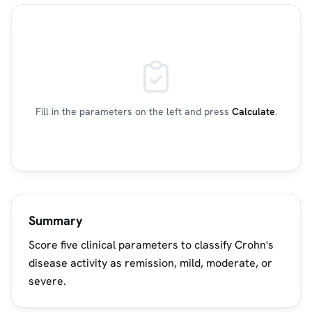
Fill in the parameters on the left and press
Calculate
.
Summary
Score five clinical parameters to classify Crohn's
disease activity as remission, mild, moderate, or
severe.