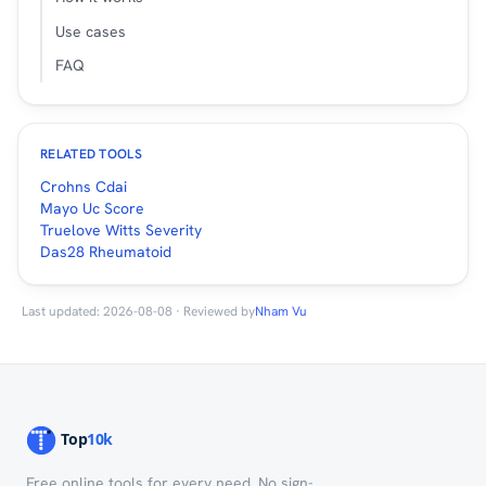
Use cases
FAQ
RELATED TOOLS
Crohns Cdai
Mayo Uc Score
Truelove Witts Severity
Das28 Rheumatoid
Last updated: 2026-08-08 · Reviewed by
Nham Vu
Free online tools for every need. No sign-