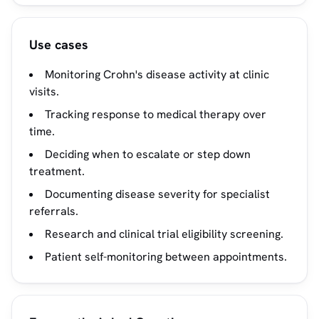
Use cases
Monitoring Crohn's disease activity at clinic
visits.
Tracking response to medical therapy over
time.
Deciding when to escalate or step down
treatment.
Documenting disease severity for specialist
referrals.
Research and clinical trial eligibility screening.
Patient self-monitoring between appointments.