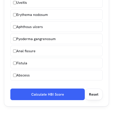
Uveitis
Erythema nodosum
Aphthous ulcers
Pyoderma gangrenosum
Anal fissure
Fistula
Abscess
Calculate HBI Score
Reset