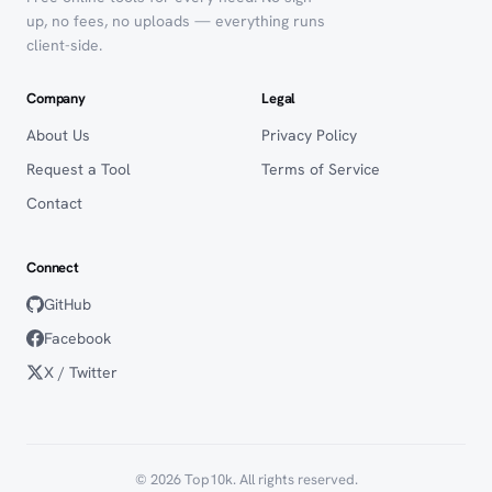
up, no fees, no uploads — everything runs
client-side.
Company
Legal
About Us
Privacy Policy
Request a Tool
Terms of Service
Contact
Connect
GitHub
Facebook
X / Twitter
© 2026 Top10k. All rights reserved.