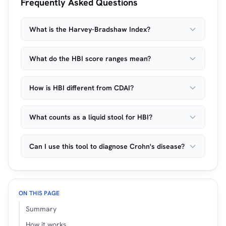
Frequently Asked Questions
What is the Harvey-Bradshaw Index?
What do the HBI score ranges mean?
How is HBI different from CDAI?
What counts as a liquid stool for HBI?
Can I use this tool to diagnose Crohn's disease?
ON THIS PAGE
Summary
How it works