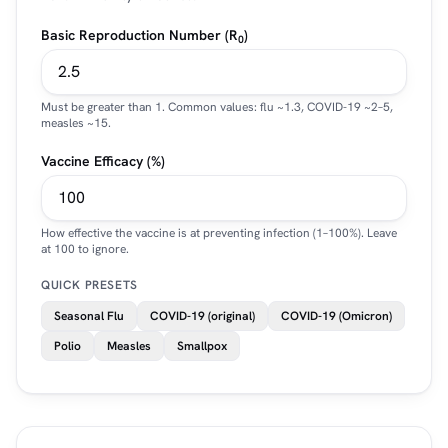
Basic Reproduction Number (R
)
0
Must be greater than 1. Common values: flu ~1.3, COVID-19 ~2–5,
measles ~15.
Vaccine Efficacy (%)
How effective the vaccine is at preventing infection (1–100%). Leave
at 100 to ignore.
QUICK PRESETS
Seasonal Flu
COVID-19 (original)
COVID-19 (Omicron)
Polio
Measles
Smallpox