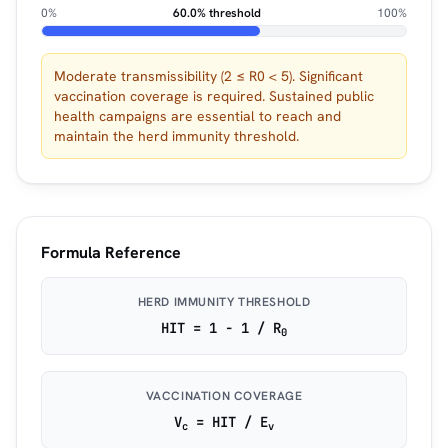
0%
60.0% threshold
100%
Moderate transmissibility (2 ≤ R0 < 5). Significant
vaccination coverage is required. Sustained public
health campaigns are essential to reach and
maintain the herd immunity threshold.
Formula Reference
HERD IMMUNITY THRESHOLD
HIT = 1 − 1 / R
0
VACCINATION COVERAGE
V
= HIT / E
c
v