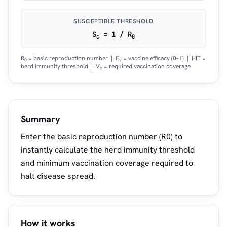
SUSCEPTIBLE THRESHOLD
S
= 1 / R
c
0
R
= basic reproduction number | E
= vaccine efficacy (0–1) | HIT =
0
v
herd immunity threshold | V
= required vaccination coverage
c
Summary
Enter the basic reproduction number (R0) to
instantly calculate the herd immunity threshold
and minimum vaccination coverage required to
halt disease spread.
How it works