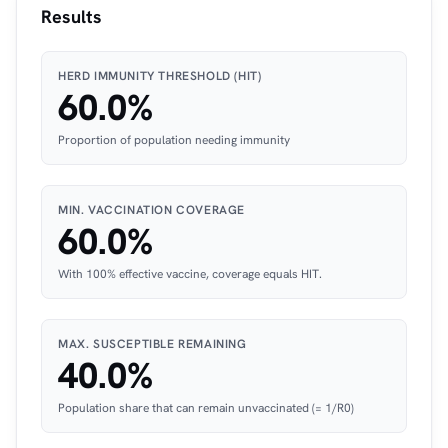
Results
HERD IMMUNITY THRESHOLD (HIT)
60.0%
Proportion of population needing immunity
MIN. VACCINATION COVERAGE
60.0%
With 100% effective vaccine, coverage equals HIT.
MAX. SUSCEPTIBLE REMAINING
40.0%
Population share that can remain unvaccinated (= 1/R0)