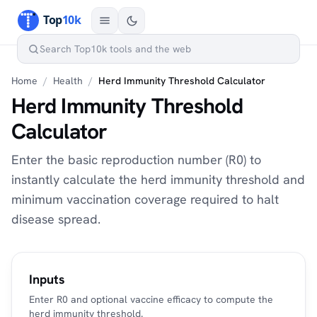
Home
/
Health
/
Herd Immunity Threshold Calculator
Herd Immunity Threshold
Calculator
Enter the basic reproduction number (R0) to
instantly calculate the herd immunity threshold and
minimum vaccination coverage required to halt
disease spread.
Inputs
Enter R0 and optional vaccine efficacy to compute the
herd immunity threshold.