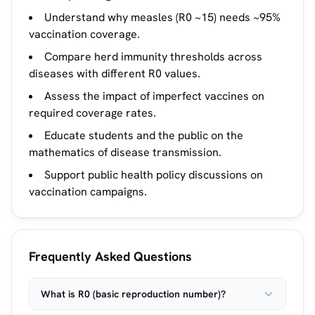
Understand why measles (R0 ~15) needs ~95%
vaccination coverage.
Compare herd immunity thresholds across
diseases with different R0 values.
Assess the impact of imperfect vaccines on
required coverage rates.
Educate students and the public on the
mathematics of disease transmission.
Support public health policy discussions on
vaccination campaigns.
Frequently Asked Questions
What is R0 (basic reproduction number)?