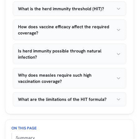
What is the herd immunity threshold (HIT)?
How does vaccine efficacy affect the required
coverage?
Is herd immunity possible through natural
infection?
Why does measles require such high
vaccination coverage?
What are the limitations of the HIT formula?
ON THIS PAGE
Summary