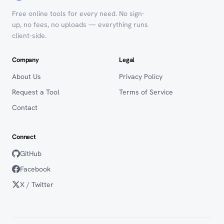
Free online tools for every need. No sign-
up, no fees, no uploads — everything runs
client-side.
Company
Legal
About Us
Privacy Policy
Request a Tool
Terms of Service
Contact
Connect
GitHub
Facebook
X / Twitter