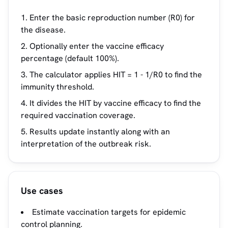
Enter the basic reproduction number (R0) for
the disease.
Optionally enter the vaccine efficacy
percentage (default 100%).
The calculator applies HIT = 1 - 1/R0 to find the
immunity threshold.
It divides the HIT by vaccine efficacy to find the
required vaccination coverage.
Results update instantly along with an
interpretation of the outbreak risk.
Use cases
Estimate vaccination targets for epidemic
control planning.