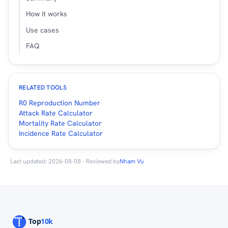
How it works
Use cases
FAQ
RELATED TOOLS
R0 Reproduction Number
Attack Rate Calculator
Mortality Rate Calculator
Incidence Rate Calculator
Last updated: 2026-08-08 · Reviewed by
Nham Vu