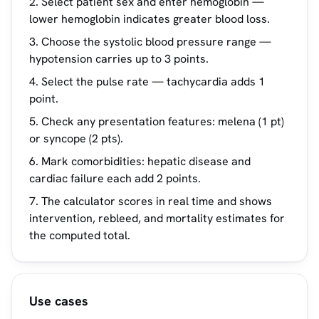
Select patient sex and enter hemoglobin —
lower hemoglobin indicates greater blood loss.
Choose the systolic blood pressure range —
hypotension carries up to 3 points.
Select the pulse rate — tachycardia adds 1
point.
Check any presentation features: melena (1 pt)
or syncope (2 pts).
Mark comorbidities: hepatic disease and
cardiac failure each add 2 points.
The calculator scores in real time and shows
intervention, rebleed, and mortality estimates for
the computed total.
Use cases