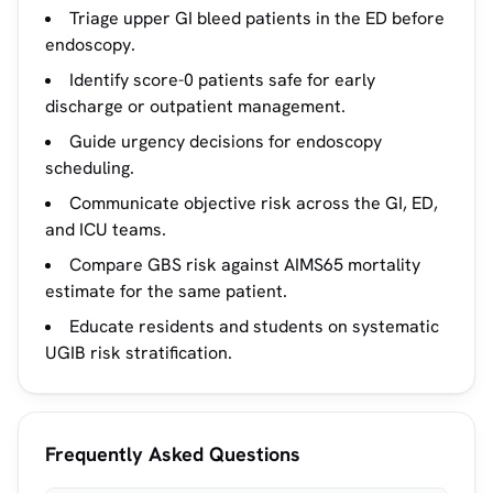
Triage upper GI bleed patients in the ED before
endoscopy.
Identify score-0 patients safe for early
discharge or outpatient management.
Guide urgency decisions for endoscopy
scheduling.
Communicate objective risk across the GI, ED,
and ICU teams.
Compare GBS risk against AIMS65 mortality
estimate for the same patient.
Educate residents and students on systematic
UGIB risk stratification.
Frequently Asked Questions