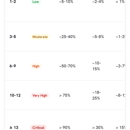
1–2
~5–10%
~2–4%
< 1%
Low
3–5
~25–40%
~5–8%
~1–3%
Moderate
~10–
6–9
~50–70%
~3–7%
High
15%
~18–
10–12
> 75%
~8–12%
Very High
25%
≥ 13
> 90%
> 30%
> 15%
Critical