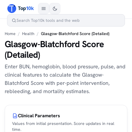
Home
/
Health
/
Glasgow-Blatchford Score (Detailed)
Glasgow-Blatchford Score
(Detailed)
Enter BUN, hemoglobin, blood pressure, pulse, and
clinical features to calculate the Glasgow-
Blatchford Score with per-point intervention,
rebleeding, and mortality estimates.
Clinical Parameters
Values from initial presentation. Score updates in real
time.