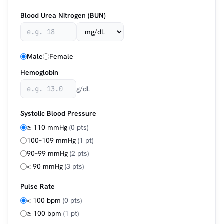
Blood Urea Nitrogen (BUN)
Male
Female
Hemoglobin
g/dL
Systolic Blood Pressure
≥ 110 mmHg
(0 pts)
100–109 mmHg
(1 pt)
90–99 mmHg
(2 pts)
< 90 mmHg
(3 pts)
Pulse Rate
< 100 bpm
(0 pts)
≥ 100 bpm
(1 pt)