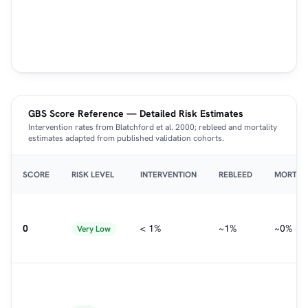
GBS Score Reference — Detailed Risk Estimates
Intervention rates from Blatchford et al. 2000; rebleed and mortality
estimates adapted from published validation cohorts.
SCORE
RISK LEVEL
INTERVENTION
REBLEED
MORTAL
0
< 1%
~1%
~0%
Very Low