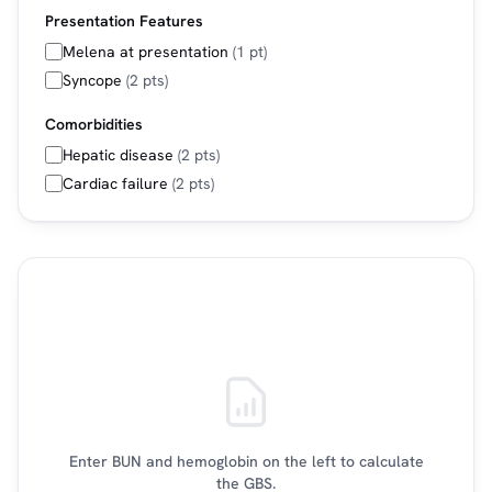
Presentation Features
Melena at presentation
(1 pt)
Syncope
(2 pts)
Comorbidities
Hepatic disease
(2 pts)
Cardiac failure
(2 pts)
Enter BUN and hemoglobin on the left to calculate
the GBS.