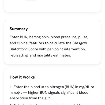
Summary
Enter BUN, hemoglobin, blood pressure, pulse,
and clinical features to calculate the Glasgow-
Blatchford Score with per-point intervention,
rebleeding, and mortality estimates.
How it works
Enter the blood urea nitrogen (BUN) in mg/dL or
mmol/L — higher BUN signals significant blood
absorption from the gut.