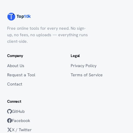
Free online tools for every need. No sign-
up, no fees, no uploads — everything runs
client-side.
Company
Legal
About Us
Privacy Policy
Request a Tool
Terms of Service
Contact
Connect
GitHub
Facebook
X / Twitter