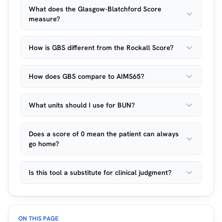
What does the Glasgow-Blatchford Score
measure?
How is GBS different from the Rockall Score?
How does GBS compare to AIMS65?
What units should I use for BUN?
Does a score of 0 mean the patient can always
go home?
Is this tool a substitute for clinical judgment?
ON THIS PAGE