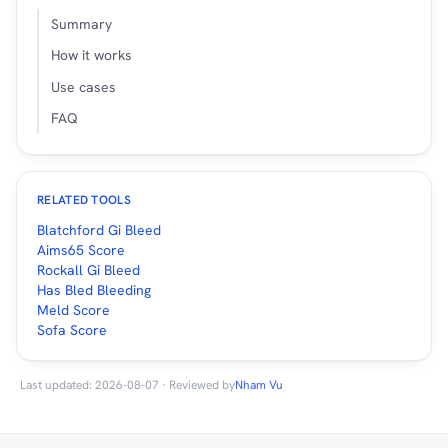
Summary
How it works
Use cases
FAQ
RELATED TOOLS
Blatchford Gi Bleed
Aims65 Score
Rockall Gi Bleed
Has Bled Bleeding
Meld Score
Sofa Score
Last updated: 2026-08-07 · Reviewed by
Nham Vu