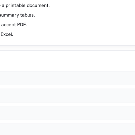
 a printable document.
 summary tables.
y accept PDF.
 Excel.