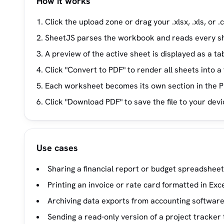
How it works
Click the upload zone or drag your .xlsx, .xls, or .cs
SheetJS parses the workbook and reads every sh
A preview of the active sheet is displayed as a tab
Click "Convert to PDF" to render all sheets into
Each worksheet becomes its own section in the P
Click "Download PDF" to save the file to your devi
Use cases
Sharing a financial report or budget spreadsheet
Printing an invoice or rate card formatted in Exce
Archiving data exports from accounting software
Sending a read-only version of a project tracker