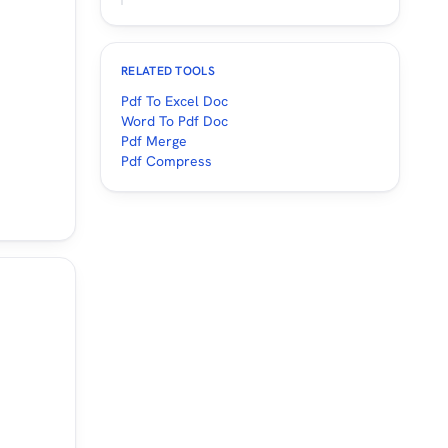
RELATED TOOLS
Pdf To Excel Doc
Word To Pdf Doc
Pdf Merge
Pdf Compress