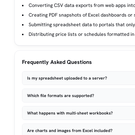
Converting CSV data exports from web apps into
Creating PDF snapshots of Excel dashboards or
Submitting spreadsheet data to portals that onl
Distributing price lists or schedules formatted in
Frequently Asked Questions
Is my spreadsheet uploaded to a server?
Which file formats are supported?
What happens with multi-sheet workbooks?
Are charts and images from Excel included?