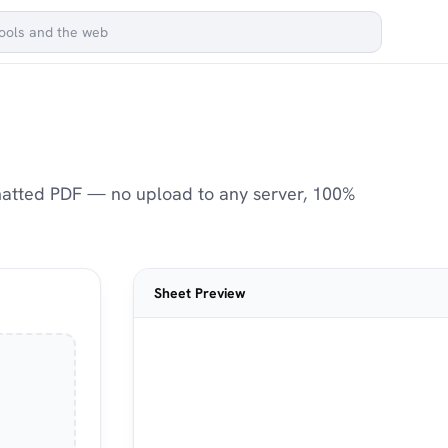
matted PDF — no upload to any server, 100%
Sheet Preview