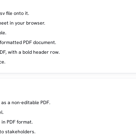
v file onto it.
eet in your browser.
le.
 a formatted PDF document.
DF, with a bold header row.
ce.
 as a non-editable PDF.
l.
 in PDF format.
 to stakeholders.