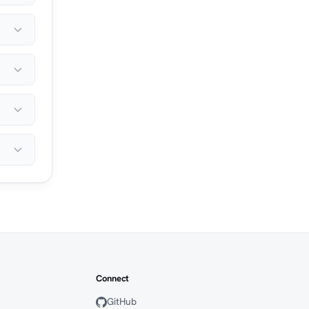
Connect
GitHub