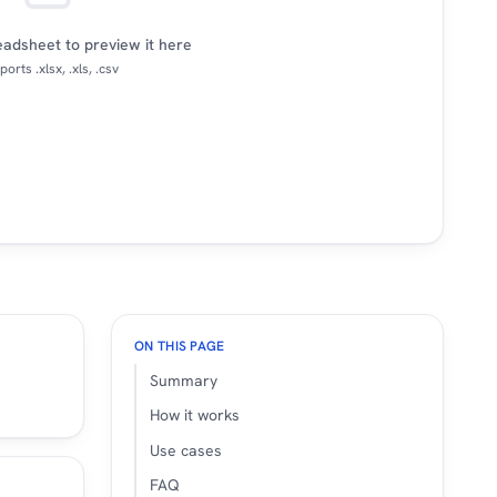
adsheet to preview it here
orts .xlsx, .xls, .csv
ON THIS PAGE
Summary
How it works
Use cases
FAQ