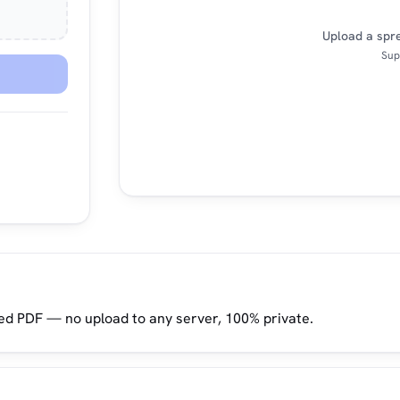
Upload a spre
Supp
ed PDF — no upload to any server, 100% private.