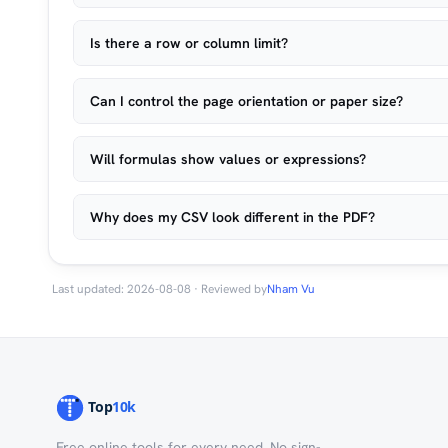
Is there a row or column limit?
Can I control the page orientation or paper size?
Will formulas show values or expressions?
Why does my CSV look different in the PDF?
Last updated: 2026-08-08 · Reviewed by
Nham Vu
Free online tools for every need. No sign-