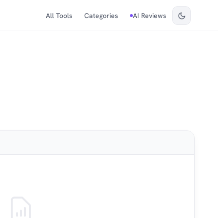
All Tools
Categories
AI Reviews