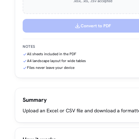
.xlsx, .xls, .csv accepted
Convert to PDF
NOTES
All sheets included in the PDF
A4 landscape layout for wide tables
Files never leave your device
Summary
Upload an Excel or CSV file and download a formatt