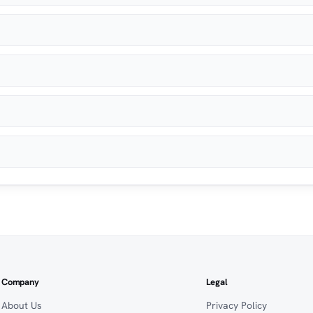
Company
Legal
About Us
Privacy Policy