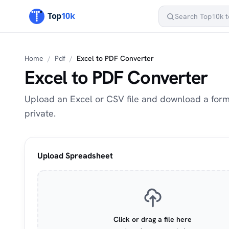
Home
/
Pdf
/
Excel to PDF Converter
Excel to PDF Converter
Upload an Excel or CSV file and download a for
private.
Upload Spreadsheet
Click or drag a file here