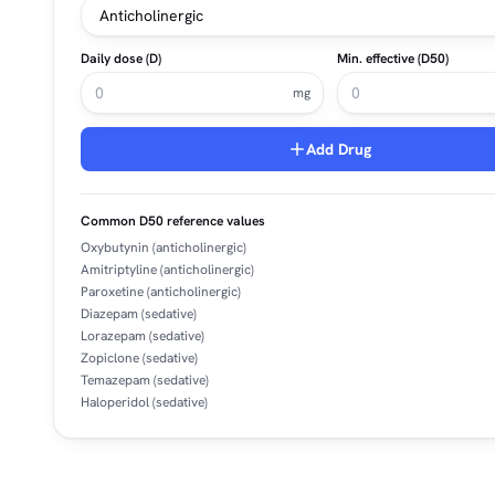
Daily dose (D)
Min. effective (D50)
mg
Add Drug
Common D50 reference values
Oxybutynin (anticholinergic)
Amitriptyline (anticholinergic)
Paroxetine (anticholinergic)
Diazepam (sedative)
Lorazepam (sedative)
Zopiclone (sedative)
Temazepam (sedative)
Haloperidol (sedative)