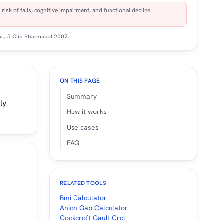
isk of falls, cognitive impairment, and functional decline.
al.,
J Clin Pharmacol
2007.
ON THIS PAGE
Summary
ly
How it works
Use cases
FAQ
RELATED TOOLS
Bmi Calculator
Anion Gap Calculator
Cockcroft Gault Crcl