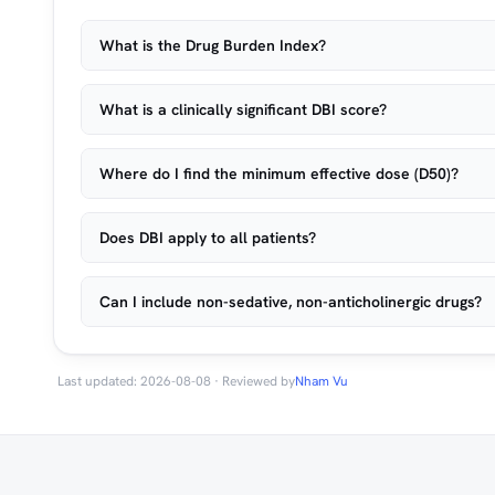
What is the Drug Burden Index?
What is a clinically significant DBI score?
Where do I find the minimum effective dose (D50)?
Does DBI apply to all patients?
Can I include non-sedative, non-anticholinergic drugs?
Last updated: 2026-08-08 · Reviewed by
Nham Vu