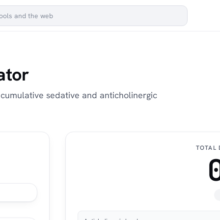
ator
 cumulative sedative and anticholinergic
TOTAL 