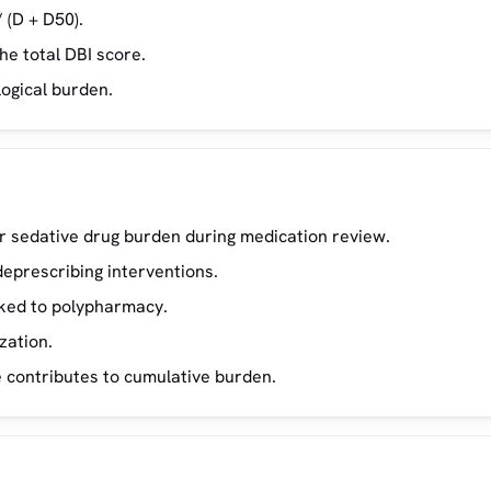
 (D + D50).
he total DBI score.
logical burden.
 or sedative drug burden during medication review.
deprescribing interventions.
inked to polypharmacy.
zation.
 contributes to cumulative burden.