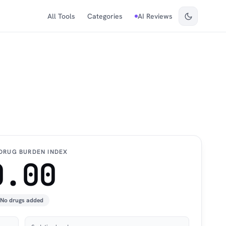
All Tools
Categories
AI Reviews
DRUG BURDEN INDEX
0.00
No drugs added