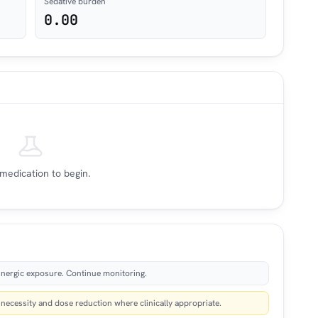
Sedative burden
0.00
medication to begin.
nergic exposure. Continue monitoring.
ecessity and dose reduction where clinically appropriate.