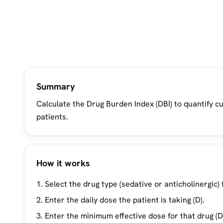
Summary
Calculate the Drug Burden Index (DBI) to quantify cu
patients.
How it works
Select the drug type (sedative or anticholinergic)
Enter the daily dose the patient is taking (D).
Enter the minimum effective dose for that drug (D