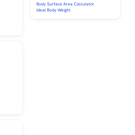
Body Surface Area Calculator
Ideal Body Weight