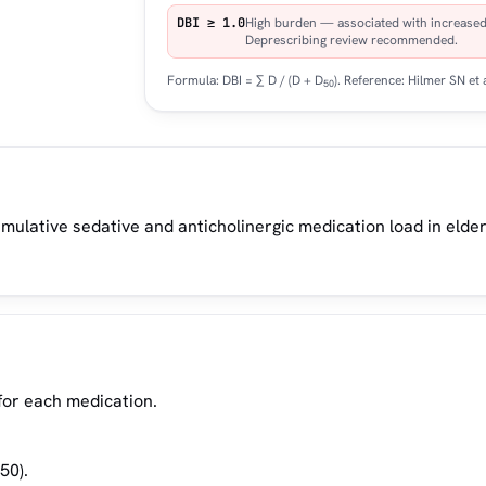
DBI ≥ 1.0
High burden — associated with increased r
Deprescribing review recommended.
Formula: DBI = ∑ D / (D + D
). Reference: Hilmer SN et 
50
mulative sedative and anticholinergic medication load in elder
 for each medication.
50).