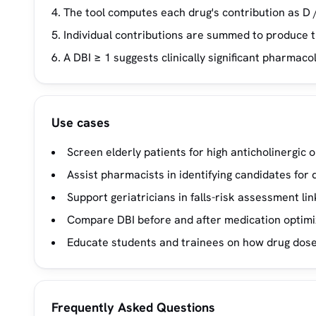
The tool computes each drug's contribution as D /
Individual contributions are summed to produce t
A DBI ≥ 1 suggests clinically significant pharmaco
Use cases
Screen elderly patients for high anticholinergic
Assist pharmacists in identifying candidates for 
Support geriatricians in falls-risk assessment l
Compare DBI before and after medication optimi
Educate students and trainees on how drug dose
Frequently Asked Questions