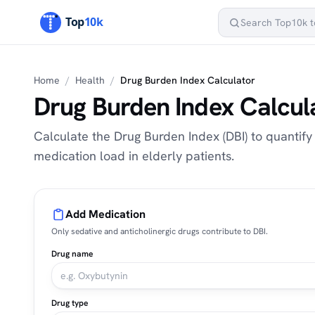
Home
/
Health
/
Drug Burden Index Calculator
Drug Burden Index Calcul
Calculate the Drug Burden Index (DBI) to quantify
medication load in elderly patients.
Add Medication
Only sedative and anticholinergic drugs contribute to DBI.
Drug name
Drug type