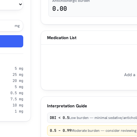
Anticholinergic burden
0.00
mg
Medication List
5 mg
Add a 
25 mg
20 mg
5 mg
0.5 mg
7.5 mg
10 mg
Interpretation Guide
1 mg
DBI < 0.5
Low burden — minimal sedative/anticholi
0.5 – 0.99
Moderate burden — consider reviewing n