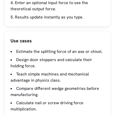
Enter an optional input force to see the
theoretical output force.
Results update instantly as you type.
Use cases
Estimate the splitting force of an axe or chisel.
Design door stoppers and calculate their
holding force.
Teach simple machines and mechanical
advantage in physics class.
Compare different wedge geometries before
manufacturing.
Calculate nail or screw driving force
multiplication.