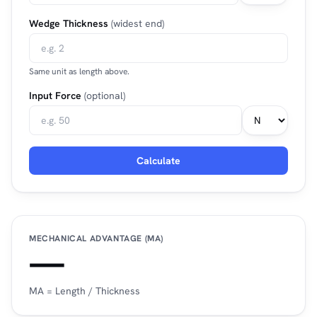
Wedge Thickness
(widest end)
Same unit as length above.
Input Force
(optional)
Calculate
MECHANICAL ADVANTAGE (MA)
—
MA = Length / Thickness