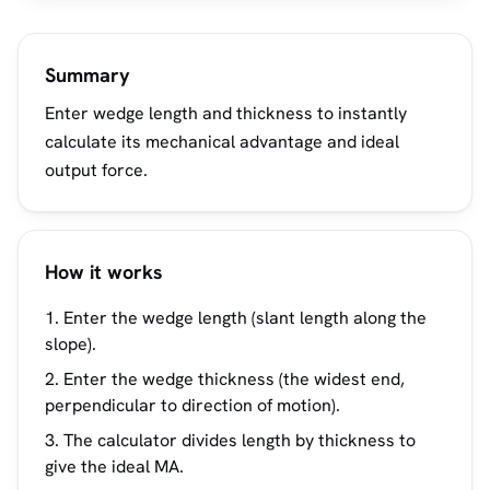
Summary
Enter wedge length and thickness to instantly
calculate its mechanical advantage and ideal
output force.
How it works
Enter the wedge length (slant length along the
slope).
Enter the wedge thickness (the widest end,
perpendicular to direction of motion).
The calculator divides length by thickness to
give the ideal MA.