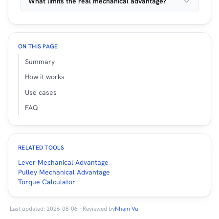
What limits the real mechanical advantage?
ON THIS PAGE
Summary
How it works
Use cases
FAQ
RELATED TOOLS
Lever Mechanical Advantage
Pulley Mechanical Advantage
Torque Calculator
Last updated: 2026-08-06 · Reviewed by
Nham Vu