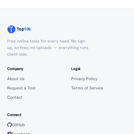
Free online tools for every need. No sign-
up, no fees, no uploads — everything runs
client-side.
Company
Legal
About Us
Privacy Policy
Request a Tool
Terms of Service
Contact
Connect
GitHub
Facebook