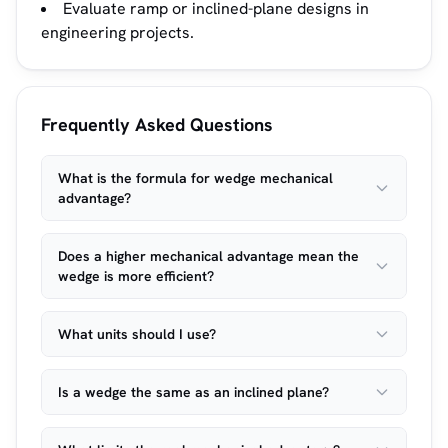
Evaluate ramp or inclined-plane designs in
engineering projects.
Frequently Asked Questions
What is the formula for wedge mechanical
advantage?
Does a higher mechanical advantage mean the
wedge is more efficient?
What units should I use?
Is a wedge the same as an inclined plane?