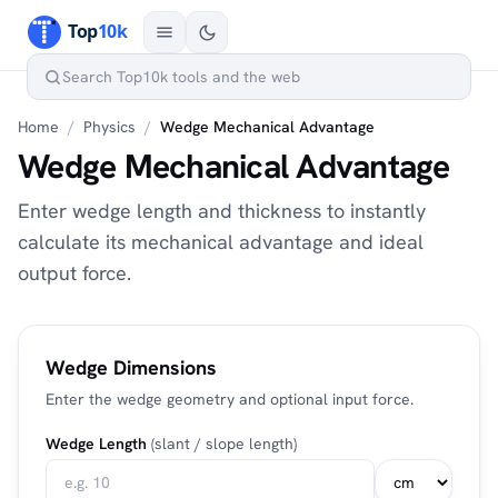
Home
/
Physics
/
Wedge Mechanical Advantage
Wedge Mechanical Advantage
Enter wedge length and thickness to instantly
calculate its mechanical advantage and ideal
output force.
Wedge Dimensions
Enter the wedge geometry and optional input force.
Wedge Length
(slant / slope length)