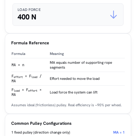
LOAD FORCE
400 N
Formula Reference
Formula
Meaning
MA equals number of supporting rope
MA = n
segments
F
= F
/
effort
load
Effort needed to move the load
MA
F
= F
×
load
effort
Load force the system can lift
MA
Assumes ideal (frictionless) pulley. Real efficiency is ~90% per wheel.
Common Pulley Configurations
1 fixed pulley (direction change only)
MA = 1