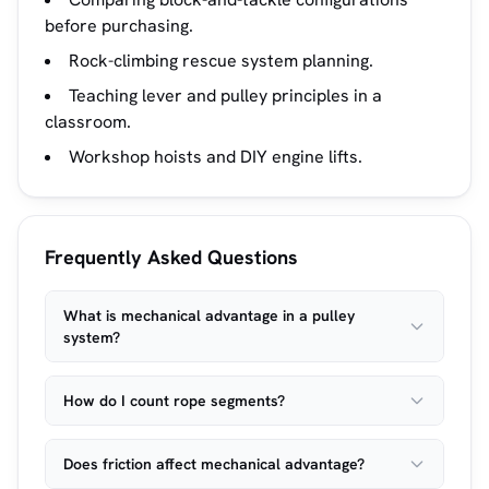
before purchasing.
Rock-climbing rescue system planning.
Teaching lever and pulley principles in a
classroom.
Workshop hoists and DIY engine lifts.
Frequently Asked Questions
What is mechanical advantage in a pulley
system?
How do I count rope segments?
Does friction affect mechanical advantage?