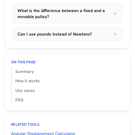
What is the difference between a fixed and a
movable pulley?
Can I use pounds instead of Newtons?
ON THIS PAGE
Summary
How it works
Use cases
FAQ
RELATED TOOLS
Angular Displacement Calculator