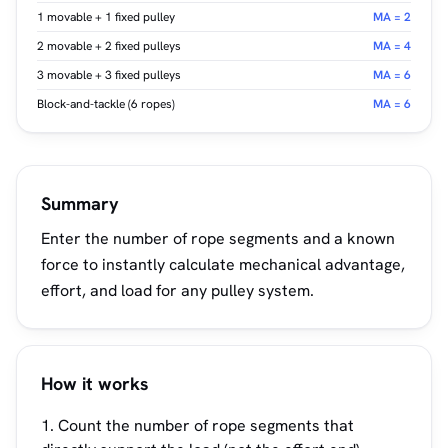
1 movable + 1 fixed pulley
MA = 2
2 movable + 2 fixed pulleys
MA = 4
3 movable + 3 fixed pulleys
MA = 6
Block-and-tackle (6 ropes)
MA = 6
Summary
Enter the number of rope segments and a known
force to instantly calculate mechanical advantage,
effort, and load for any pulley system.
How it works
Count the number of rope segments that