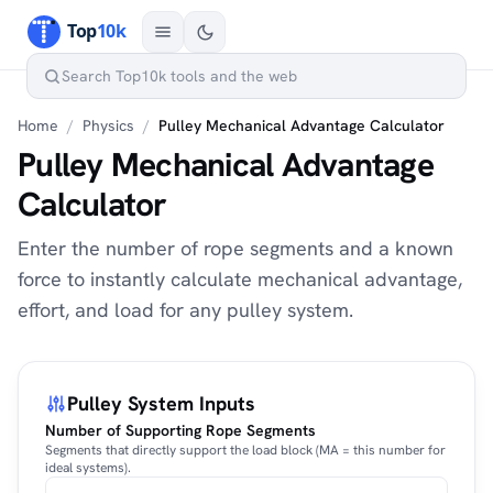
Home
/
Physics
/
Pulley Mechanical Advantage Calculator
Pulley Mechanical Advantage
Calculator
Enter the number of rope segments and a known
force to instantly calculate mechanical advantage,
effort, and load for any pulley system.
Pulley System Inputs
Number of Supporting Rope Segments
Segments that directly support the load block (MA = this number for
ideal systems).