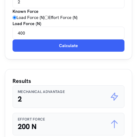
Known Force
Load Force (N)
Effort Force (N)
Load Force (N)
Calculate
Results
MECHANICAL ADVANTAGE
2
EFFORT FORCE
200 N