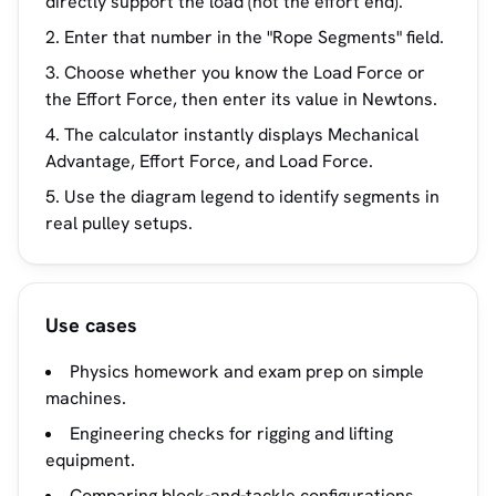
directly support the load (not the effort end).
Enter that number in the "Rope Segments" field.
Choose whether you know the Load Force or
the Effort Force, then enter its value in Newtons.
The calculator instantly displays Mechanical
Advantage, Effort Force, and Load Force.
Use the diagram legend to identify segments in
real pulley setups.
Use cases
Physics homework and exam prep on simple
machines.
Engineering checks for rigging and lifting
equipment.
Comparing block-and-tackle configurations