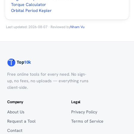
Torque Calculator
Orbital Period Kepler
Last updated: 2026-08-07 · Reviewed by
Nham Vu
Free online tools for every need. No sign-
up, no fees, no uploads — everything runs
client-side.
Company
Legal
About Us
Privacy Policy
Request a Tool
Terms of Service
Contact