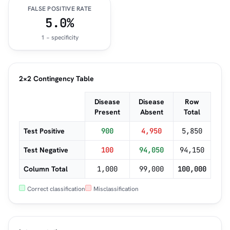
FALSE POSITIVE RATE
5.0%
1 − specificity
2×2 Contingency Table
Disease
Disease
Row
Present
Absent
Total
Test Positive
900
4,950
5,850
Test Negative
100
94,050
94,150
Column Total
1,000
99,000
100,000
Correct classification
Misclassification