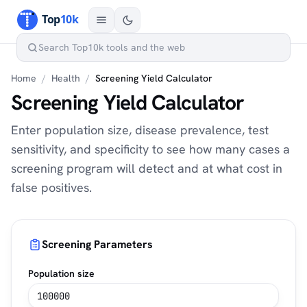
Home
/
Health
/
Screening Yield Calculator
Screening Yield Calculator
Enter population size, disease prevalence, test
sensitivity, and specificity to see how many cases a
screening program will detect and at what cost in
false positives.
Screening Parameters
Population size