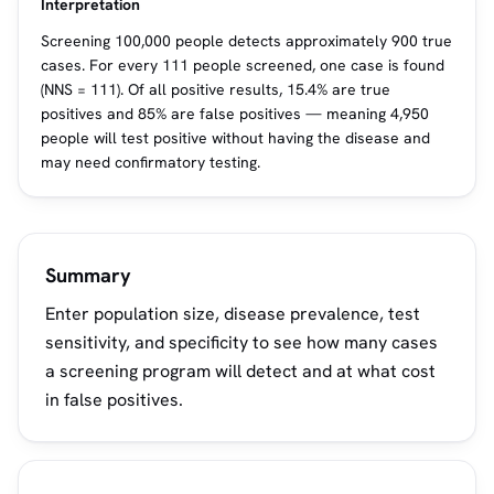
Interpretation
Screening 100,000 people detects approximately 900 true
cases. For every 111 people screened, one case is found
(NNS = 111). Of all positive results, 15.4% are true
positives and 85% are false positives — meaning 4,950
people will test positive without having the disease and
may need confirmatory testing.
Summary
Enter population size, disease prevalence, test
sensitivity, and specificity to see how many cases
a screening program will detect and at what cost
in false positives.