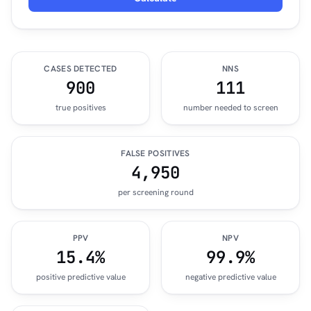
CASES DETECTED
NNS
900
111
true positives
number needed to screen
FALSE POSITIVES
4,950
per screening round
PPV
NPV
15.4%
99.9%
positive predictive value
negative predictive value