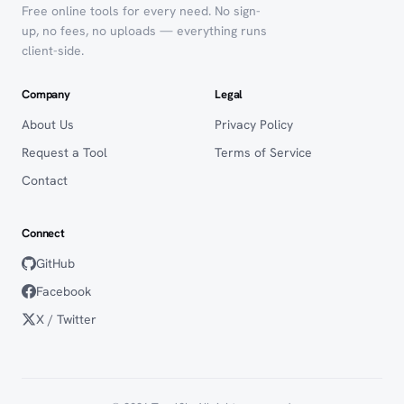
Free online tools for every need. No sign-
up, no fees, no uploads — everything runs
client-side.
Company
Legal
About Us
Privacy Policy
Request a Tool
Terms of Service
Contact
Connect
GitHub
Facebook
X / Twitter