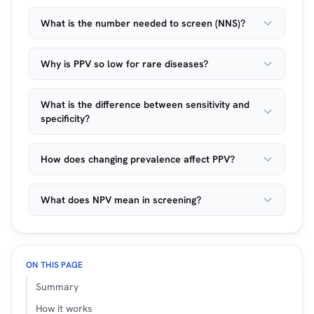
What is the number needed to screen (NNS)?
Why is PPV so low for rare diseases?
What is the difference between sensitivity and
specificity?
How does changing prevalence affect PPV?
What does NPV mean in screening?
ON THIS PAGE
Summary
How it works