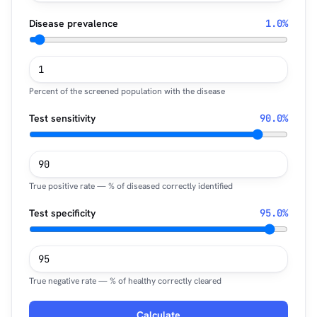
Disease prevalence
1.0%
Percent of the screened population with the disease
Test sensitivity
90.0%
True positive rate — % of diseased correctly identified
Test specificity
95.0%
True negative rate — % of healthy correctly cleared
Calculate