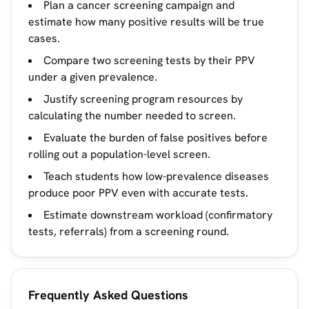
Plan a cancer screening campaign and
estimate how many positive results will be true
cases.
Compare two screening tests by their PPV
under a given prevalence.
Justify screening program resources by
calculating the number needed to screen.
Evaluate the burden of false positives before
rolling out a population-level screen.
Teach students how low-prevalence diseases
produce poor PPV even with accurate tests.
Estimate downstream workload (confirmatory
tests, referrals) from a screening round.
Frequently Asked Questions