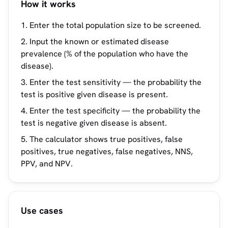
How it works
Enter the total population size to be screened.
Input the known or estimated disease
prevalence (% of the population who have the
disease).
Enter the test sensitivity — the probability the
test is positive given disease is present.
Enter the test specificity — the probability the
test is negative given disease is absent.
The calculator shows true positives, false
positives, true negatives, false negatives, NNS,
PPV, and NPV.
Use cases