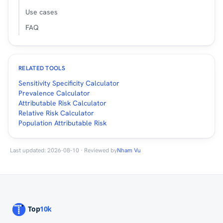
Use cases
FAQ
RELATED TOOLS
Sensitivity Specificity Calculator
Prevalence Calculator
Attributable Risk Calculator
Relative Risk Calculator
Population Attributable Risk
Last updated: 2026-08-10 · Reviewed by
Nham Vu