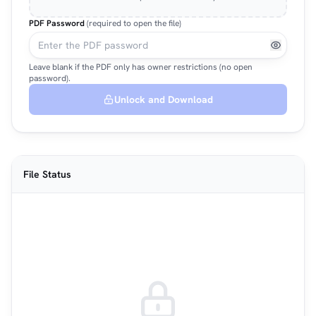
PDF Password
(required to open the file)
Leave blank if the PDF only has owner restrictions (no open
password).
Unlock and Download
File Status