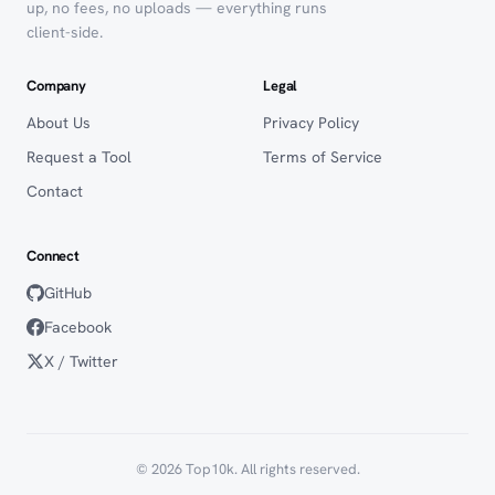
up, no fees, no uploads — everything runs
client-side.
Company
Legal
About Us
Privacy Policy
Request a Tool
Terms of Service
Contact
Connect
GitHub
Facebook
X / Twitter
© 2026 Top10k. All rights reserved.