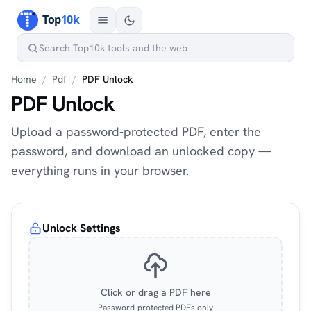
Home
/
Pdf
/
PDF Unlock
PDF Unlock
Upload a password-protected PDF, enter the
password, and download an unlocked copy —
everything runs in your browser.
Unlock Settings
Click or drag a PDF here
Password-protected PDFs only