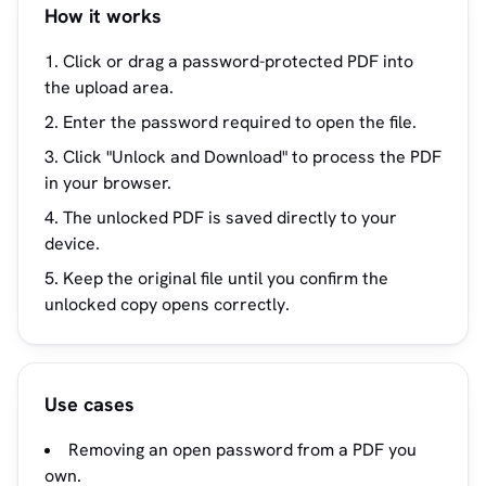
How it works
Click or drag a password-protected PDF into
the upload area.
Enter the password required to open the file.
Click "Unlock and Download" to process the PDF
in your browser.
The unlocked PDF is saved directly to your
device.
Keep the original file until you confirm the
unlocked copy opens correctly.
Use cases
Removing an open password from a PDF you
own.