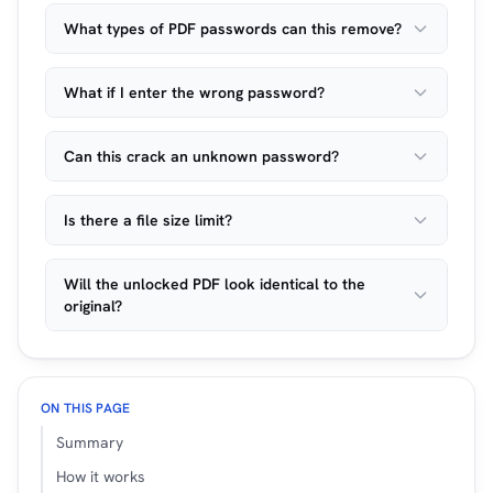
What types of PDF passwords can this remove?
What if I enter the wrong password?
Can this crack an unknown password?
Is there a file size limit?
Will the unlocked PDF look identical to the
original?
ON THIS PAGE
Summary
How it works