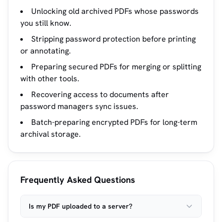
Unlocking old archived PDFs whose passwords
you still know.
Stripping password protection before printing
or annotating.
Preparing secured PDFs for merging or splitting
with other tools.
Recovering access to documents after
password managers sync issues.
Batch-preparing encrypted PDFs for long-term
archival storage.
Frequently Asked Questions
Is my PDF uploaded to a server?