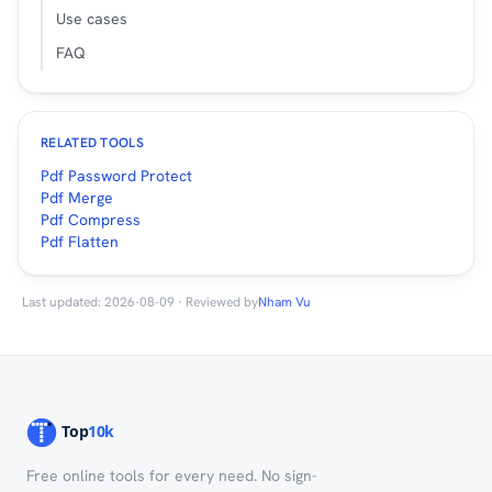
Use cases
FAQ
RELATED TOOLS
Pdf Password Protect
Pdf Merge
Pdf Compress
Pdf Flatten
Last updated: 2026-08-09 · Reviewed by
Nham Vu
Free online tools for every need. No sign-