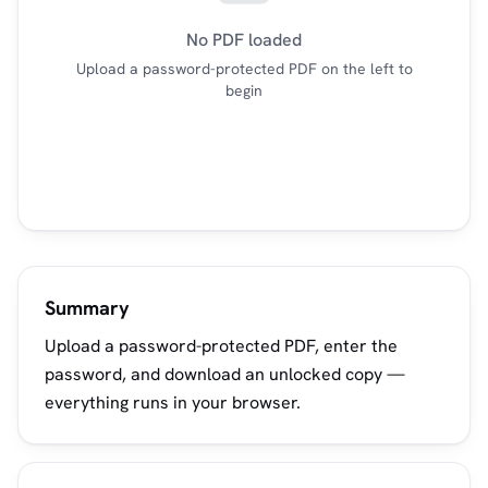
No PDF loaded
Upload a password-protected PDF on the left to
begin
Summary
Upload a password-protected PDF, enter the
password, and download an unlocked copy —
everything runs in your browser.