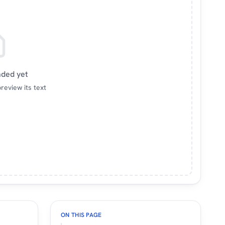
aded yet
review its text
ON THIS PAGE