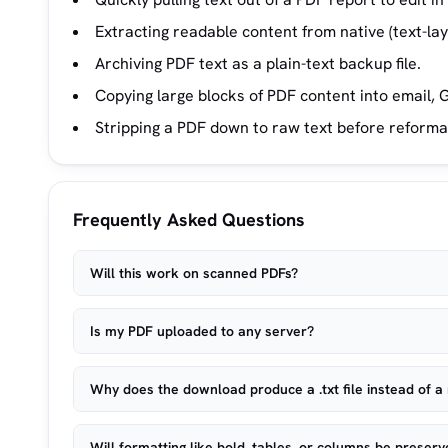
Extracting readable content from native (text-la
Archiving PDF text as a plain-text backup file.
Copying large blocks of PDF content into email, G
Stripping a PDF down to raw text before reforma
Frequently Asked Questions
Will this work on scanned PDFs?
Is my PDF uploaded to any server?
Why does the download produce a .txt file instead of a 
Will formatting like bold, tables, or columns be preser