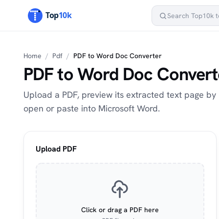
Home
/
Pdf
/
PDF to Word Doc Converter
PDF to Word Doc Convert
Upload a PDF, preview its extracted text page by 
open or paste into Microsoft Word.
Upload PDF
Click or drag a PDF here