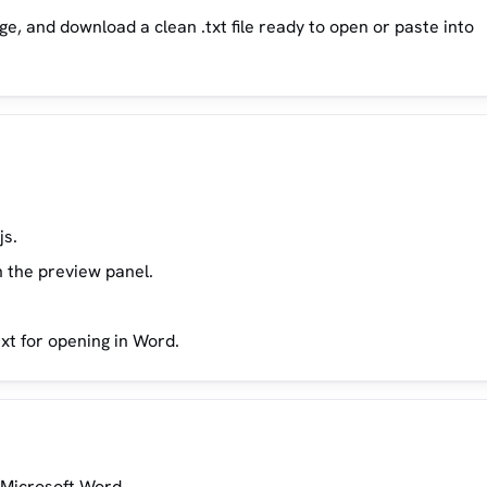
e, and download a clean .txt file ready to open or paste into
js.
n the preview panel.
ext for opening in Word.
n Microsoft Word.