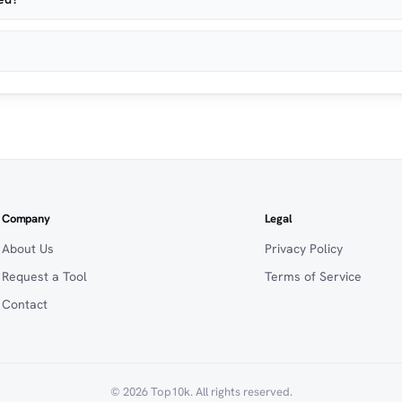
Company
Legal
About Us
Privacy Policy
Request a Tool
Terms of Service
Contact
© 2026 Top10k. All rights reserved.