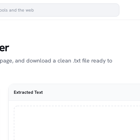
er
page, and download a clean .txt file ready to
Extracted Text