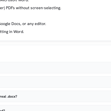
yer) PDFs without screen-selecting.
oogle Docs, or any editor.
tting in Word.
real .docx?
ved?