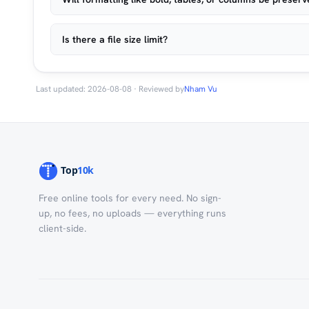
Is there a file size limit?
Last updated: 2026-08-08 · Reviewed by
Nham Vu
Free online tools for every need. No sign-
up, no fees, no uploads — everything runs
client-side.