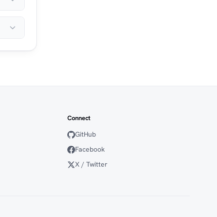
Connect
GitHub
Facebook
X / Twitter