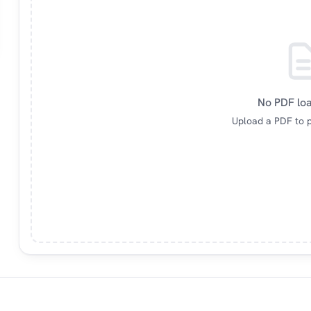
No PDF lo
Upload a PDF to p