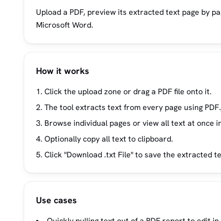
Upload a PDF, preview its extracted text page by pag
Microsoft Word.
How it works
Click the upload zone or drag a PDF file onto it.
The tool extracts text from every page using PDF.
Browse individual pages or view all text at once i
Optionally copy all text to clipboard.
Click "Download .txt File" to save the extracted t
Use cases
Quickly pulling text out of a PDF report to edit i