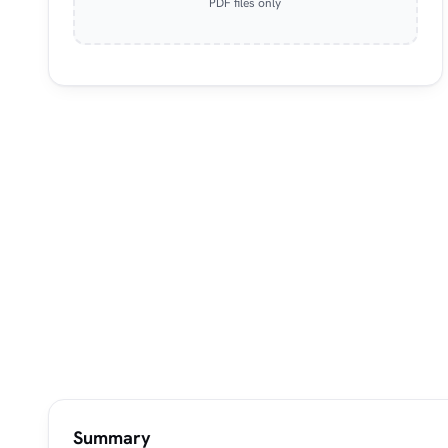
PDF files only
Summary