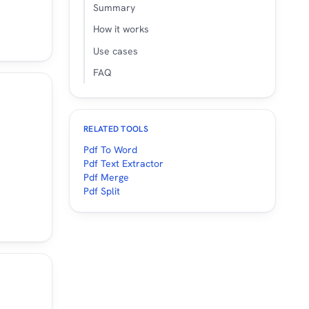
Summary
How it works
Use cases
FAQ
RELATED TOOLS
Pdf To Word
Pdf Text Extractor
Pdf Merge
Pdf Split