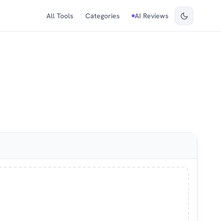
All Tools
Categories
AI Reviews