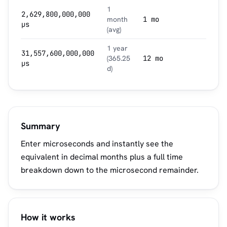
1
2,629,800,000,000
month
1 mo
µs
(avg)
1 year
31,557,600,000,000
(365.25
12 mo
µs
d)
Summary
Enter microseconds and instantly see the
equivalent in decimal months plus a full time
breakdown down to the microsecond remainder.
How it works