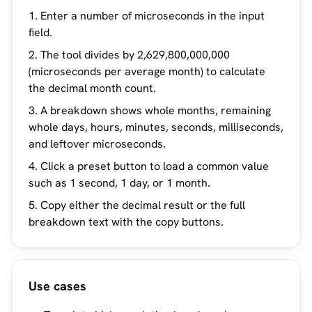
Enter a number of microseconds in the input
field.
The tool divides by 2,629,800,000,000
(microseconds per average month) to calculate
the decimal month count.
A breakdown shows whole months, remaining
whole days, hours, minutes, seconds, milliseconds,
and leftover microseconds.
Click a preset button to load a common value
such as 1 second, 1 day, or 1 month.
Copy either the decimal result or the full
breakdown text with the copy buttons.
Use cases