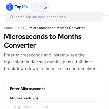
Home
/
Unit
/
Microseconds to Months Converter
Microseconds to Months
Converter
Enter microseconds and instantly see the
equivalent in decimal months plus a full time
breakdown down to the microsecond remainder.
Enter Microseconds
Microseconds (µs)