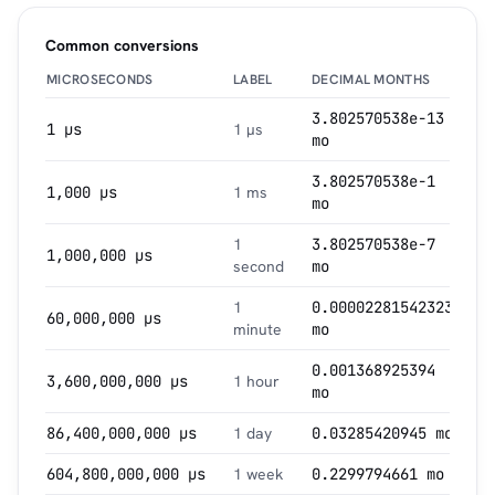
Common conversions
MICROSECONDS
LABEL
DECIMAL MONTHS
3.802570538e-13
1 µs
1 µs
mo
3.802570538e-1
1,000 µs
1 ms
mo
1
3.802570538e-7
1,000,000 µs
second
mo
1
0.00002281542323
60,000,000 µs
minute
mo
0.001368925394
3,600,000,000 µs
1 hour
mo
86,400,000,000 µs
1 day
0.03285420945 mo
604,800,000,000 µs
1 week
0.2299794661 mo