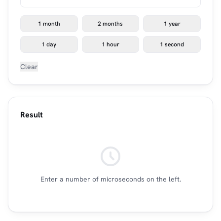
1 month
2 months
1 year
1 day
1 hour
1 second
Clear
Result
Enter a number of microseconds on the left.