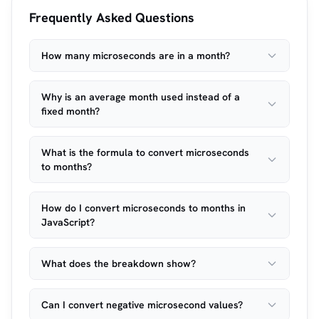
Frequently Asked Questions
How many microseconds are in a month?
Why is an average month used instead of a
fixed month?
What is the formula to convert microseconds
to months?
How do I convert microseconds to months in
JavaScript?
What does the breakdown show?
Can I convert negative microsecond values?