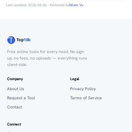
Last updated: 2026-08-06 · Reviewed by
Nham Vu
Free online tools for every need. No sign-
up, no fees, no uploads — everything runs
client-side.
Company
Legal
About Us
Privacy Policy
Request a Tool
Terms of Service
Contact
Connect