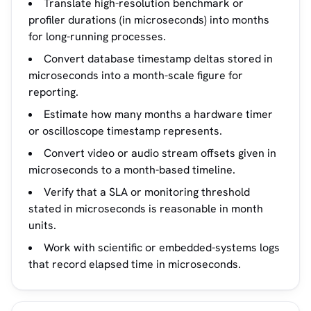
Translate high-resolution benchmark or
profiler durations (in microseconds) into months
for long-running processes.
Convert database timestamp deltas stored in
microseconds into a month-scale figure for
reporting.
Estimate how many months a hardware timer
or oscilloscope timestamp represents.
Convert video or audio stream offsets given in
microseconds to a month-based timeline.
Verify that a SLA or monitoring threshold
stated in microseconds is reasonable in month
units.
Work with scientific or embedded-systems logs
that record elapsed time in microseconds.