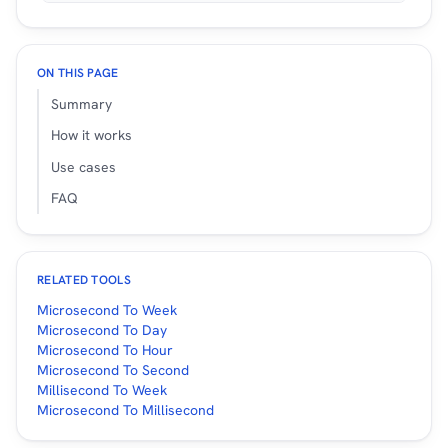
ON THIS PAGE
Summary
How it works
Use cases
FAQ
RELATED TOOLS
Microsecond To Week
Microsecond To Day
Microsecond To Hour
Microsecond To Second
Millisecond To Week
Microsecond To Millisecond