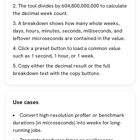
The tool divides by 604,800,000,000 to calculate
the decimal week count.
A breakdown shows how many whole weeks,
days, hours, minutes, seconds, milliseconds, and
leftover microseconds are contained in the value.
Click a preset button to load a common value
such as 1 second, 1 hour, or 1 week.
Copy either the decimal result or the full
breakdown text with the copy buttons.
Use cases
Convert high-resolution profiler or benchmark
durations (in microseconds) into weeks for long-
running jobs.