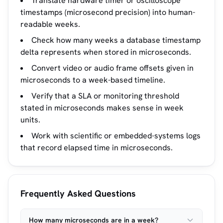
Translate hardware timer or oscilloscope
timestamps (microsecond precision) into human-
readable weeks.
Check how many weeks a database timestamp
delta represents when stored in microseconds.
Convert video or audio frame offsets given in
microseconds to a week-based timeline.
Verify that a SLA or monitoring threshold
stated in microseconds makes sense in week
units.
Work with scientific or embedded-systems logs
that record elapsed time in microseconds.
Frequently Asked Questions
How many microseconds are in a week?