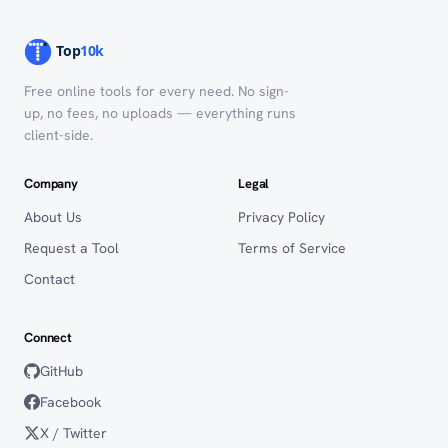
Free online tools for every need. No sign-
up, no fees, no uploads — everything runs
client-side.
Company
Legal
About Us
Privacy Policy
Request a Tool
Terms of Service
Contact
Connect
GitHub
Facebook
X / Twitter