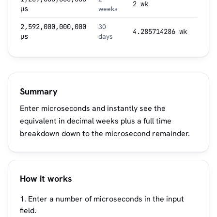
2 wk
µs
weeks
2,592,000,000,000
30
4.285714286 wk
µs
days
Summary
Enter microseconds and instantly see the
equivalent in decimal weeks plus a full time
breakdown down to the microsecond remainder.
How it works
Enter a number of microseconds in the input
field.