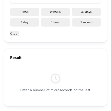
1 week
2 weeks
30 days
1 day
1 hour
1 second
Clear
Result
Enter a number of microseconds on the left.