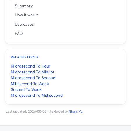
Summary
How it works
Use cases
FAQ
RELATED TOOLS
Microsecond To Hour
Microsecond To Minute
Microsecond To Second
Millisecond To Week
Second To Week
Microsecond To Millisecond
Last updated: 2026-08-08 · Reviewed by
Nham Vu