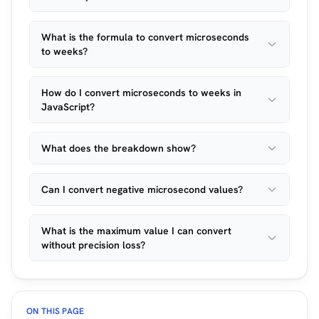
What is the formula to convert microseconds
to weeks?
How do I convert microseconds to weeks in
JavaScript?
What does the breakdown show?
Can I convert negative microsecond values?
What is the maximum value I can convert
without precision loss?
ON THIS PAGE