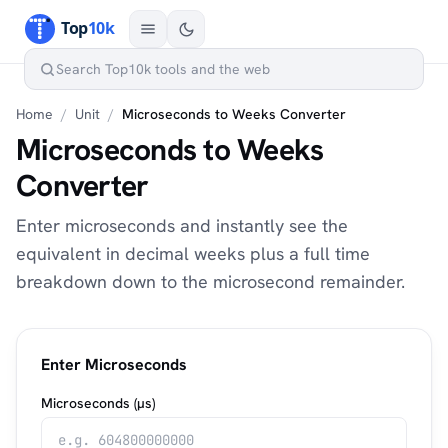
Home
/
Unit
/
Microseconds to Weeks Converter
Microseconds to Weeks
Converter
Enter microseconds and instantly see the
equivalent in decimal weeks plus a full time
breakdown down to the microsecond remainder.
Enter Microseconds
Microseconds (µs)