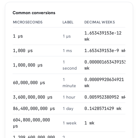
Common conversions
MICROSECONDS
LABEL
DECIMAL WEEKS
1.653439153e-12
1 µs
1 µs
wk
1,000 µs
1 ms
1.653439153e-9 wk
1
0.000001653439153
1,000,000 µs
second
wk
1
0.00009920634921
60,000,000 µs
minute
wk
3,600,000,000 µs
1 hour
0.005952380952 wk
86,400,000,000 µs
1 day
0.1428571429 wk
604,800,000,000
1 week
1 wk
µs
1,209,600,000,000
2