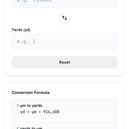
Yards (yd)
Reset
Conversion Formula
µm to yards
yd = µm ÷ 914,400
yards to µm