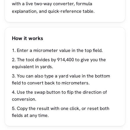
with a live two-way converter, formula
explanation, and quick-reference table.
How it works
Enter a micrometer value in the top field.
The tool divides by 914,400 to give you the
equivalent in yards.
You can also type a yard value in the bottom
field to convert back to micrometers.
Use the swap button to flip the direction of
conversion.
Copy the result with one click, or reset both
fields at any time.