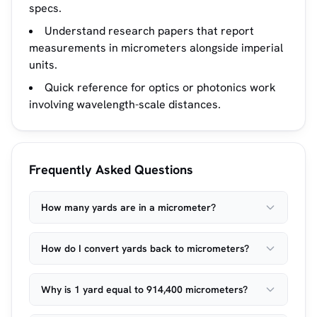
specs.
Understand research papers that report
measurements in micrometers alongside imperial
units.
Quick reference for optics or photonics work
involving wavelength-scale distances.
Frequently Asked Questions
How many yards are in a micrometer?
How do I convert yards back to micrometers?
Why is 1 yard equal to 914,400 micrometers?