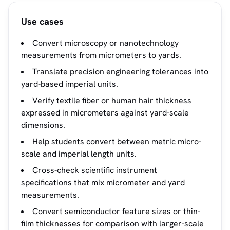
Use cases
Convert microscopy or nanotechnology
measurements from micrometers to yards.
Translate precision engineering tolerances into
yard-based imperial units.
Verify textile fiber or human hair thickness
expressed in micrometers against yard-scale
dimensions.
Help students convert between metric micro-
scale and imperial length units.
Cross-check scientific instrument
specifications that mix micrometer and yard
measurements.
Convert semiconductor feature sizes or thin-
film thicknesses for comparison with larger-scale