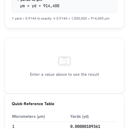
µm = yd × 914,400
1 yard = 0.9144 m exactly → 0.9144 × 1,000,000 = 914,400 µm
Enter a value above to see the result
Quick-Reference Table
Micrometers (µm)
Yards (yd)
1
0.00000109361