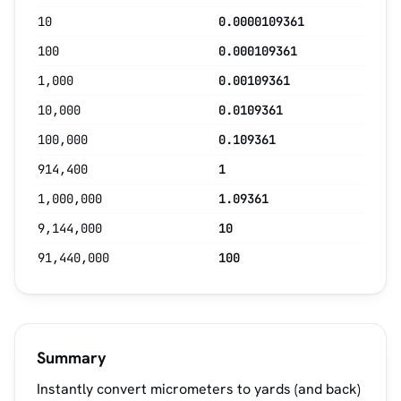
10
0.0000109361
100
0.000109361
1,000
0.00109361
10,000
0.0109361
100,000
0.109361
914,400
1
1,000,000
1.09361
9,144,000
10
91,440,000
100
Summary
Instantly convert micrometers to yards (and back)