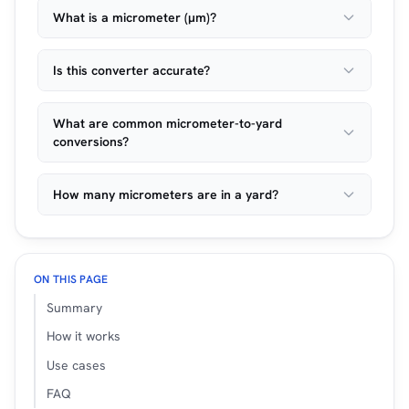
What is a micrometer (µm)?
Is this converter accurate?
What are common micrometer-to-yard
conversions?
How many micrometers are in a yard?
ON THIS PAGE
Summary
How it works
Use cases
FAQ