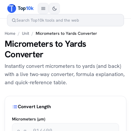
Home
/
Unit
/
Micrometers to Yards Converter
Micrometers to Yards
Converter
Instantly convert micrometers to yards (and back)
with a live two-way converter, formula explanation,
and quick-reference table.
Convert Length
Micrometers (µm)