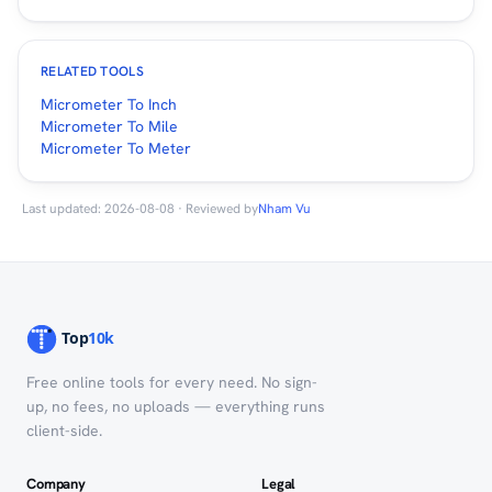
RELATED TOOLS
Micrometer To Inch
Micrometer To Mile
Micrometer To Meter
Last updated: 2026-08-08 · Reviewed by
Nham Vu
Free online tools for every need. No sign-
up, no fees, no uploads — everything runs
client-side.
Company
Legal