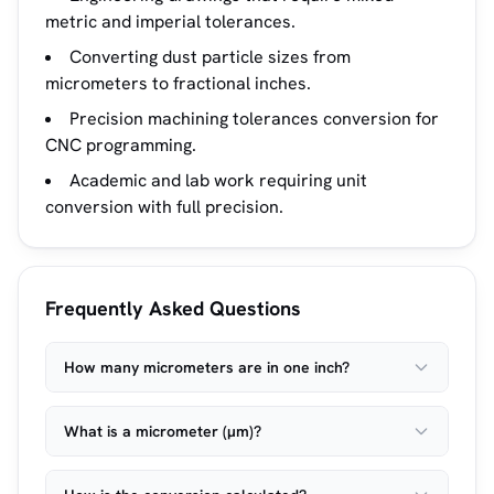
metric and imperial tolerances.
Converting dust particle sizes from
micrometers to fractional inches.
Precision machining tolerances conversion for
CNC programming.
Academic and lab work requiring unit
conversion with full precision.
Frequently Asked Questions
How many micrometers are in one inch?
What is a micrometer (µm)?