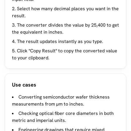
Select how many decimal places you want in the
result.
The converter divides the value by 25,400 to get
the equivalent in inches.
The result updates instantly as you type.
Click "Copy Result" to copy the converted value
to your clipboard.
Use cases
Converting semiconductor wafer thickness
measurements from µm to inches.
Checking optical fiber core diameters in both
metric and imperial units.
Engineering drawings that require mixed