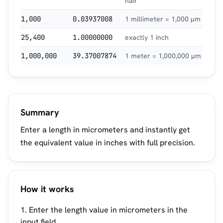
hair
1,000
0.03937008
1 millimeter = 1,000 µm
25,400
1.00000000
exactly 1 inch
1,000,000
39.37007874
1 meter = 1,000,000 µm
Summary
Enter a length in micrometers and instantly get
the equivalent value in inches with full precision.
How it works
Enter the length value in micrometers in the
input field.