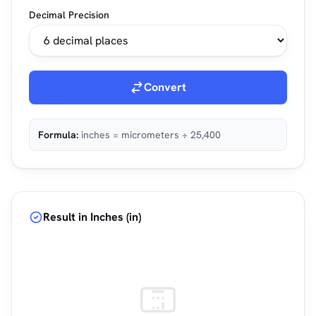
Decimal Precision
Convert
Formula:
inches = micrometers ÷ 25,400
Result in Inches (in)