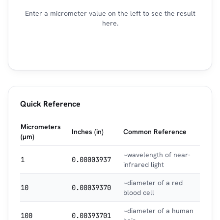
Enter a micrometer value on the left to see the result
here.
Quick Reference
Micrometers
Inches (in)
Common Reference
(µm)
~wavelength of near-
1
0.00003937
infrared light
~diameter of a red
10
0.00039370
blood cell
~diameter of a human
100
0.00393701