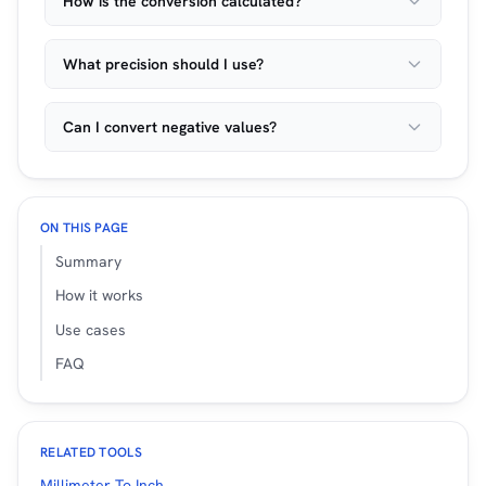
How is the conversion calculated?
What precision should I use?
Can I convert negative values?
ON THIS PAGE
Summary
How it works
Use cases
FAQ
RELATED TOOLS
Millimeter To Inch