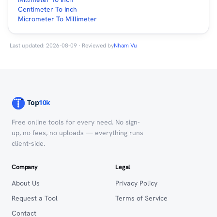
Centimeter To Inch
Micrometer To Millimeter
Last updated: 2026-08-09 · Reviewed by
Nham Vu
Free online tools for every need. No sign-
up, no fees, no uploads — everything runs
client-side.
Company
Legal
About Us
Privacy Policy
Request a Tool
Terms of Service
Contact