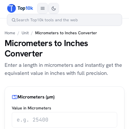
Home
/
Unit
/
Micrometers to Inches Converter
Micrometers to Inches
Converter
Enter a length in micrometers and instantly get the
equivalent value in inches with full precision.
Micrometers (µm)
Value in Micrometers