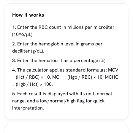
How it works
Enter the RBC count in millions per microliter
(10^6/µL).
Enter the hemoglobin level in grams per
deciliter (g/dL).
Enter the hematocrit as a percentage (%).
The calculator applies standard formulas: MCV
= (Hct / RBC) × 10, MCH = (Hgb / RBC) × 10, MCHC
= (Hgb / Hct) × 100.
Each result is displayed with its unit, normal
range, and a low/normal/high flag for quick
interpretation.