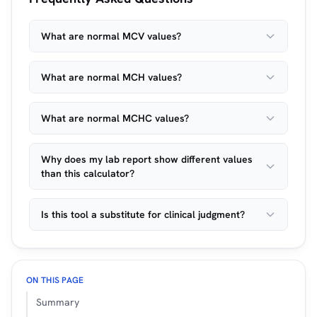
What are normal MCV values?
What are normal MCH values?
What are normal MCHC values?
Why does my lab report show different values
than this calculator?
Is this tool a substitute for clinical judgment?
ON THIS PAGE
Summary