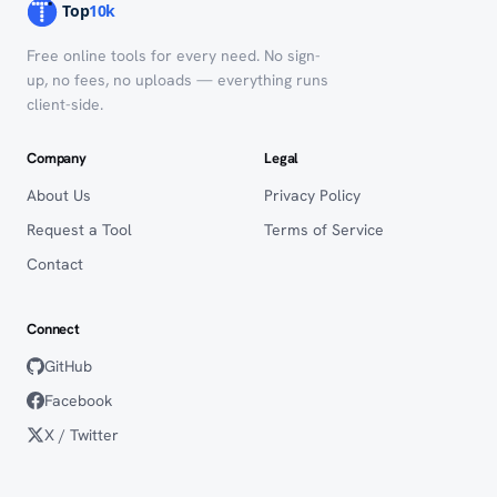
Free online tools for every need. No sign-
up, no fees, no uploads — everything runs
client-side.
Company
Legal
About Us
Privacy Policy
Request a Tool
Terms of Service
Contact
Connect
GitHub
Facebook
X / Twitter