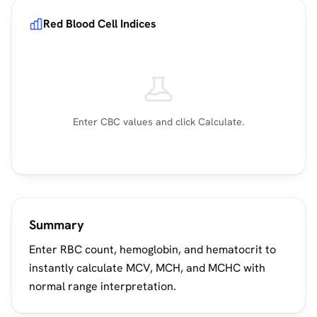
Red Blood Cell Indices
Enter CBC values and click Calculate.
Summary
Enter RBC count, hemoglobin, and hematocrit to
instantly calculate MCV, MCH, and MCHC with
normal range interpretation.