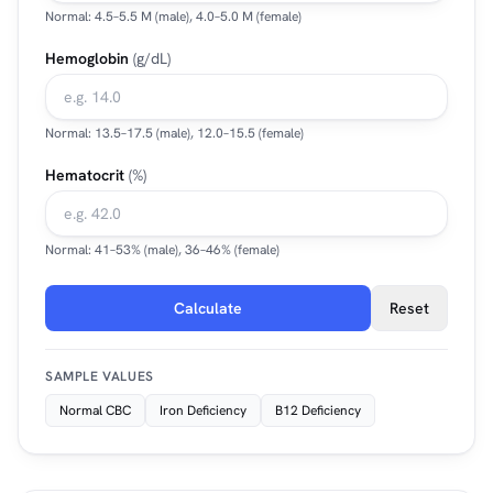
Normal: 4.5–5.5 M (male), 4.0–5.0 M (female)
Hemoglobin
(g/dL)
Normal: 13.5–17.5 (male), 12.0–15.5 (female)
Hematocrit
(%)
Normal: 41–53% (male), 36–46% (female)
Calculate
Reset
SAMPLE VALUES
Normal CBC
Iron Deficiency
B12 Deficiency