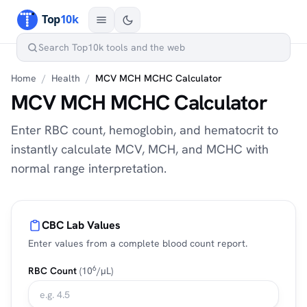
Home
/
Health
/
MCV MCH MCHC Calculator
MCV MCH MCHC Calculator
Enter RBC count, hemoglobin, and hematocrit to
instantly calculate MCV, MCH, and MCHC with
normal range interpretation.
CBC Lab Values
Enter values from a complete blood count report.
6
RBC Count
(10
/µL)