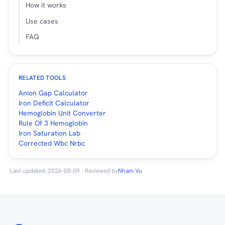
How it works
Use cases
FAQ
RELATED TOOLS
Anion Gap Calculator
Iron Deficit Calculator
Hemoglobin Unit Converter
Rule Of 3 Hemoglobin
Iron Saturation Lab
Corrected Wbc Nrbc
Last updated: 2026-08-09 · Reviewed by
Nham Vu