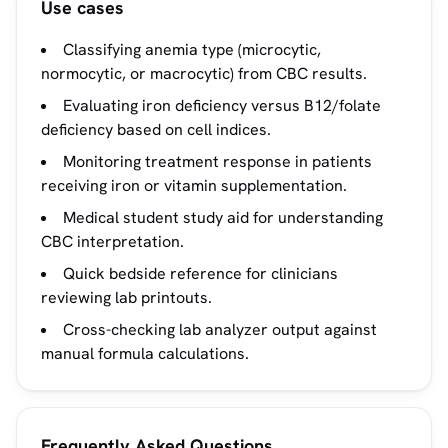
Use cases
Classifying anemia type (microcytic,
normocytic, or macrocytic) from CBC results.
Evaluating iron deficiency versus B12/folate
deficiency based on cell indices.
Monitoring treatment response in patients
receiving iron or vitamin supplementation.
Medical student study aid for understanding
CBC interpretation.
Quick bedside reference for clinicians
reviewing lab printouts.
Cross-checking lab analyzer output against
manual formula calculations.
Frequently Asked Questions