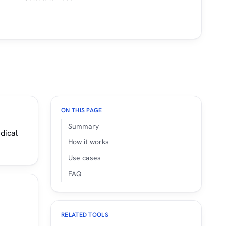
ON THIS PAGE
Summary
dical
How it works
Use cases
FAQ
RELATED TOOLS