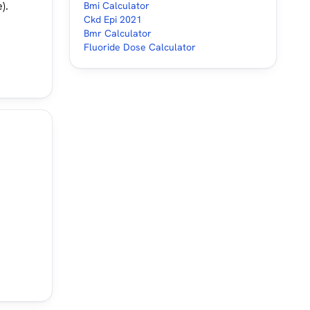
).
Bmi Calculator
Ckd Epi 2021
Bmr Calculator
Fluoride Dose Calculator