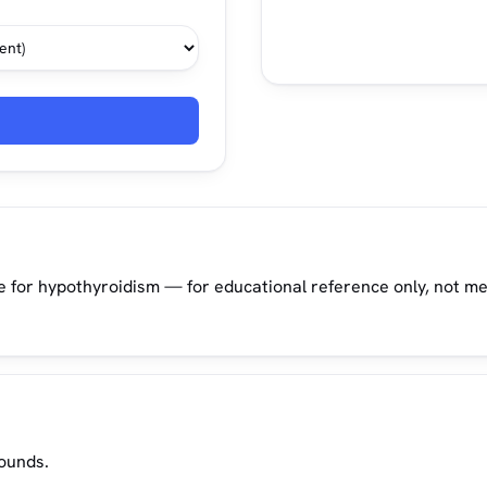
e for hypothyroidism — for educational reference only, not me
pounds.