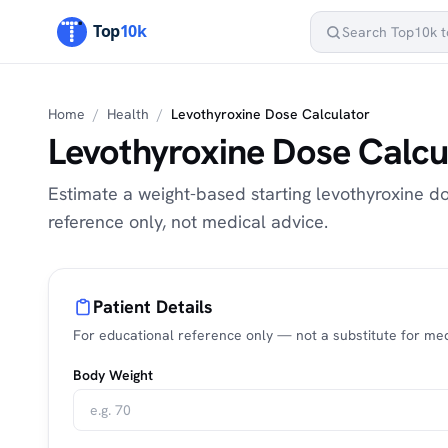
Home
/
Health
/
Levothyroxine Dose Calculator
Levothyroxine Dose Calcu
Estimate a weight-based starting levothyroxine d
reference only, not medical advice.
Patient Details
For educational reference only — not a substitute for med
Body Weight