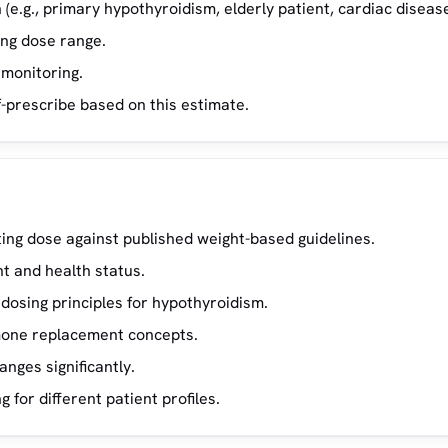
(e.g., primary hypothyroidism, elderly patient, cardiac disease
ing dose range.
 monitoring.
f-prescribe based on this estimate.
ing dose against published weight-based guidelines.
t and health status.
osing principles for hypothyroidism.
rmone replacement concepts.
ges significantly.
for different patient profiles.