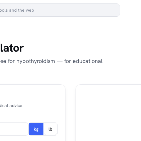
lator
ose for hypothyroidism — for educational
ical advice.
kg
lb