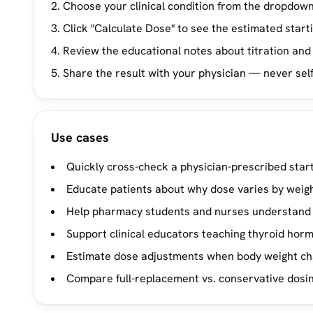
Choose your clinical condition from the dropdown 
Click "Calculate Dose" to see the estimated start
Review the educational notes about titration and
Share the result with your physician — never sel
Use cases
Quickly cross-check a physician-prescribed start
Educate patients about why dose varies by weigh
Help pharmacy students and nurses understand d
Support clinical educators teaching thyroid ho
Estimate dose adjustments when body weight chan
Compare full-replacement vs. conservative dosing 