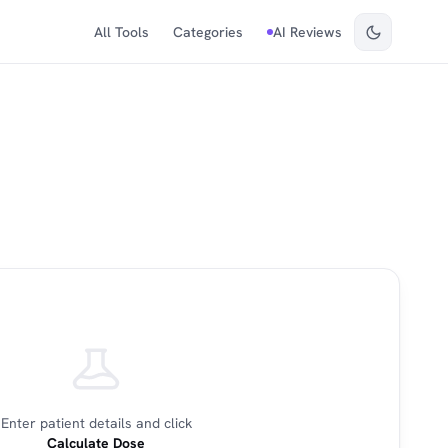
All Tools
Categories
AI Reviews
Enter patient details and click
Calculate Dose