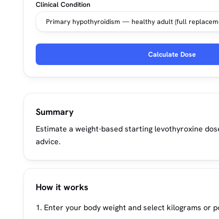
Clinical Condition
Calculate Dose
Summary
Estimate a weight-based starting levothyroxine dos
advice.
How it works
Enter your body weight and select kilograms or 