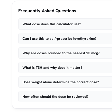
Frequently Asked Questions
What dose does this calculator use?
Can I use this to self-prescribe levothyroxine?
Why are doses rounded to the nearest 25 mcg?
What is TSH and why does it matter?
Does weight alone determine the correct dose?
How often should the dose be reviewed?