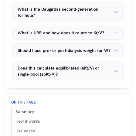
What is the Daugirdas second-generation
formula?
What is URR and how does it relate to Kt/V?
Should I use pre- or post-dialysis weight for W?
Does this calculate equilibrated (eKt/V) or
single-pool (spKt/V)?
ON THIS PAGE
Summary
How it works
Use cases