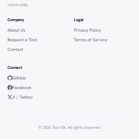
client-side.
Company
Legal
About Us
Privacy Policy
Request a Tool
Terms of Service
Contact
Connect
GitHub
Facebook
X / Twitter
© 2026 Top10k. All rights reserved.