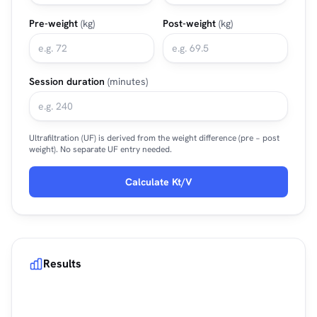
Pre-weight
(kg)
Post-weight
(kg)
Session duration
(minutes)
Ultrafiltration (UF) is derived from the weight difference (pre − post
weight). No separate UF entry needed.
Calculate Kt/V
Results