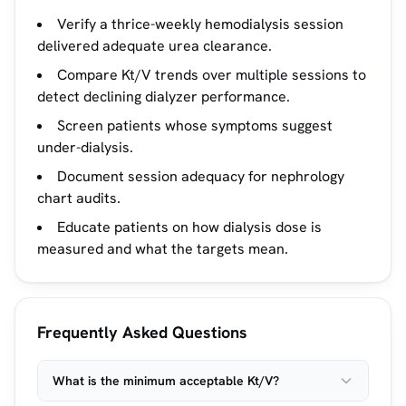
Verify a thrice-weekly hemodialysis session
delivered adequate urea clearance.
Compare Kt/V trends over multiple sessions to
detect declining dialyzer performance.
Screen patients whose symptoms suggest
under-dialysis.
Document session adequacy for nephrology
chart audits.
Educate patients on how dialysis dose is
measured and what the targets mean.
Frequently Asked Questions
What is the minimum acceptable Kt/V?