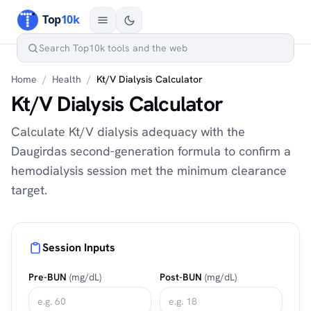
Home
/
Health
/
Kt/V Dialysis Calculator
Kt/V Dialysis Calculator
Calculate Kt/V dialysis adequacy with the
Daugirdas second-generation formula to confirm a
hemodialysis session met the minimum clearance
target.
Session Inputs
Pre-BUN
(mg/dL)
Post-BUN
(mg/dL)