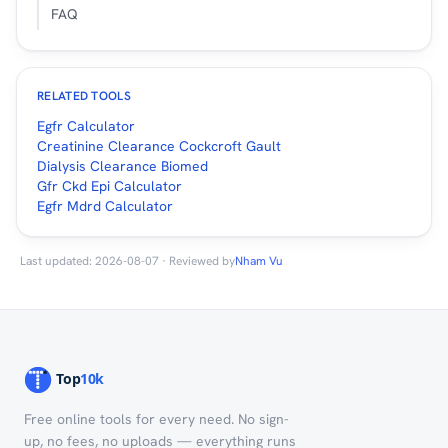
FAQ
RELATED TOOLS
Egfr Calculator
Creatinine Clearance Cockcroft Gault
Dialysis Clearance Biomed
Gfr Ckd Epi Calculator
Egfr Mdrd Calculator
Last updated: 2026-08-07 · Reviewed by
Nham Vu
Free online tools for every need. No sign-
up, no fees, no uploads — everything runs