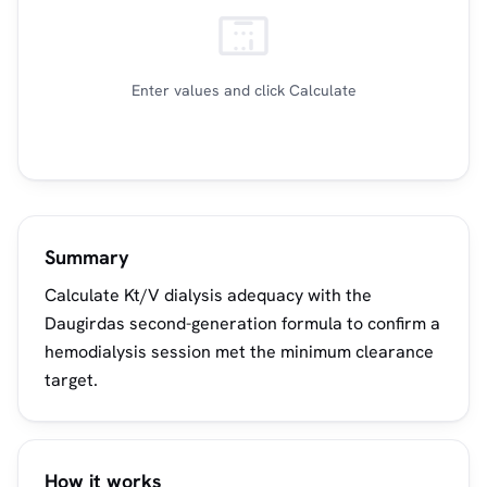
Enter values and click Calculate
Summary
Calculate Kt/V dialysis adequacy with the
Daugirdas second-generation formula to confirm a
hemodialysis session met the minimum clearance
target.
How it works