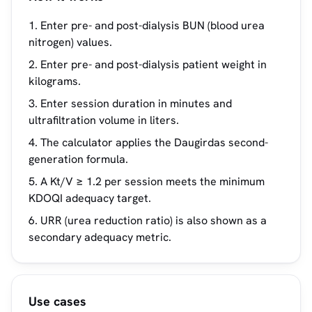
Enter pre- and post-dialysis BUN (blood urea
nitrogen) values.
Enter pre- and post-dialysis patient weight in
kilograms.
Enter session duration in minutes and
ultrafiltration volume in liters.
The calculator applies the Daugirdas second-
generation formula.
A Kt/V ≥ 1.2 per session meets the minimum
KDOQI adequacy target.
URR (urea reduction ratio) is also shown as a
secondary adequacy metric.
Use cases