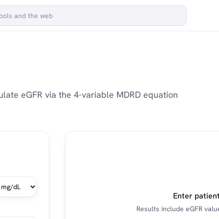
lculate eGFR via the 4-variable MDRD equation
Enter patient
Results include eGFR value