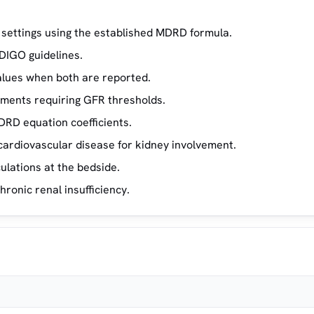
h settings using the established MDRD formula.
DIGO guidelines.
lues when both are reported.
tments requiring GFR thresholds.
DRD equation coefficients.
cardiovascular disease for kidney involvement.
lations at the bedside.
hronic renal insufficiency.