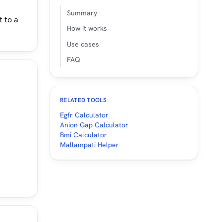
Summary
t to a
How it works
Use cases
FAQ
RELATED TOOLS
Egfr Calculator
Anion Gap Calculator
Bmi Calculator
Mallampati Helper