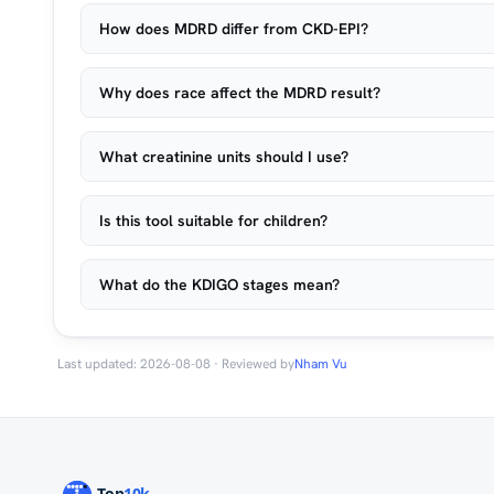
How does MDRD differ from CKD-EPI?
Why does race affect the MDRD result?
What creatinine units should I use?
Is this tool suitable for children?
What do the KDIGO stages mean?
Last updated: 2026-08-08 · Reviewed by
Nham Vu