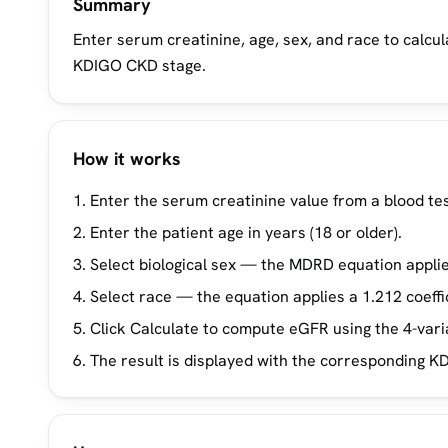
Summary
Enter serum creatinine, age, sex, and race to calcu
KDIGO CKD stage.
How it works
Enter the serum creatinine value from a blood tes
Enter the patient age in years (18 or older).
Select biological sex — the MDRD equation applies
Select race — the equation applies a 1.212 coeffi
Click Calculate to compute eGFR using the 4-var
The result is displayed with the corresponding KD