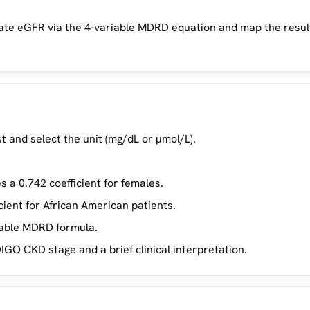
late eGFR via the 4-variable MDRD equation and map the resul
t and select the unit (mg/dL or µmol/L).
 a 0.742 coefficient for females.
cient for African American patients.
iable MDRD formula.
IGO CKD stage and a brief clinical interpretation.