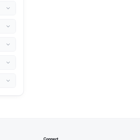
Connect