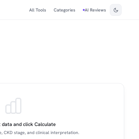
All Tools
Categories
AI Reviews
 data and click Calculate
, CKD stage, and clinical interpretation.