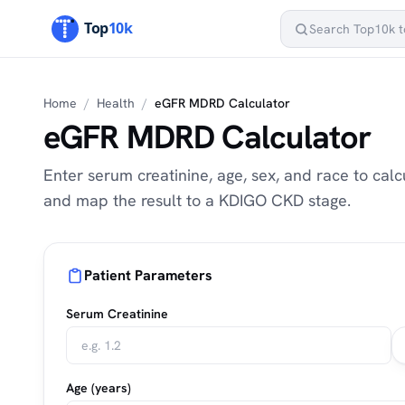
Home
/
Health
/
eGFR MDRD Calculator
eGFR MDRD Calculator
Enter serum creatinine, age, sex, and race to ca
and map the result to a KDIGO CKD stage.
Patient Parameters
Serum Creatinine
Age (years)