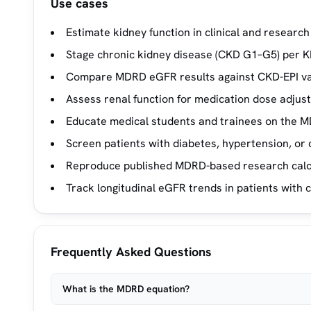
Use cases
Estimate kidney function in clinical and researc
Stage chronic kidney disease (CKD G1–G5) per K
Compare MDRD eGFR results against CKD-EPI va
Assess renal function for medication dose adjus
Educate medical students and trainees on the M
Screen patients with diabetes, hypertension, or 
Reproduce published MDRD-based research calcu
Track longitudinal eGFR trends in patients with c
Frequently Asked Questions
What is the MDRD equation?