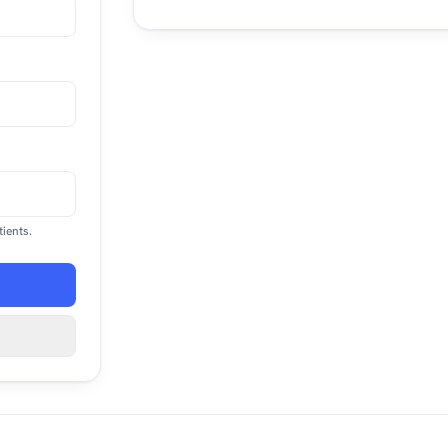
ients.