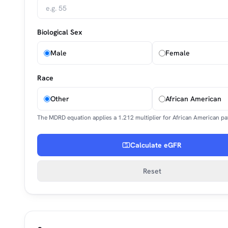
Biological Sex
Male
Female
Race
Other
African American
The MDRD equation applies a 1.212 multiplier for African American pat
Calculate eGFR
Reset