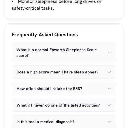
Monitor sleepiness before long drives or
safety-critical tasks.
Frequently Asked Questions
What is a normal Epworth Sleepiness Scale
score?
Does a high score mean I have sleep apnea?
How often should I retake the ESS?
What if I never do one of the listed activities?
Is this tool a medical diagnosis?