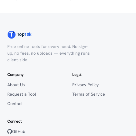
Free online tools for every need. No sign-
up, no fees, no uploads — everything runs
client-side.
Company
Legal
About Us
Privacy Policy
Request a Tool
Terms of Service
Contact
Connect
GitHub