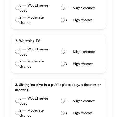
0 — Would never
1 — Slight chance
doze
2 — Moderate
3 — High chance
chance
2. Watching TV
0 — Would never
1 — Slight chance
doze
2 — Moderate
3 — High chance
chance
3. Sitting inactive in a public place (e.g., a theater or
meeting)
0 — Would never
1 — Slight chance
doze
2 — Moderate
3 — High chance
chance