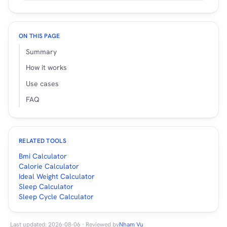
ON THIS PAGE
Summary
How it works
Use cases
FAQ
RELATED TOOLS
Bmi Calculator
Calorie Calculator
Ideal Weight Calculator
Sleep Calculator
Sleep Cycle Calculator
Last updated: 2026-08-06 · Reviewed by
Nham Vu