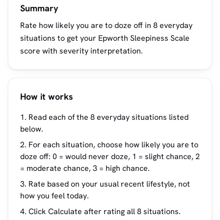
Summary
Rate how likely you are to doze off in 8 everyday
situations to get your Epworth Sleepiness Scale
score with severity interpretation.
How it works
Read each of the 8 everyday situations listed
below.
For each situation, choose how likely you are to
doze off: 0 = would never doze, 1 = slight chance, 2
= moderate chance, 3 = high chance.
Rate based on your usual recent lifestyle, not
how you feel today.
Click Calculate after rating all 8 situations.