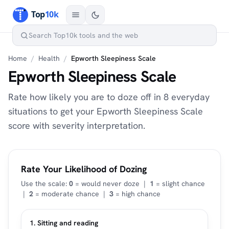
Home
/
Health
/
Epworth Sleepiness Scale
Epworth Sleepiness Scale
Rate how likely you are to doze off in 8 everyday
situations to get your Epworth Sleepiness Scale
score with severity interpretation.
Rate Your Likelihood of Dozing
Use the scale:
0
= would never doze |
1
= slight chance
|
2
= moderate chance |
3
= high chance
1. Sitting and reading