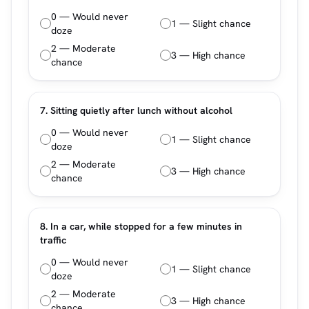
0 — Would never
1 — Slight chance
doze
2 — Moderate
3 — High chance
chance
7. Sitting quietly after lunch without alcohol
0 — Would never
1 — Slight chance
doze
2 — Moderate
3 — High chance
chance
8. In a car, while stopped for a few minutes in
traffic
0 — Would never
1 — Slight chance
doze
2 — Moderate
3 — High chance
chance