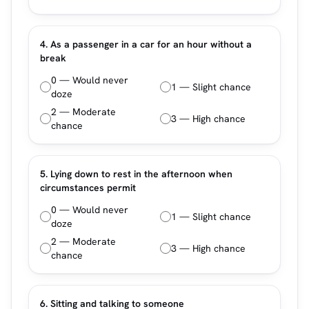
4. As a passenger in a car for an hour without a
break
0 — Would never
1 — Slight chance
doze
2 — Moderate
3 — High chance
chance
5. Lying down to rest in the afternoon when
circumstances permit
0 — Would never
1 — Slight chance
doze
2 — Moderate
3 — High chance
chance
6. Sitting and talking to someone