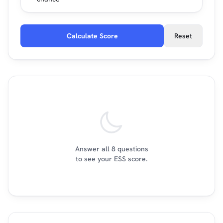
Calculate Score
Reset
Answer all 8 questions
to see your ESS score.