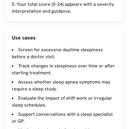
Your total score (0–24) appears with a severity
interpretation and guidance.
Use cases
Screen for excessive daytime sleepiness
before a doctor visit.
Track changes in sleepiness over time or after
starting treatment.
Assess whether sleep apnea symptoms may
require a sleep study.
Evaluate the impact of shift work or irregular
sleep schedules.
Support conversations with a sleep specialist
or GP.