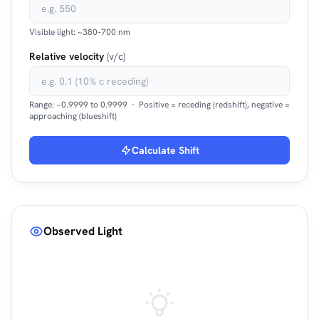
Visible light: ~380–700 nm
Relative velocity
(v/c)
Range: −0.9999 to 0.9999 · Positive = receding (redshift), negative =
approaching (blueshift)
Calculate Shift
Observed Light