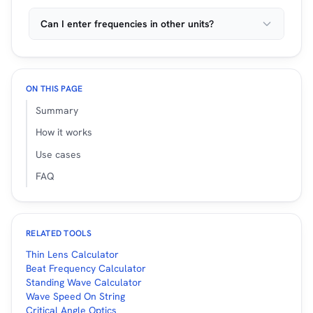
Can I enter frequencies in other units?
ON THIS PAGE
Summary
How it works
Use cases
FAQ
RELATED TOOLS
Thin Lens Calculator
Beat Frequency Calculator
Standing Wave Calculator
Wave Speed On String
Critical Angle Optics