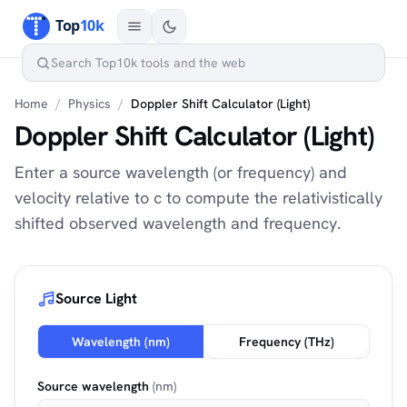
Home
/
Physics
/
Doppler Shift Calculator (Light)
Doppler Shift Calculator (Light)
Enter a source wavelength (or frequency) and
velocity relative to c to compute the relativistically
shifted observed wavelength and frequency.
Source Light
Wavelength (nm)
Frequency (THz)
Source wavelength
(nm)