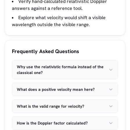
Verify hand-calculated relativistic Doppler
answers against a reference tool.
Explore what velocity would shift a visible
wavelength outside the visible range.
Frequently Asked Questions
Why use the relativistic formula instead of the
classical one?
What does a positive velocity mean here?
What is the valid range for velocity?
How is the Doppler factor calculated?