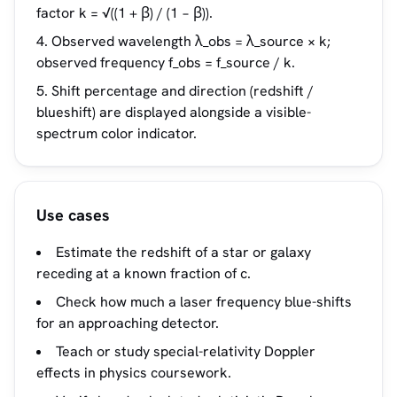
factor k = √((1 + β) / (1 − β)).
Observed wavelength λ_obs = λ_source × k;
observed frequency f_obs = f_source / k.
Shift percentage and direction (redshift /
blueshift) are displayed alongside a visible-
spectrum color indicator.
Use cases
Estimate the redshift of a star or galaxy
receding at a known fraction of c.
Check how much a laser frequency blue-shifts
for an approaching detector.
Teach or study special-relativity Doppler
effects in physics coursework.