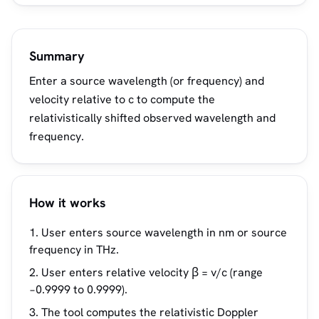
Summary
Enter a source wavelength (or frequency) and
velocity relative to c to compute the
relativistically shifted observed wavelength and
frequency.
How it works
User enters source wavelength in nm or source
frequency in THz.
User enters relative velocity β = v/c (range
−0.9999 to 0.9999).
The tool computes the relativistic Doppler