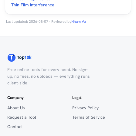
Thin Film Interference
Last updated: 2026-08-07 · Reviewed by
Nham Vu
Free online tools for every need. No sign-
up, no fees, no uploads — everything runs
client-side.
Company
Legal
About Us
Privacy Policy
Request a Tool
Terms of Service
Contact