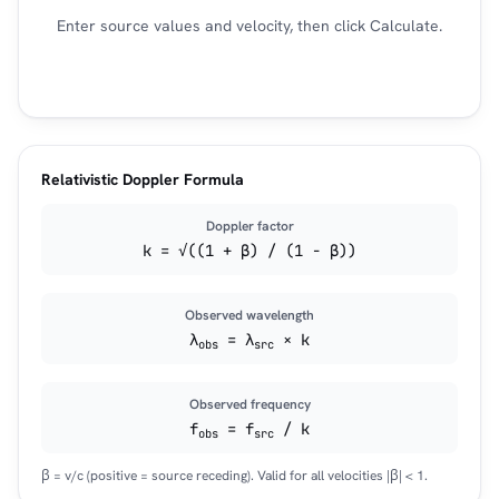
Enter source values and velocity, then click Calculate.
Relativistic Doppler Formula
Doppler factor
k = √((1 + β) / (1 − β))
Observed wavelength
λ
= λ
× k
obs
src
Observed frequency
f
= f
/ k
obs
src
β = v/c (positive = source receding). Valid for all velocities |β| < 1.