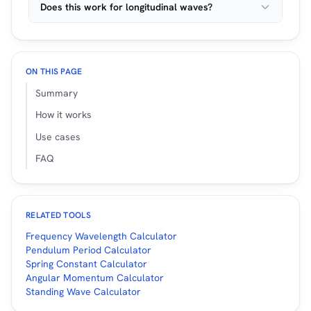
Does this work for longitudinal waves?
ON THIS PAGE
Summary
How it works
Use cases
FAQ
RELATED TOOLS
Frequency Wavelength Calculator
Pendulum Period Calculator
Spring Constant Calculator
Angular Momentum Calculator
Standing Wave Calculator