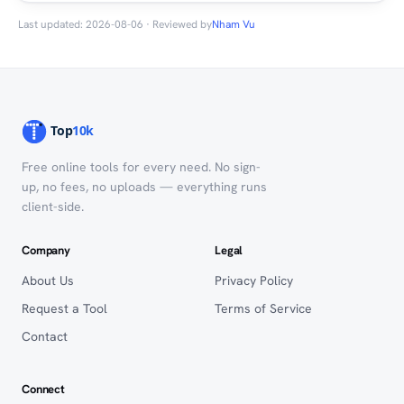
Last updated: 2026-08-06 · Reviewed by
Nham Vu
Free online tools for every need. No sign-
up, no fees, no uploads — everything runs
client-side.
Company
Legal
About Us
Privacy Policy
Request a Tool
Terms of Service
Contact
Connect