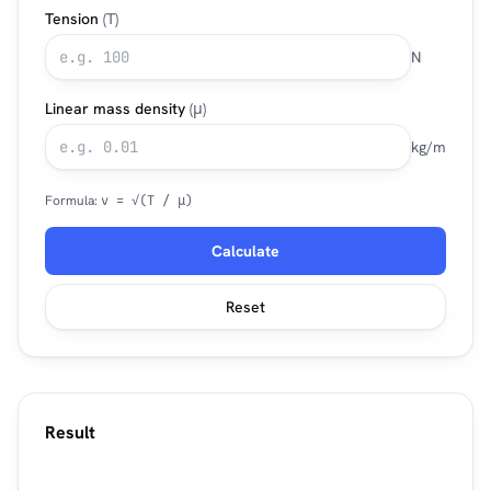
Tension
(T)
N
Linear mass density
(μ)
kg/m
Formula:
v = √(T / μ)
Calculate
Reset
Result