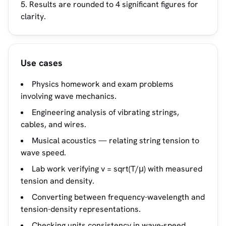
Results are rounded to 4 significant figures for
clarity.
Use cases
Physics homework and exam problems
involving wave mechanics.
Engineering analysis of vibrating strings,
cables, and wires.
Musical acoustics — relating string tension to
wave speed.
Lab work verifying v = sqrt(T/μ) with measured
tension and density.
Converting between frequency-wavelength and
tension-density representations.
Checking units consistency in wave-speed