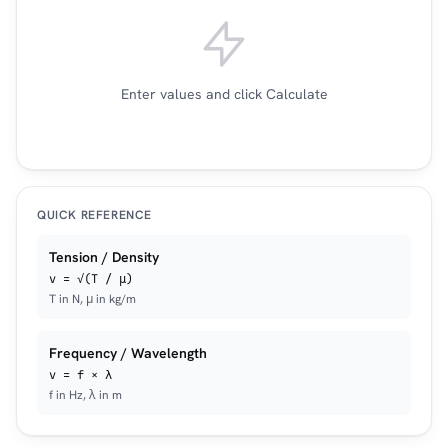
Enter values and click Calculate
QUICK REFERENCE
Tension / Density
v = √(T / μ)
T in N, μ in kg/m
Frequency / Wavelength
v = f × λ
f in Hz, λ in m