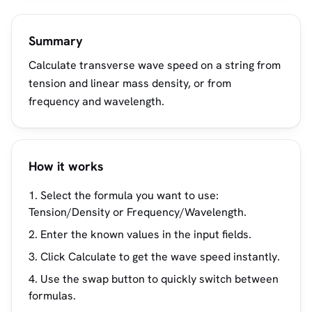
Summary
Calculate transverse wave speed on a string from
tension and linear mass density, or from
frequency and wavelength.
How it works
Select the formula you want to use:
Tension/Density or Frequency/Wavelength.
Enter the known values in the input fields.
Click Calculate to get the wave speed instantly.
Use the swap button to quickly switch between
formulas.