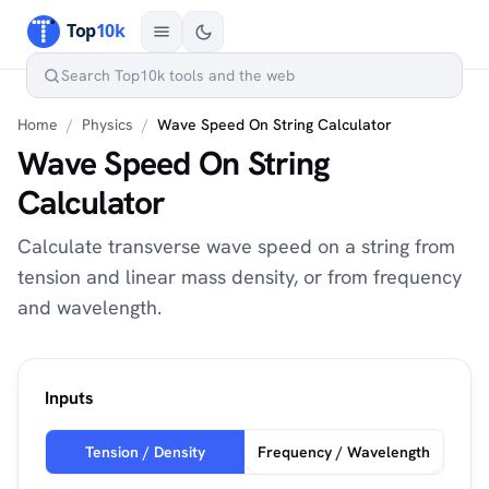
Home
/
Physics
/
Wave Speed On String Calculator
Wave Speed On String
Calculator
Calculate transverse wave speed on a string from
tension and linear mass density, or from frequency
and wavelength.
Inputs
Tension / Density
Frequency / Wavelength