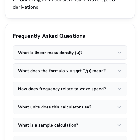
derivations.
Frequently Asked Questions
What is linear mass density (μ)?
What does the formula v = sqrt(T/μ) mean?
How does frequency relate to wave speed?
What units does this calculator use?
What is a sample calculation?