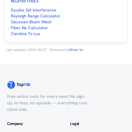
RELATED TOOLS
Double Slit Interference
Rayleigh Range Calculator
Gaussian Beam Waist
Fiber Na Calculator
Candela To Lux
Last updated: 2026-08-07 · Reviewed by
Nham Vu
Free online tools for every need. No sign-
up, no fees, no uploads — everything runs
client-side.
Company
Legal