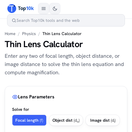
Home
/
Physics
/
Thin Lens Calculator
Thin Lens Calculator
Enter any two of focal length, object distance, or
image distance to solve the thin lens equation and
compute magnification.
Lens Parameters
Solve for
Focal length
(f)
Object dist
(d
)
Image dist
(d
)
o
i