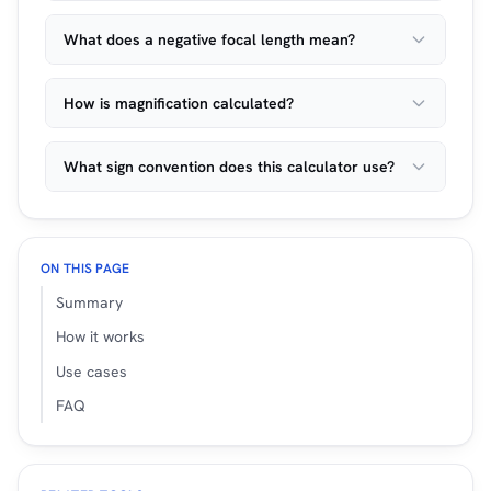
What does a negative focal length mean?
How is magnification calculated?
What sign convention does this calculator use?
ON THIS PAGE
Summary
How it works
Use cases
FAQ