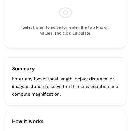
Select what to solve for, enter the two known
values, and click Calculate.
Summary
Enter any two of focal length, object distance, or
image distance to solve the thin lens equation and
compute magnification.
How it works