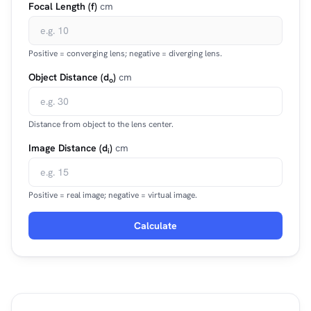
Focal Length (f)
cm
Positive = converging lens; negative = diverging lens.
Object Distance (d
)
cm
o
Distance from object to the lens center.
Image Distance (d
)
cm
i
Positive = real image; negative = virtual image.
Calculate