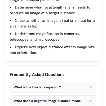
Determine what focal length a lens needs to
produce an image at a target distance.
Check whether an image is real or virtual for a
given lens setup.
Understand magnification in cameras,
telescopes, and microscopes.
Explore how object distance affects image size
and orientation.
Frequently Asked Questions
What is the thin lens equation?
What does a negative image distance mean?