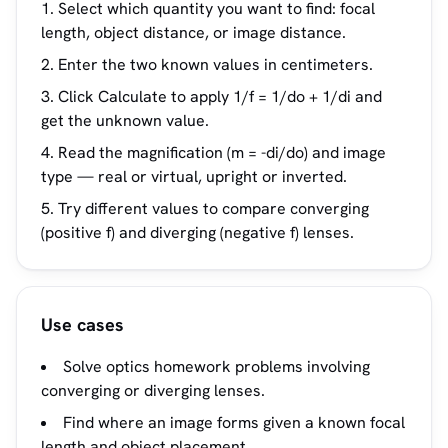
Select which quantity you want to find: focal
length, object distance, or image distance.
Enter the two known values in centimeters.
Click Calculate to apply 1/f = 1/do + 1/di and
get the unknown value.
Read the magnification (m = -di/do) and image
type — real or virtual, upright or inverted.
Try different values to compare converging
(positive f) and diverging (negative f) lenses.
Use cases
Solve optics homework problems involving
converging or diverging lenses.
Find where an image forms given a known focal
length and object placement.