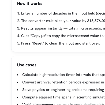
How it works
Enter a number of decades in the input field (dec
The converter multiplies your value by 315,576,0
Results appear instantly — total microseconds, m
Click "Copy µs" to copy the microsecond value to 
Press "Reset" to clear the input and start over.
Use cases
Calculate high-resolution timer intervals that sp
Convert archival retention periods expressed in
Solve physics or engineering problems requiring
Compute elapsed time spans in scientific simulat
Verify time-conversion logic in code dealing wi