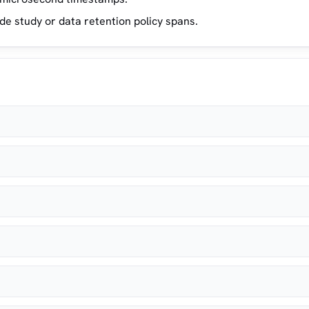
 study or data retention policy spans.