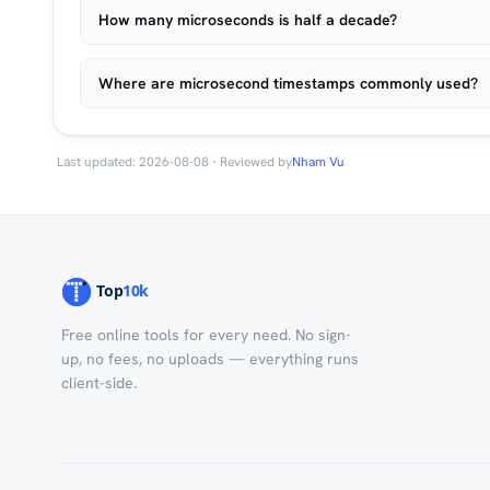
How many microseconds is half a decade?
Where are microsecond timestamps commonly used?
Last updated: 2026-08-08 · Reviewed by
Nham Vu
Free online tools for every need. No sign-
up, no fees, no uploads — everything runs
client-side.