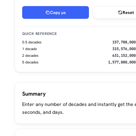
Copy µs
Reset
QUICK REFERENCE
0.5 decades
157,788,000
1 decade
315,576,000
2 decades
631,152,000
5 decades
1,577,880,000
Summary
Enter any number of decades and instantly get the e
seconds, and days.