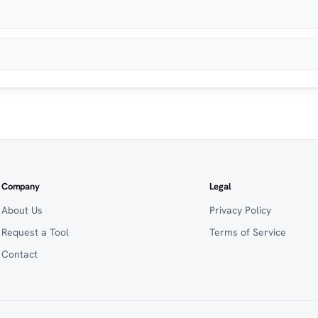
Company
Legal
About Us
Privacy Policy
Request a Tool
Terms of Service
Contact