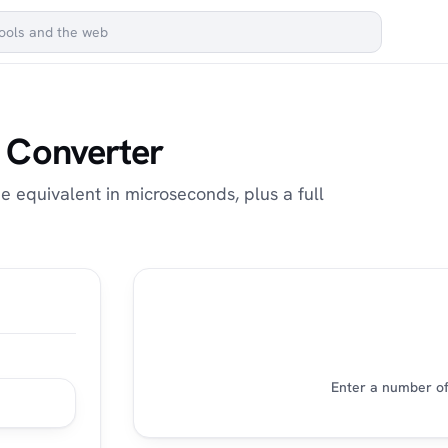
 Converter
 equivalent in microseconds, plus a full
Enter a number of