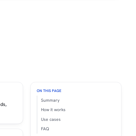
ON THIS PAGE
Summary
nds,
How it works
Use cases
FAQ