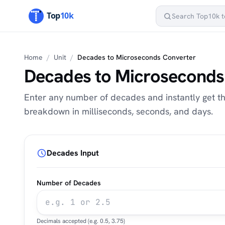
Home
/
Unit
/
Decades to Microseconds Converter
Decades to Microseconds
Enter any number of decades and instantly get the
breakdown in milliseconds, seconds, and days.
Decades Input
Number of Decades
Decimals accepted (e.g. 0.5, 3.75)