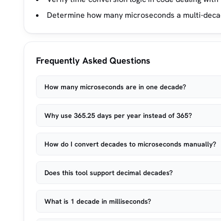
Determine how many microseconds a multi-decade
Frequently Asked Questions
How many microseconds are in one decade?
Why use 365.25 days per year instead of 365?
How do I convert decades to microseconds manually?
Does this tool support decimal decades?
What is 1 decade in milliseconds?