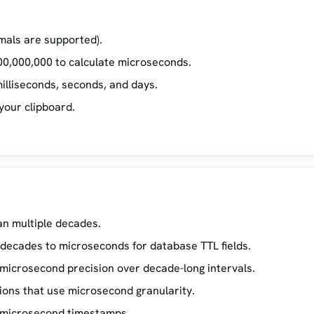
imals are supported).
00,000,000 to calculate microseconds.
illiseconds, seconds, and days.
your clipboard.
an multiple decades.
 decades to microseconds for database TTL fields.
 microsecond precision over decade-long intervals.
ions that use microsecond granularity.
th microsecond timestamps.