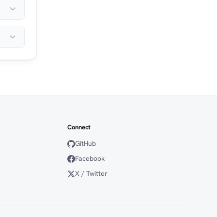
Connect
GitHub
Facebook
X / Twitter