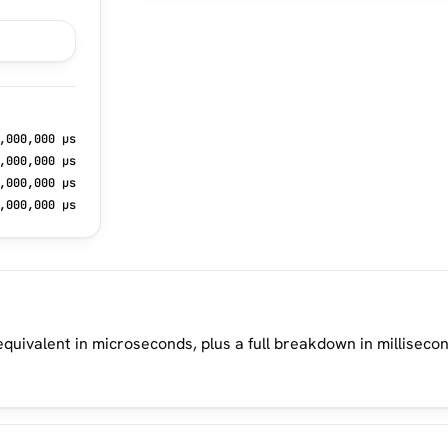
,000,000 µs
,000,000 µs
,000,000 µs
,000,000 µs
quivalent in microseconds, plus a full breakdown in milliseco