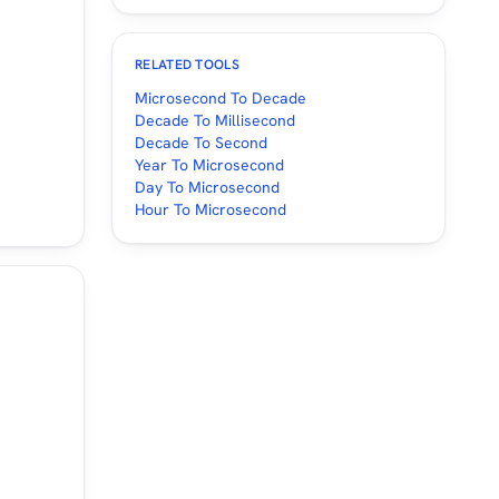
RELATED TOOLS
Microsecond To Decade
Decade To Millisecond
Decade To Second
Year To Microsecond
Day To Microsecond
Hour To Microsecond