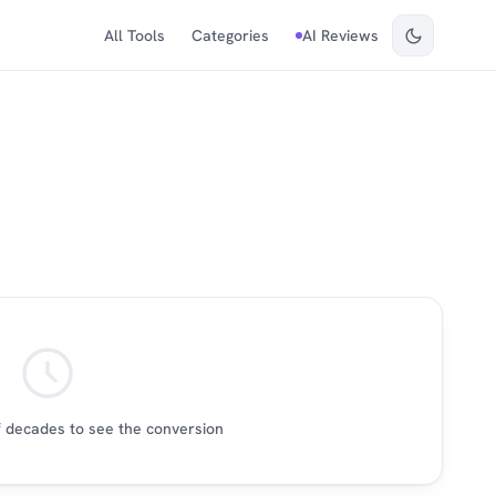
All Tools
Categories
AI Reviews
 decades to see the conversion