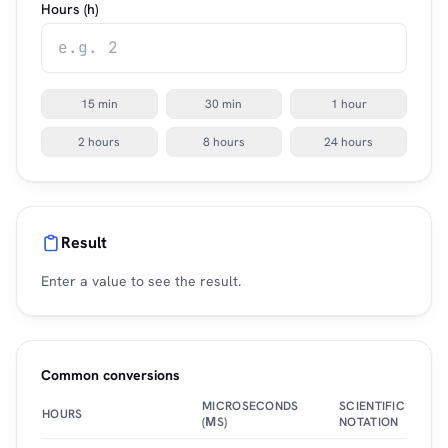
Hours (h)
15 min
30 min
1 hour
2 hours
8 hours
24 hours
Result
Enter a value to see the result.
Common conversions
MICROSECONDS
SCIENTIFIC
HOURS
(ΜS)
NOTATION