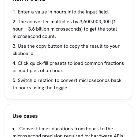
Enter a value in hours into the input field.
The converter multiplies by 3,600,000,000 (1
hour = 3.6 billion microseconds) to get the total
microsecond count.
Use the copy button to copy the result to your
clipboard.
Click quick-fill presets to load common fractions
or multiples of an hour.
Switch direction to convert microseconds back
to hours using the toggle.
Use cases
Convert timer durations from hours to the
microsecond precision required by hardware APIs.