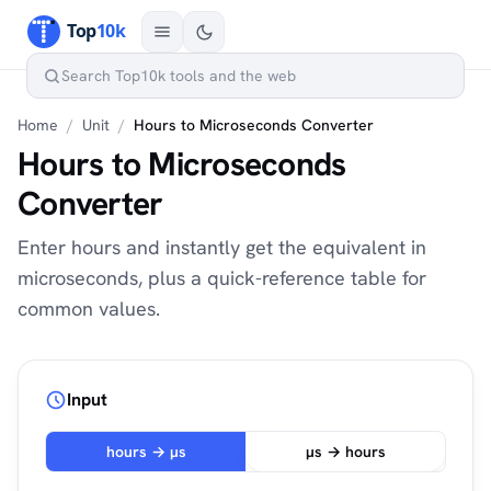
Home
/
Unit
/
Hours to Microseconds Converter
Hours to Microseconds
Converter
Enter hours and instantly get the equivalent in
microseconds, plus a quick-reference table for
common values.
Input
hours → µs
µs → hours