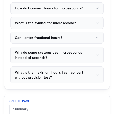
How do I convert hours to microseconds?
What is the symbol for microsecond?
Can I enter fractional hours?
Why do some systems use microseconds
instead of seconds?
What is the maximum hours I can convert
without precision loss?
ON THIS PAGE
Summary