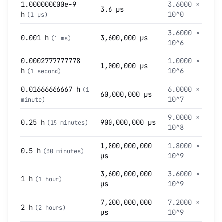
1.000000000e-9
3.6000 ×
3.6 µs
h
10^0
(1 µs)
3.6000 ×
0.001 h
3,600,000 µs
(1 ms)
10^6
0.0002777777778
1.0000 ×
1,000,000 µs
h
10^6
(1 second)
0.01666666667 h
6.0000 ×
(1
60,000,000 µs
10^7
minute)
9.0000 ×
0.25 h
900,000,000 µs
(15 minutes)
10^8
1,800,000,000
1.8000 ×
0.5 h
(30 minutes)
µs
10^9
3,600,000,000
3.6000 ×
1 h
(1 hour)
µs
10^9
7,200,000,000
7.2000 ×
2 h
(2 hours)
µs
10^9