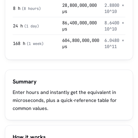
28,800,000,000
2.8800 ×
8 h
(8 hours)
µs
10^10
86,400,000,000
8.6400 ×
24 h
(1 day)
µs
10^10
604,800,000,000
6.0480 ×
168 h
(1 week)
µs
10^11
Summary
Enter hours and instantly get the equivalent in
microseconds, plus a quick-reference table for
common values.
How it works