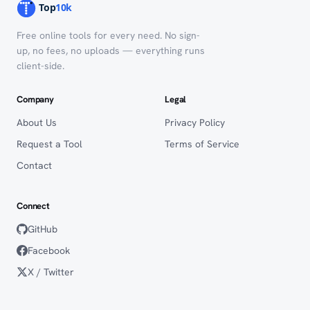
Free online tools for every need. No sign-
up, no fees, no uploads — everything runs
client-side.
Company
Legal
About Us
Privacy Policy
Request a Tool
Terms of Service
Contact
Connect
GitHub
Facebook
X / Twitter