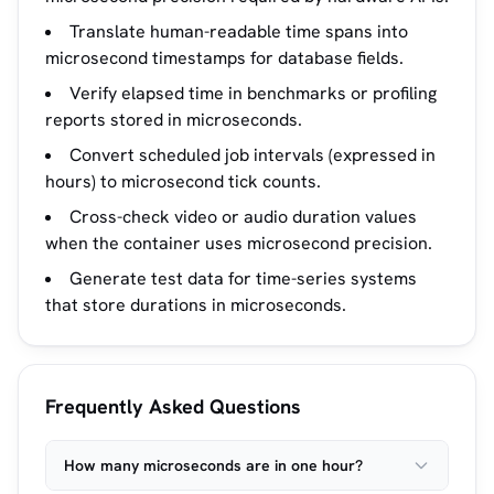
Translate human-readable time spans into
microsecond timestamps for database fields.
Verify elapsed time in benchmarks or profiling
reports stored in microseconds.
Convert scheduled job intervals (expressed in
hours) to microsecond tick counts.
Cross-check video or audio duration values
when the container uses microsecond precision.
Generate test data for time-series systems
that store durations in microseconds.
Frequently Asked Questions
How many microseconds are in one hour?