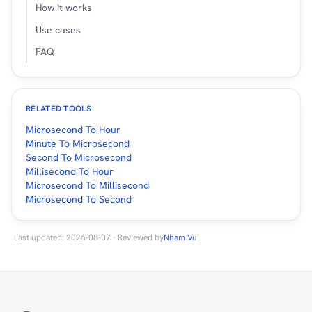
How it works
Use cases
FAQ
RELATED TOOLS
Microsecond To Hour
Minute To Microsecond
Second To Microsecond
Millisecond To Hour
Microsecond To Millisecond
Microsecond To Second
Last updated: 2026-08-07 · Reviewed by
Nham Vu