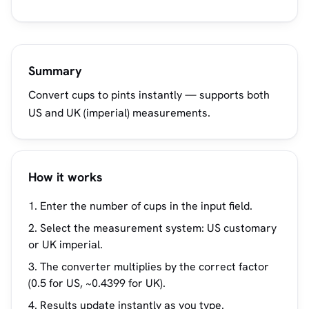
Summary
Convert cups to pints instantly — supports both
US and UK (imperial) measurements.
How it works
Enter the number of cups in the input field.
Select the measurement system: US customary
or UK imperial.
The converter multiplies by the correct factor
(0.5 for US, ~0.4399 for UK).
Results update instantly as you type.