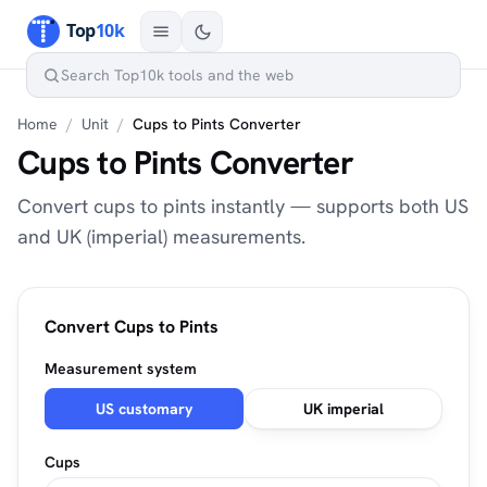
Home
/
Unit
/
Cups to Pints Converter
Cups to Pints Converter
Convert cups to pints instantly — supports both US
and UK (imperial) measurements.
Convert Cups to Pints
Measurement system
US customary
UK imperial
Cups