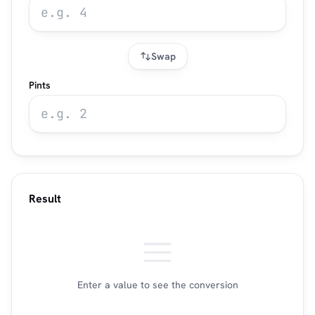
Swap
Pints
Result
Enter a value to see the conversion