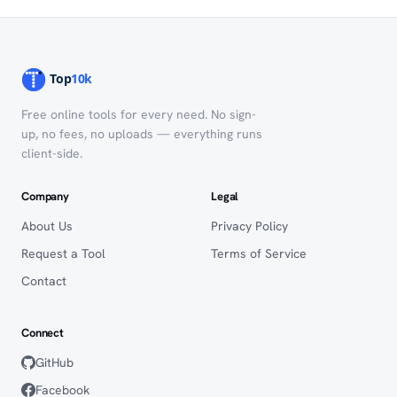
Free online tools for every need. No sign-
up, no fees, no uploads — everything runs
client-side.
Company
Legal
About Us
Privacy Policy
Request a Tool
Terms of Service
Contact
Connect
GitHub
Facebook