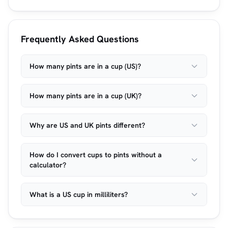
Frequently Asked Questions
How many pints are in a cup (US)?
How many pints are in a cup (UK)?
Why are US and UK pints different?
How do I convert cups to pints without a
calculator?
What is a US cup in milliliters?