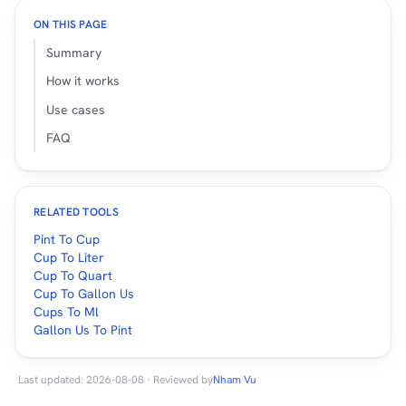
ON THIS PAGE
Summary
How it works
Use cases
FAQ
RELATED TOOLS
Pint To Cup
Cup To Liter
Cup To Quart
Cup To Gallon Us
Cups To Ml
Gallon Us To Pint
Last updated: 2026-08-08 · Reviewed by
Nham Vu