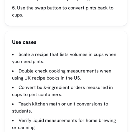
Use the swap button to convert pints back to
cups.
Use cases
Scale a recipe that lists volumes in cups when
you need pints.
Double-check cooking measurements when
using UK recipe books in the US.
Convert bulk-ingredient orders measured in
cups to pint containers.
Teach kitchen math or unit conversions to
students.
Verify liquid measurements for home brewing
or canning.