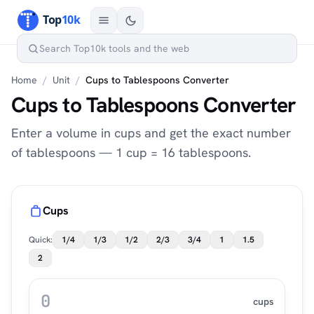
Home
/
Unit
/
Cups to Tablespoons Converter
Cups to Tablespoons Converter
Enter a volume in cups and get the exact number
of tablespoons — 1 cup = 16 tablespoons.
Cups
Quick:
1/4
1/3
1/2
2/3
3/4
1
1.5
2
cups