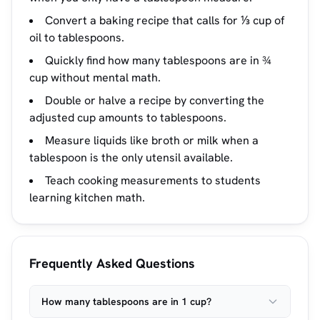
Convert a baking recipe that calls for ⅓ cup of
oil to tablespoons.
Quickly find how many tablespoons are in ¾
cup without mental math.
Double or halve a recipe by converting the
adjusted cup amounts to tablespoons.
Measure liquids like broth or milk when a
tablespoon is the only utensil available.
Teach cooking measurements to students
learning kitchen math.
Frequently Asked Questions
How many tablespoons are in 1 cup?