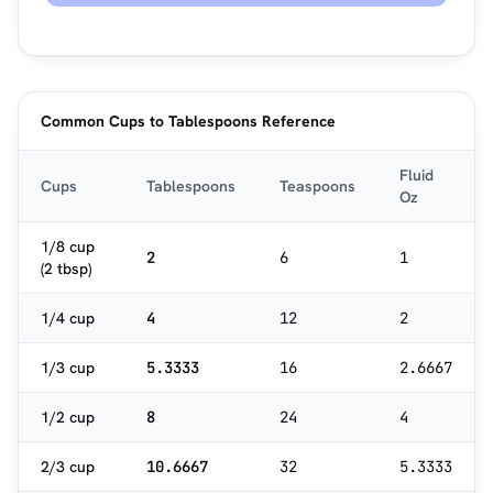
Common Cups to Tablespoons Reference
Fluid
Cups
Tablespoons
Teaspoons
Oz
1/8 cup
2
6
1
(2 tbsp)
1/4 cup
4
12
2
1/3 cup
5.3333
16
2.6667
1/2 cup
8
24
4
2/3 cup
10.6667
32
5.3333