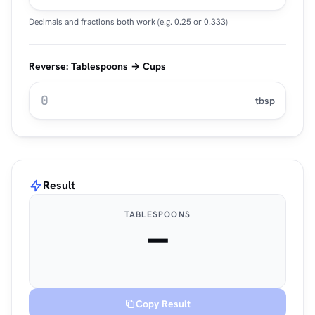
Decimals and fractions both work (e.g. 0.25 or 0.333)
Reverse: Tablespoons → Cups
tbsp
Result
TABLESPOONS
—
Copy Result