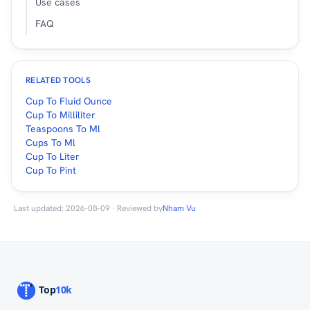
Use cases
FAQ
RELATED TOOLS
Cup To Fluid Ounce
Cup To Milliliter
Teaspoons To Ml
Cups To Ml
Cup To Liter
Cup To Pint
Last updated: 2026-08-09 · Reviewed by
Nham Vu