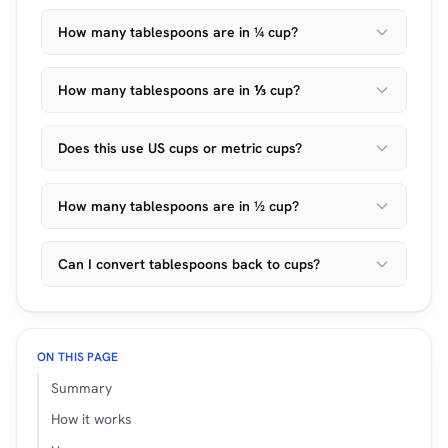
How many tablespoons are in ¼ cup?
How many tablespoons are in ⅓ cup?
Does this use US cups or metric cups?
How many tablespoons are in ½ cup?
Can I convert tablespoons back to cups?
ON THIS PAGE
Summary
How it works