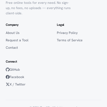
Free online tools for every need. No sign-
up, no fees, no uploads — everything runs
client-side.
Company
Legal
About Us
Privacy Policy
Request a Tool
Terms of Service
Contact
Connect
GitHub
Facebook
X / Twitter