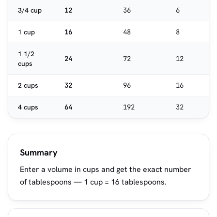
3/4 cup
12
36
6
1 cup
16
48
8
1 1/2
24
72
12
cups
2 cups
32
96
16
4 cups
64
192
32
Summary
Enter a volume in cups and get the exact number
of tablespoons — 1 cup = 16 tablespoons.