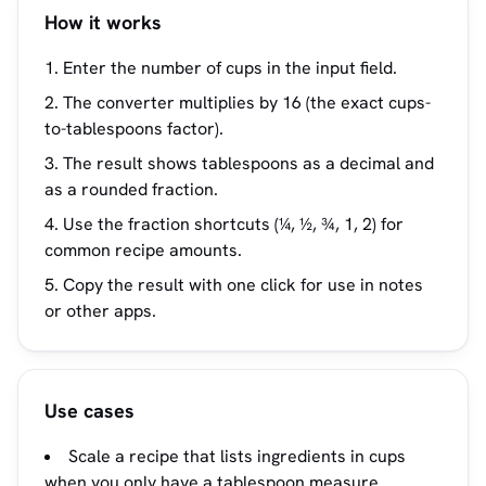
How it works
Enter the number of cups in the input field.
The converter multiplies by 16 (the exact cups-
to-tablespoons factor).
The result shows tablespoons as a decimal and
as a rounded fraction.
Use the fraction shortcuts (¼, ½, ¾, 1, 2) for
common recipe amounts.
Copy the result with one click for use in notes
or other apps.
Use cases
Scale a recipe that lists ingredients in cups
when you only have a tablespoon measure.