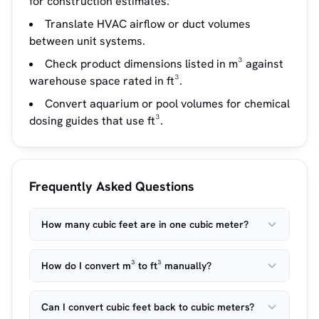
for construction estimates.
Translate HVAC airflow or duct volumes
between unit systems.
Check product dimensions listed in m³ against
warehouse space rated in ft³.
Convert aquarium or pool volumes for chemical
dosing guides that use ft³.
Frequently Asked Questions
How many cubic feet are in one cubic meter?
How do I convert m³ to ft³ manually?
Can I convert cubic feet back to cubic meters?