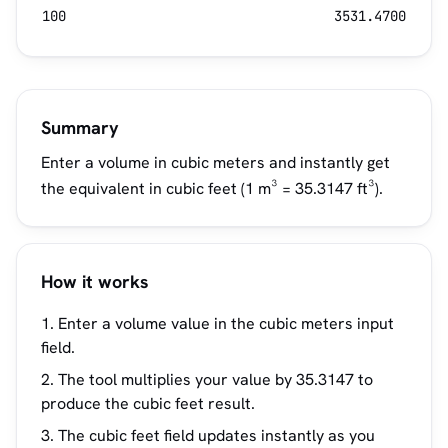
100
3531.4700
Summary
Enter a volume in cubic meters and instantly get
the equivalent in cubic feet (1 m³ = 35.3147 ft³).
How it works
Enter a volume value in the cubic meters input
field.
The tool multiplies your value by 35.3147 to
produce the cubic feet result.
The cubic feet field updates instantly as you