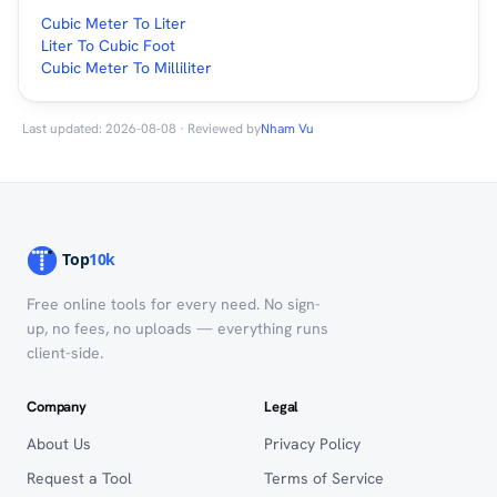
Cubic Meter To Liter
Liter To Cubic Foot
Cubic Meter To Milliliter
Last updated: 2026-08-08 · Reviewed by
Nham Vu
Free online tools for every need. No sign-
up, no fees, no uploads — everything runs
client-side.
Company
Legal
About Us
Privacy Policy
Request a Tool
Terms of Service