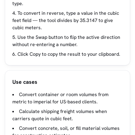
type.
To convert in reverse, type a value in the cubic
feet field — the tool divides by 35.3147 to give
cubic meters.
Use the Swap button to flip the active direction
without re-entering a number.
Click Copy to copy the result to your clipboard.
Use cases
Convert container or room volumes from
metric to imperial for US-based clients.
Calculate shipping freight volumes when
carriers quote in cubic feet.
Convert concrete, soil, or fill material volumes