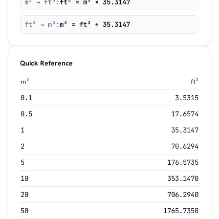
m³ → ft³:
ft³ = m³ × 35.3147
ft³ → m³:
m³ = ft³ ÷ 35.3147
Quick Reference
m³
ft³
0.1
3.5315
0.5
17.6574
1
35.3147
2
70.6294
5
176.5735
10
353.1470
20
706.2940
50
1765.7350