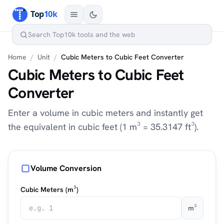
Home
/
Unit
/
Cubic Meters to Cubic Feet Converter
Cubic Meters to Cubic Feet
Converter
Enter a volume in cubic meters and instantly get
the equivalent in cubic feet (1 m³ = 35.3147 ft³).
Volume Conversion
Cubic Meters (m³)
m³