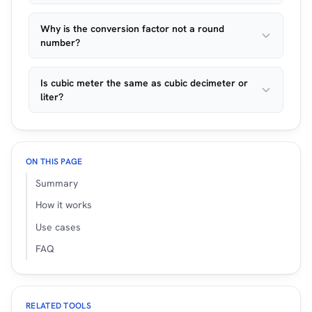
Why is the conversion factor not a round
number?
Is cubic meter the same as cubic decimeter or
liter?
ON THIS PAGE
Summary
How it works
Use cases
FAQ
RELATED TOOLS