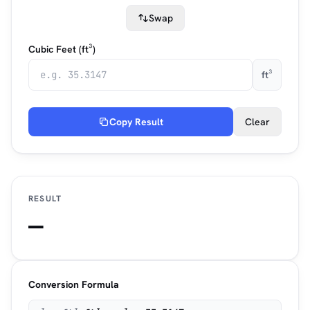
Swap
Cubic Feet (ft³)
ft³
Copy Result
Clear
RESULT
—
Conversion Formula